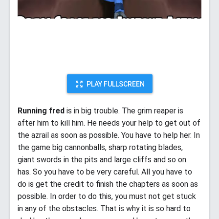
PLAY FULLSCREEN
Running fred
is in big trouble. The grim reaper is
after him to kill him. He needs your help to get out of
the azrail as soon as possible. You have to help her. In
the game big cannonballs, sharp rotating blades,
giant swords in the pits and large cliffs and so on.
has. So you have to be very careful. All you have to
do is get the credit to finish the chapters as soon as
possible. In order to do this, you must not get stuck
in any of the obstacles. That is why it is so hard to