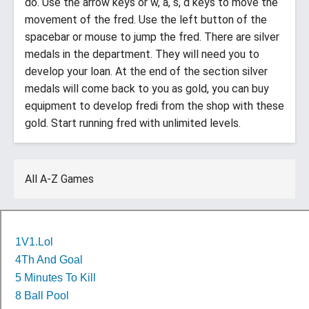
do. Use the arrow keys or w, a, s, d keys to move the
movement of the fred. Use the left button of the
spacebar or mouse to jump the fred. There are silver
medals in the department. They will need you to
develop your loan. At the end of the section silver
medals will come back to you as gold, you can buy
equipment to develop fredi from the shop with these
gold. Start running fred with unlimited levels.
All A-Z Games