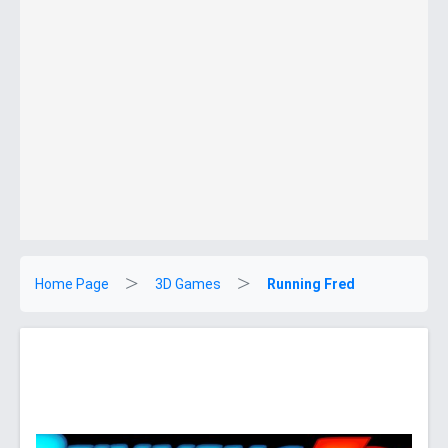
Home Page
3D Games
Running Fred