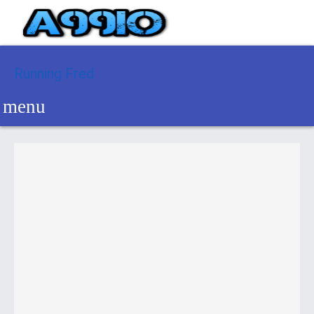
Running Fred