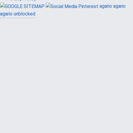
agario
agario
agario unblocked
güvenilir casino siteleri
canlı casino
hoşgeldin bonusu
casinolevant
casinolevant
şans casino
vidobet
vidobet
şans casino
şans casino