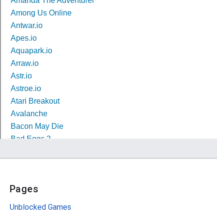
Pages
Unblocked Games