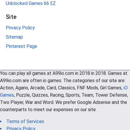
Unblocked Games 66 EZ
Site
Privacy Policy
Sitemap
Pinterest Page
You can play all games at A99io.com in 2018 in 2018. Games at
A99io.com are often io games. The categories of our site are:
Action, Agario, Arcade, Card, Classics, FNF Mods, Girl Games,
iO
Games
, Puzzle, Quizzes, Racing, Sports, Team, Tower Defense,
Two Player, War and Word. We prefer Google Adsense and the
counterparts to meet our expenses on our site.
Terms of Services
Privacy Policy