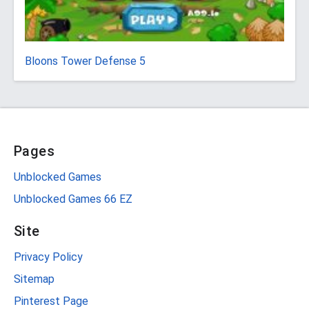
Bloons Tower Defense 5
Pages
Unblocked Games
Unblocked Games 66 EZ
Site
Privacy Policy
Sitemap
Pinterest Page