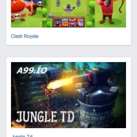
Clash Royale
Jungle Td