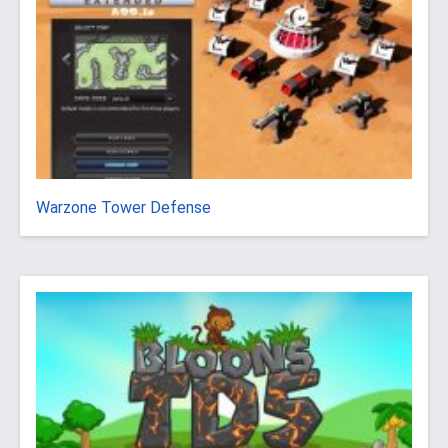
Warzone Tower Defense