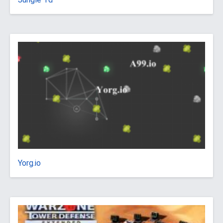
Yorg.io