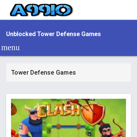
Unblocked Tower Defense Games
Tower Defense Games