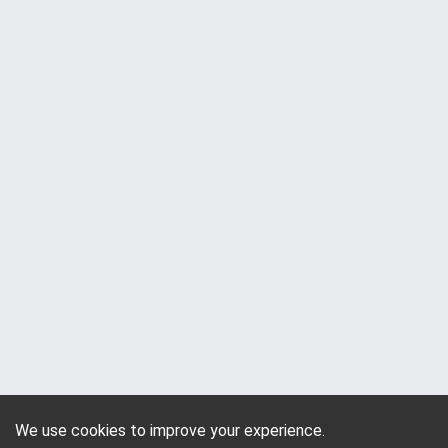
We use cookies to improve your experience.