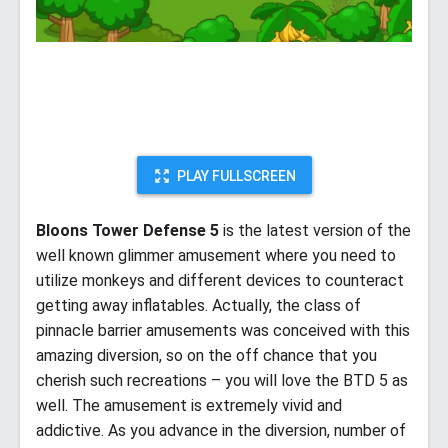
PLAY FULLSCREEN
Bloons Tower Defense 5
is the latest version of the
well known glimmer amusement where you need to
utilize monkeys and different devices to counteract
getting away inflatables. Actually, the class of
pinnacle barrier amusements was conceived with this
amazing diversion, so on the off chance that you
cherish such recreations – you will love the BTD 5 as
well. The amusement is extremely vivid and
addictive. As you advance in the diversion, number of