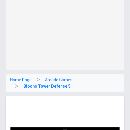
Home Page
Arcade Games
Bloons Tower Defense 5