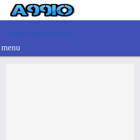
Bloons Tower Defense 5