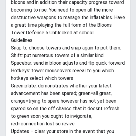
bloons and in addition their capacity progress toward
becoming to rise. You need to open all the more
destructive weapons to manage the inflatables. Have
a great time playing the full form of the Bloons
Tower Defense 5 Unblocked at school.
Guidelines
Snap to choose towers and snap again to put them.
Shıft: put numerous towers of a similar kind
Spacebar: send in bloon adjusts and flip quick forward
Hotkeys: tower mouseovers reveal to you which
hotkeys select which towers
Green plate: demonstrates whether your latest
advancement has been spared; green=all great,
orange=trying to spare however has not yet been
spared so on the off chance that it doesnt refresh
to green soon you ought to invigorate,
red=connection lost so revive.
Updates – clear your store in the event that you