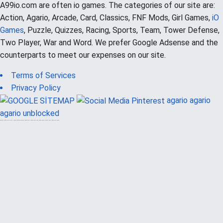
A99io.com are often io games. The categories of our site are:
Action, Agario, Arcade, Card, Classics, FNF Mods, Girl Games,
iO
Games
, Puzzle, Quizzes, Racing, Sports, Team, Tower Defense,
Two Player, War and Word. We prefer Google Adsense and the
counterparts to meet our expenses on our site.
Terms of Services
Privacy Policy
agario
agario
agario unblocked
güvenilir casino siteleri
canlı casino
hoşgeldin bonusu
casinolevant
casinolevant
şans casino
vidobet
vidobet
şans casino
şans casino