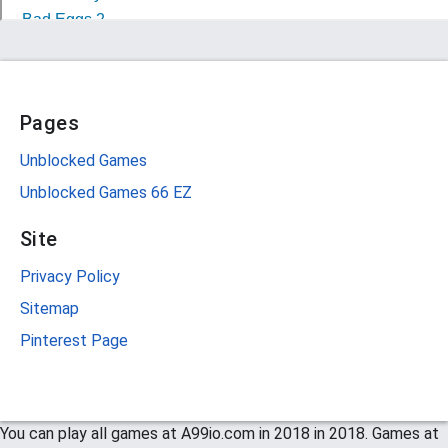
Pages
Unblocked Games
Unblocked Games 66 EZ
Site
Privacy Policy
Sitemap
Pinterest Page
You can play all games at A99io.com in 2018 in 2018. Games at