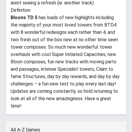
arent seeing a refresh (ie. another track).
Definition
Bloons TD 5
has loads of new highlights including
the majority of your most loved towers from BTD4
with 8 wonderful redesigns each rather than 4, and
two fresh out of the box new at no other time seen
tower composes. So much new wonderful: tower
overhauls with cool Super Initiated Capacities, new
Bloon composes, fun new tracks with moving parts
and passages, intense Specialist towers, Claim to
fame Structures, day by day rewards, and day by day
challenges – a fun new test to play every last day!
Updates are coming constantly, so hold returning to
look at all of the new amazingness. Have a great
time!
All A-Z Games