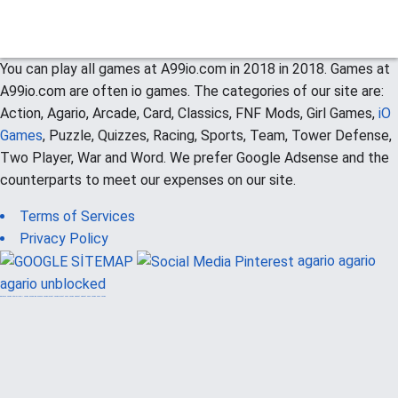
You can play all games at A99io.com in 2018 in 2018. Games at
A99io.com are often io games. The categories of our site are:
Action, Agario, Arcade, Card, Classics, FNF Mods, Girl Games,
iO
Games
, Puzzle, Quizzes, Racing, Sports, Team, Tower Defense,
Two Player, War and Word. We prefer Google Adsense and the
counterparts to meet our expenses on our site.
Terms of Services
Privacy Policy
agario
agario
agario unblocked
güvenilir casino siteleri
canlı casino
hoşgeldin bonusu
casinolevant
casinolevant
şans casino
vidobet
vidobet
şans casino
şans casino