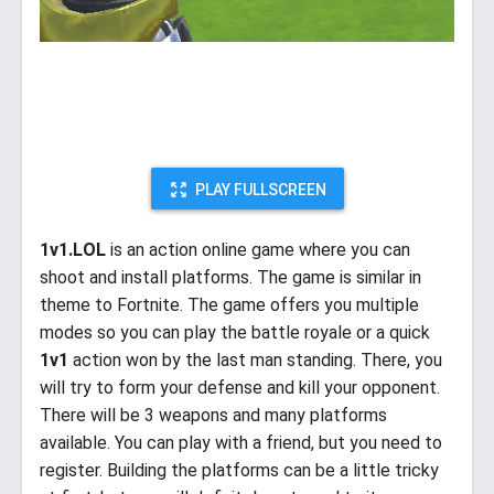
PLAY FULLSCREEN
1v1.LOL
is an action online game where you can
shoot and install platforms. The game is similar in
theme to Fortnite. The game offers you multiple
modes so you can play the battle royale or a quick
1v1
action won by the last man standing. There, you
will try to form your defense and kill your opponent.
There will be 3 weapons and many platforms
available. You can play with a friend, but you need to
register. Building the platforms can be a little tricky