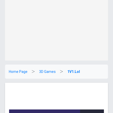
Home Page
3D Games
1V1.Lol