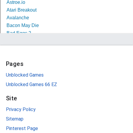
Pages
Unblocked Games
Unblocked Games 66 EZ
Site
Privacy Policy
Sitemap
Pinterest Page