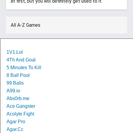
at first, but you will definitely get used to it.
All A-Z Games