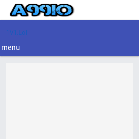
1V1.Lol