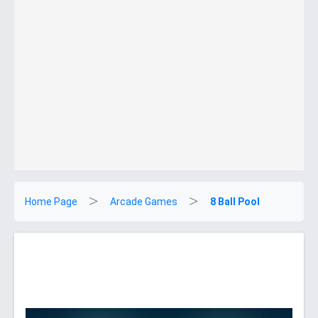
Home Page
Arcade Games
8 Ball Pool