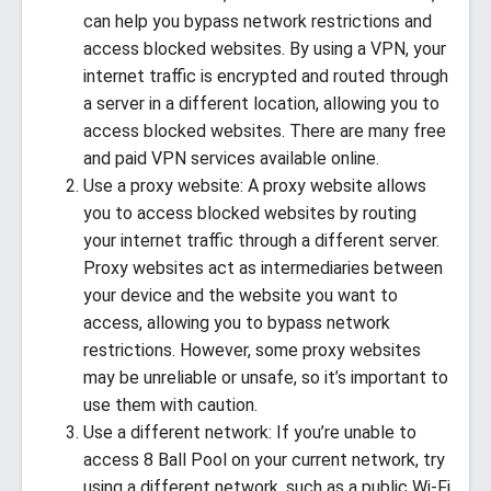
can help you bypass network restrictions and
access blocked websites. By using a VPN, your
internet traffic is encrypted and routed through
a server in a different location, allowing you to
access blocked websites. There are many free
and paid VPN services available online.
Use a proxy website: A proxy website allows
you to access blocked websites by routing
your internet traffic through a different server.
Proxy websites act as intermediaries between
your device and the website you want to
access, allowing you to bypass network
restrictions. However, some proxy websites
may be unreliable or unsafe, so it’s important to
use them with caution.
Use a different network: If you’re unable to
access 8 Ball Pool on your current network, try
using a different network, such as a public Wi-Fi