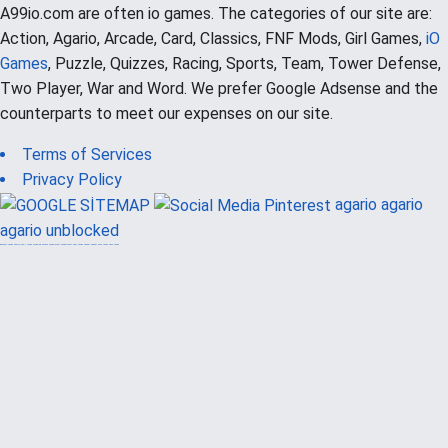
A99io.com are often io games. The categories of our site are:
Action, Agario, Arcade, Card, Classics, FNF Mods, Girl Games,
iO
Games
, Puzzle, Quizzes, Racing, Sports, Team, Tower Defense,
Two Player, War and Word. We prefer Google Adsense and the
counterparts to meet our expenses on our site.
Terms of Services
Privacy Policy
agario
agario
agario unblocked
güvenilir casino siteleri
canlı casino
hoşgeldin bonusu
casinolevant
casinolevant
şans casino
vidobet
vidobet
şans casino
şans casino