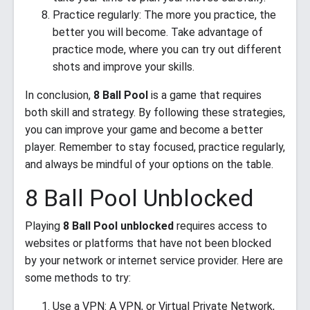
Practice regularly: The more you practice, the
better you will become. Take advantage of
practice mode, where you can try out different
shots and improve your skills.
In conclusion,
8 Ball Pool
is a game that requires
both skill and strategy. By following these strategies,
you can improve your game and become a better
player. Remember to stay focused, practice regularly,
and always be mindful of your options on the table.
8 Ball Pool Unblocked
Playing
8 Ball Pool unblocked
requires access to
websites or platforms that have not been blocked
by your network or internet service provider. Here are
some methods to try:
Use a VPN: A VPN, or Virtual Private Network,