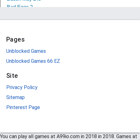
Pages
Unblocked Games
Unblocked Games 66 EZ
Site
Privacy Policy
Sitemap
Pinterest Page
You can play all games at A99io.com in 2018 in 2018. Games at