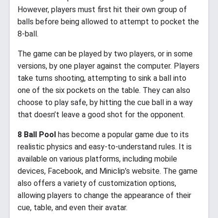
However, players must first hit their own group of
balls before being allowed to attempt to pocket the
8-ball.
The game can be played by two players, or in some
versions, by one player against the computer. Players
take turns shooting, attempting to sink a ball into
one of the six pockets on the table. They can also
choose to play safe, by hitting the cue ball in a way
that doesn’t leave a good shot for the opponent.
8 Ball Pool
has become a popular game due to its
realistic physics and easy-to-understand rules. It is
available on various platforms, including mobile
devices, Facebook, and Miniclip’s website. The game
also offers a variety of customization options,
allowing players to change the appearance of their
cue, table, and even their avatar.