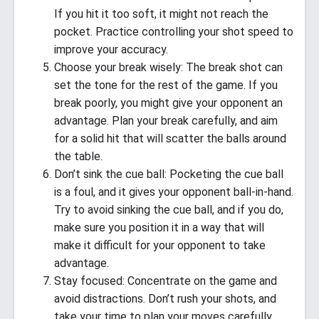
If you hit it too soft, it might not reach the
pocket. Practice controlling your shot speed to
improve your accuracy.
Choose your break wisely: The break shot can
set the tone for the rest of the game. If you
break poorly, you might give your opponent an
advantage. Plan your break carefully, and aim
for a solid hit that will scatter the balls around
the table.
Don’t sink the cue ball: Pocketing the cue ball
is a foul, and it gives your opponent ball-in-hand.
Try to avoid sinking the cue ball, and if you do,
make sure you position it in a way that will
make it difficult for your opponent to take
advantage.
Stay focused: Concentrate on the game and
avoid distractions. Don’t rush your shots, and
take your time to plan your moves carefully.