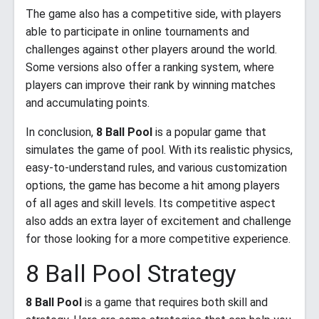
The game also has a competitive side, with players
able to participate in online tournaments and
challenges against other players around the world.
Some versions also offer a ranking system, where
players can improve their rank by winning matches
and accumulating points.
In conclusion,
8 Ball Pool
is a popular game that
simulates the game of pool. With its realistic physics,
easy-to-understand rules, and various customization
options, the game has become a hit among players
of all ages and skill levels. Its competitive aspect
also adds an extra layer of excitement and challenge
for those looking for a more competitive experience.
8 Ball Pool Strategy
8 Ball Pool
is a game that requires both skill and