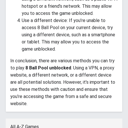
hotspot or a friend’s network. This may allow
you to access the game unblocked.
Use a different device: If you’re unable to
access 8 Ball Pool on your current device, try
using a different device, such as a smartphone
or tablet. This may allow you to access the
game unblocked.
In conclusion, there are various methods you can try
to play
8 Ball Pool unblocked
. Using a VPN, a proxy
website, a different network, or a different device
are all potential solutions. However, it’s important to
use these methods with caution and ensure that
you’re accessing the game from a safe and secure
website.
All A-Z Games