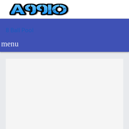
8 Ball Pool