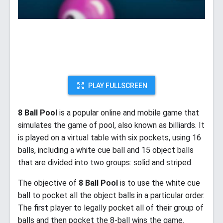
PLAY FULLSCREEN
8 Ball Pool
is a popular online and mobile game that
simulates the game of pool, also known as billiards. It
is played on a virtual table with six pockets, using 16
balls, including a white cue ball and 15 object balls
that are divided into two groups: solid and striped.
The objective of
8 Ball Pool
is to use the white cue
ball to pocket all the object balls in a particular order.
The first player to legally pocket all of their group of
balls and then pocket the 8-ball wins the game.