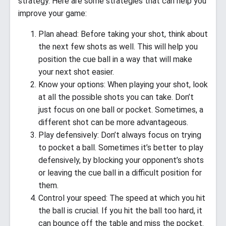
strategy. Here are some strategies that can help you
improve your game:
Plan ahead: Before taking your shot, think about
the next few shots as well. This will help you
position the cue ball in a way that will make
your next shot easier.
Know your options: When playing your shot, look
at all the possible shots you can take. Don’t
just focus on one ball or pocket. Sometimes, a
different shot can be more advantageous.
Play defensively: Don’t always focus on trying
to pocket a ball. Sometimes it’s better to play
defensively, by blocking your opponent’s shots
or leaving the cue ball in a difficult position for
them.
Control your speed: The speed at which you hit
the ball is crucial. If you hit the ball too hard, it
can bounce off the table and miss the pocket.