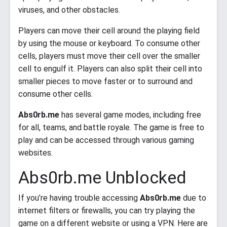
viruses, and other obstacles.
Players can move their cell around the playing field
by using the mouse or keyboard. To consume other
cells, players must move their cell over the smaller
cell to engulf it. Players can also split their cell into
smaller pieces to move faster or to surround and
consume other cells.
Abs0rb.me
has several game modes, including free
for all, teams, and battle royale. The game is free to
play and can be accessed through various gaming
websites.
Abs0rb.me Unblocked
If you’re having trouble accessing
Abs0rb.me
due to
internet filters or firewalls, you can try playing the
game on a different website or using a VPN. Here are