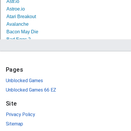
Pages
Unblocked Games
Unblocked Games 66 EZ
Site
Privacy Policy
Sitemap