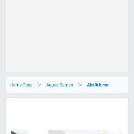
Home Page
Agario Games
Abs0rb.me