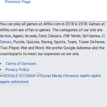
Pinterest Page
You can play all games at A99io.com in 2018 in 2018. Games at
A99io.com are often io games. The categories of our site are:
Action, Agario, Arcade, Card, Classics, FNF Mods, Girl Games,
iO
Games
, Puzzle, Quizzes, Racing, Sports, Team, Tower Defense,
Two Player, War and Word. We prefer Google Adsense and the
counterparts to meet our expenses on our site.
Terms of Services
Privacy Policy
agario
agario
agario unblocked
güvenilir casino siteleri
canlı casino
hoşgeldin bonusu
casinolevant
casinolevant
şans casino
vidobet
vidobet
şans casino
şans casino