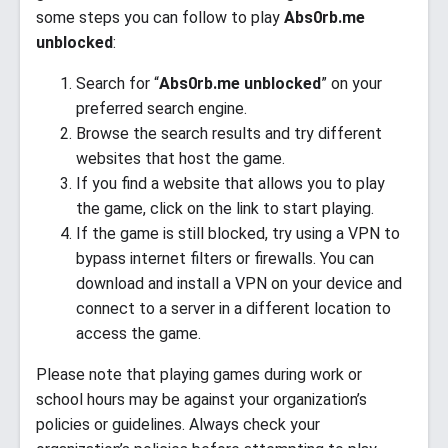
some steps you can follow to play
Abs0rb.me
unblocked
:
Search for “
Abs0rb.me unblocked
” on your
preferred search engine.
Browse the search results and try different
websites that host the game.
If you find a website that allows you to play
the game, click on the link to start playing.
If the game is still blocked, try using a VPN to
bypass internet filters or firewalls. You can
download and install a VPN on your device and
connect to a server in a different location to
access the game.
Please note that playing games during work or
school hours may be against your organization’s
policies or guidelines. Always check your