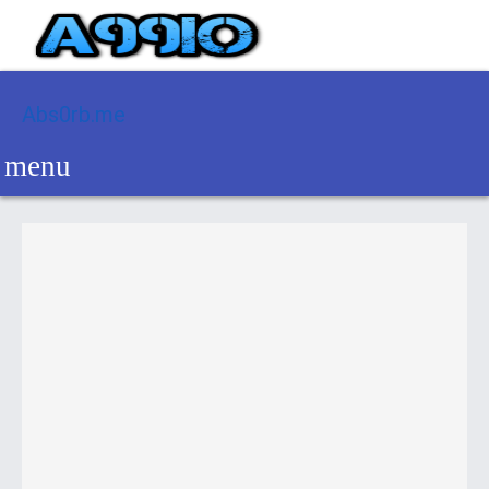
Abs0rb.me