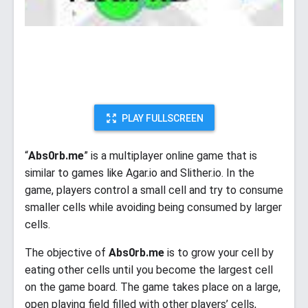
PLAY FULLSCREEN
“
Abs0rb.me
” is a multiplayer online game that is
similar to games like Agar.io and Slither.io. In the
game, players control a small cell and try to consume
smaller cells while avoiding being consumed by larger
cells.
The objective of
Abs0rb.me
is to grow your cell by
eating other cells until you become the largest cell
on the game board. The game takes place on a large,
open playing field filled with other players’ cells,