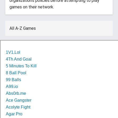
organization’s policies before attempting to play
games on their network.
All A-Z Games