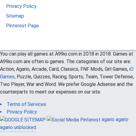
Privacy Policy
Sitemap
Pinterest Page
You can play all games at A99io.com in 2018 in 2018. Games at
A99io.com are often io games. The categories of our site are:
Action, Agario, Arcade, Card, Classics, FNF Mods, Girl Games,
iO
Games
, Puzzle, Quizzes, Racing, Sports, Team, Tower Defense,
Two Player, War and Word. We prefer Google Adsense and the
counterparts to meet our expenses on our site.
Terms of Services
Privacy Policy
agario
agario
agario unblocked
güvenilir casino siteleri
canlı casino
hoşgeldin bonusu
casinolevant
casinolevant
şans casino
vidobet
vidobet
şans casino
şans casino