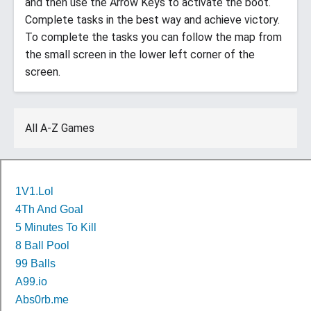
and then use the Arrow Keys to activate the boot.
Complete tasks in the best way and achieve victory.
To complete the tasks you can follow the map from
the small screen in the lower left corner of the
screen.
All A-Z Games