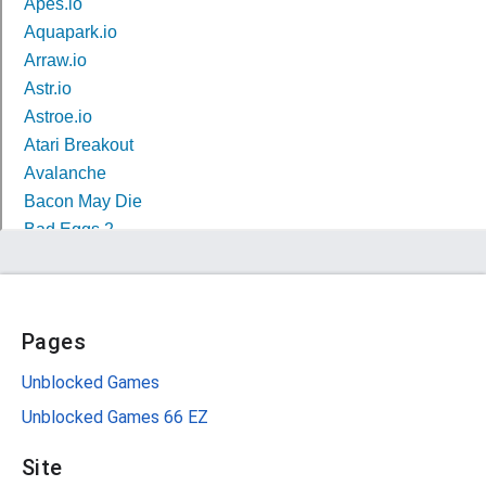
Pages
Unblocked Games
Unblocked Games 66 EZ
Site