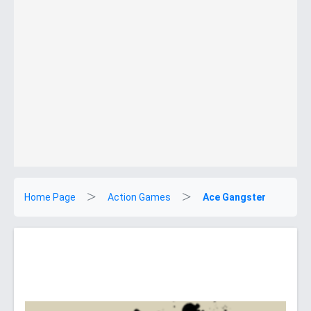
Home Page
Action Games
Ace Gangster