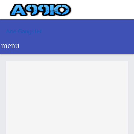
Ace Gangster