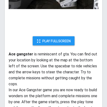
PLAY FULLSCREEN
Ace gangster
is reminiscent of gta. You can find out
your location by looking at the map at the bottom
left of the screen. Use the spacebar to ride vehicles
and the arrow keys to steer the character. Try to
complete missions without getting caught by the
cops.
In our Ace Gangster game you are now ready to build
wonders on the platform and complete missions one
by one. After the game starts, press the play tone