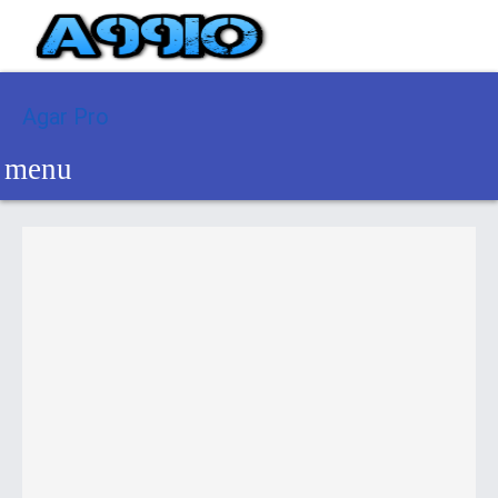
Agar Pro