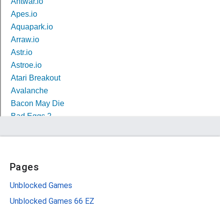
Pages
Unblocked Games
Unblocked Games 66 EZ