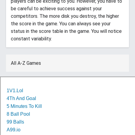
players can be exciting to you. However, you have to
be careful to achieve success against your
competitors. The more disk you destroy, the higher
the score in the game. You can always see your
status in the score table in the game. You will notice
constant variability.
All A-Z Games