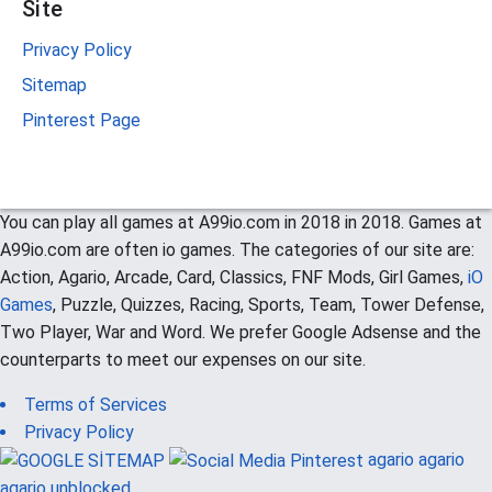
Site
Privacy Policy
Sitemap
Pinterest Page
You can play all games at A99io.com in 2018 in 2018. Games at
A99io.com are often io games. The categories of our site are:
Action, Agario, Arcade, Card, Classics, FNF Mods, Girl Games,
iO
Games
, Puzzle, Quizzes, Racing, Sports, Team, Tower Defense,
Two Player, War and Word. We prefer Google Adsense and the
counterparts to meet our expenses on our site.
Terms of Services
Privacy Policy
agario
agario
agario unblocked