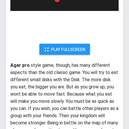
PLAY FULLSCREEN
Agar pro
style game, though, has many different
aspects than the old classic game. You will try to eat
different small disks with the Disk. The more disk
you eat, the bigger you are. But as you grow up, you
wont be able to move fast. Because what you eat
will make you move slowly. You must be as quick as
you can. If you wish, you can battle other players as a
group with your friends. Then your kingdom will
become stronger. Being in battle on the map of many