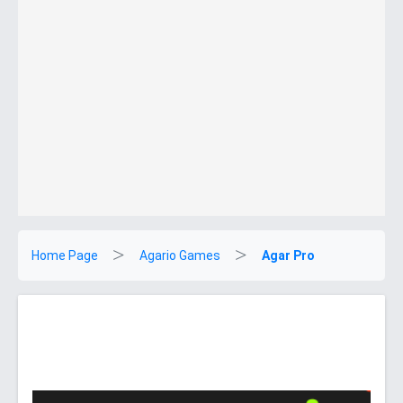
Home Page
Agario Games
Agar Pro