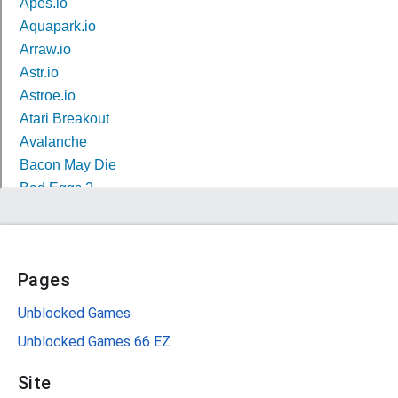
Pages
Unblocked Games
Unblocked Games 66 EZ
Site