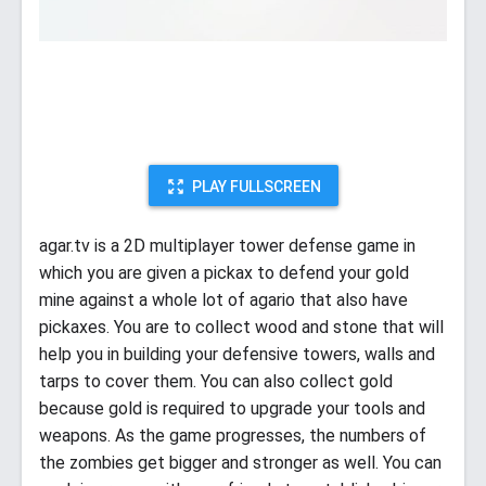
PLAY FULLSCREEN
agar.tv is a 2D multiplayer tower defense game in
which you are given a pickax to defend your gold
mine against a whole lot of agario that also have
pickaxes. You are to collect wood and stone that will
help you in building your defensive towers, walls and
tarps to cover them. You can also collect gold
because gold is required to upgrade your tools and
weapons. As the game progresses, the numbers of
the zombies get bigger and stronger as well. You can