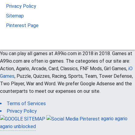
Privacy Policy
Sitemap
Pinterest Page
You can play all games at A99io.com in 2018 in 2018. Games at
A99io.com are often io games. The categories of our site are:
Action, Agario, Arcade, Card, Classics, FNF Mods, Girl Games,
iO
Games
, Puzzle, Quizzes, Racing, Sports, Team, Tower Defense,
Two Player, War and Word. We prefer Google Adsense and the
counterparts to meet our expenses on our site.
Terms of Services
Privacy Policy
agario
agario
agario unblocked
güvenilir casino siteleri
canlı casino
hoşgeldin bonusu
casinolevant
casinolevant
şans casino
vidobet
vidobet
şans casino
şans casino