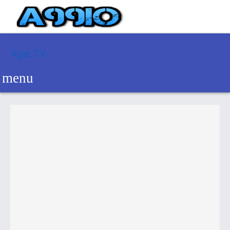
Agar.TV