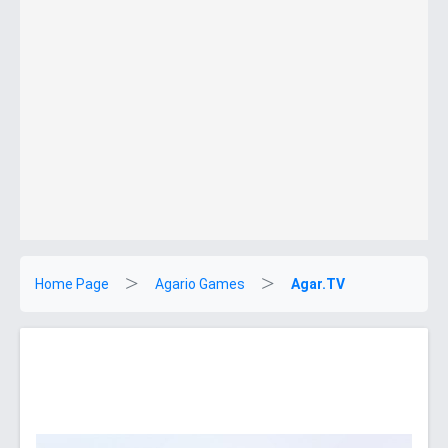
Home Page
Agario Games
Agar.TV