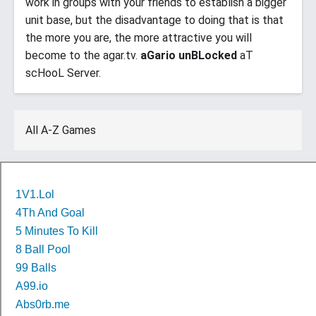
work in groups with your friends to establish a bigger
unit base, but the disadvantage to doing that is that
the more you are, the more attractive you will
become to the agar.tv.
aGario unBLocked
aT
scHooL Server.
All A-Z Games