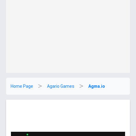
Home Page
Agario Games
Agma.io