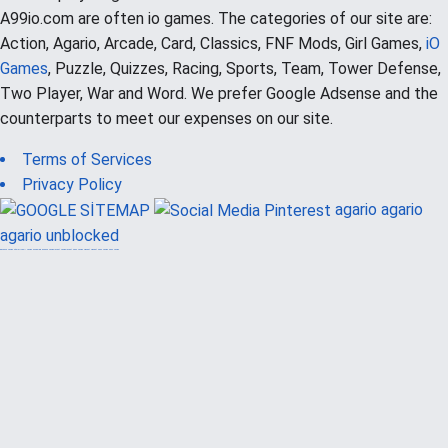
A99io.com are often io games. The categories of our site are:
Action, Agario, Arcade, Card, Classics, FNF Mods, Girl Games,
iO
Games
, Puzzle, Quizzes, Racing, Sports, Team, Tower Defense,
Two Player, War and Word. We prefer Google Adsense and the
counterparts to meet our expenses on our site.
Terms of Services
Privacy Policy
agario
agario
agario unblocked
güvenilir casino siteleri
canlı casino
hoşgeldin bonusu
casinolevant
casinolevant
şans casino
vidobet
vidobet
şans casino
şans casino