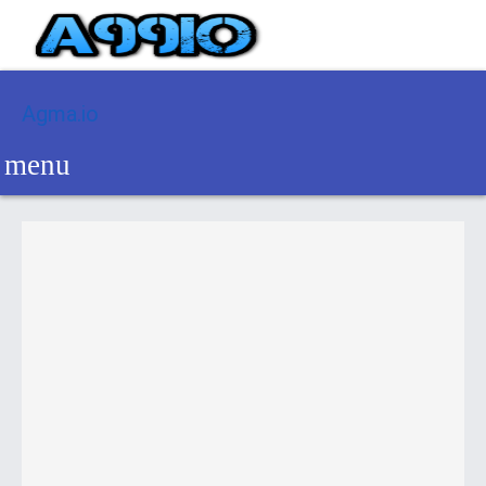
Agma.io