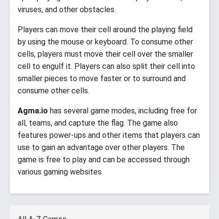
viruses, and other obstacles.
Players can move their cell around the playing field
by using the mouse or keyboard. To consume other
cells, players must move their cell over the smaller
cell to engulf it. Players can also split their cell into
smaller pieces to move faster or to surround and
consume other cells.
Agma.io
has several game modes, including free for
all, teams, and capture the flag. The game also
features power-ups and other items that players can
use to gain an advantage over other players. The
game is free to play and can be accessed through
various gaming websites.