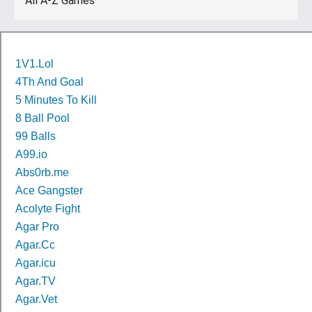
All A-Z Games