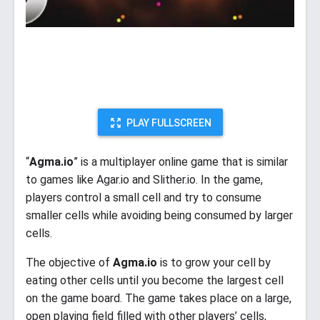
PLAY FULLSCREEN
“
Agma.io
” is a multiplayer online game that is similar
to games like Agar.io and Slither.io. In the game,
players control a small cell and try to consume
smaller cells while avoiding being consumed by larger
cells.
The objective of
Agma.io
is to grow your cell by
eating other cells until you become the largest cell
on the game board. The game takes place on a large,
open playing field filled with other players’ cells,