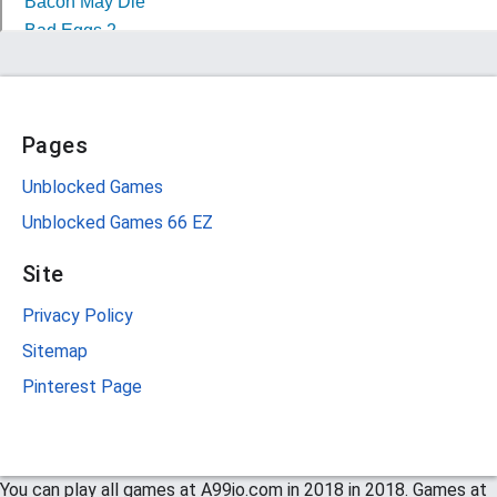
Pages
Unblocked Games
Unblocked Games 66 EZ
Site
Privacy Policy
Sitemap
Pinterest Page
You can play all games at A99io.com in 2018 in 2018. Games at