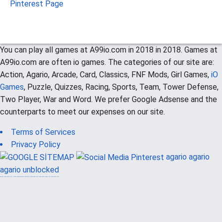
Pinterest Page
You can play all games at A99io.com in 2018 in 2018. Games at
A99io.com are often io games. The categories of our site are:
Action, Agario, Arcade, Card, Classics, FNF Mods, Girl Games,
iO
Games
, Puzzle, Quizzes, Racing, Sports, Team, Tower Defense,
Two Player, War and Word. We prefer Google Adsense and the
counterparts to meet our expenses on our site.
Terms of Services
Privacy Policy
agario
agario
agario unblocked
güvenilir casino siteleri
canlı casino
hoşgeldin bonusu
casinolevant
casinolevant
şans casino
vidobet
vidobet
şans casino
şans casino