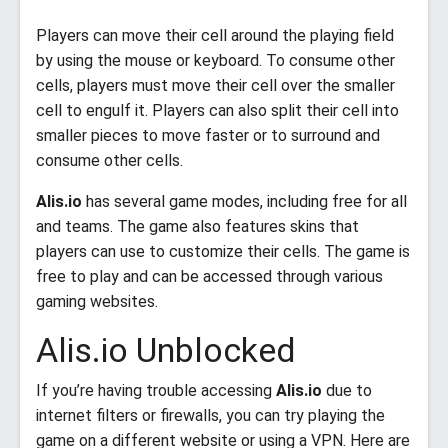
Players can move their cell around the playing field
by using the mouse or keyboard. To consume other
cells, players must move their cell over the smaller
cell to engulf it. Players can also split their cell into
smaller pieces to move faster or to surround and
consume other cells.
Alis.io
has several game modes, including free for all
and teams. The game also features skins that
players can use to customize their cells. The game is
free to play and can be accessed through various
gaming websites.
Alis.io Unblocked
If you’re having trouble accessing
Alis.io
due to
internet filters or firewalls, you can try playing the
game on a different website or using a VPN. Here are