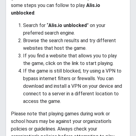
some steps you can follow to play
Alis.io
unblocked
:
Search for “
Alis.io unblocked
” on your
preferred search engine.
Browse the search results and try different
websites that host the game.
If you find a website that allows you to play
the game, click on the link to start playing.
If the game is still blocked, try using a VPN to
bypass internet filters or firewalls. You can
download and install a VPN on your device and
connect to a server in a different location to
access the game.
Please note that playing games during work or
school hours may be against your organization’s
policies or guidelines. Always check your