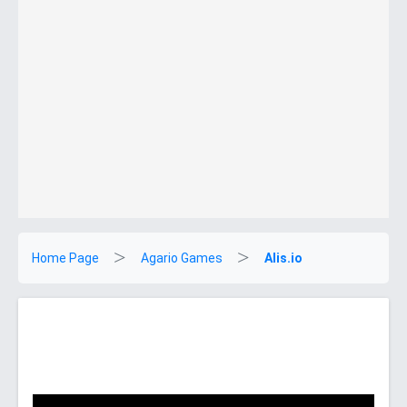
Home Page
Agario Games
Alis.io