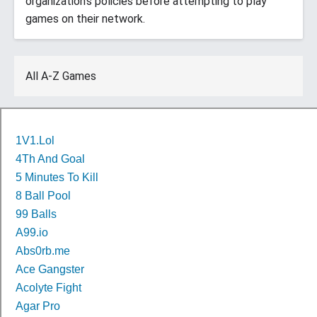
organization’s policies before attempting to play
games on their network.
All A-Z Games