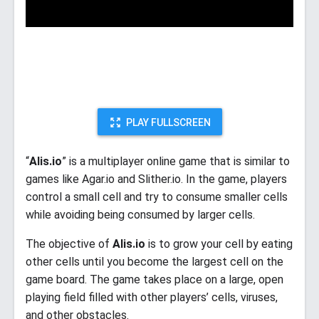
PLAY FULLSCREEN
“
Alis.io
” is a multiplayer online game that is similar to
games like Agar.io and Slither.io. In the game, players
control a small cell and try to consume smaller cells
while avoiding being consumed by larger cells.
The objective of
Alis.io
is to grow your cell by eating
other cells until you become the largest cell on the
game board. The game takes place on a large, open
playing field filled with other players’ cells, viruses,
and other obstacles.