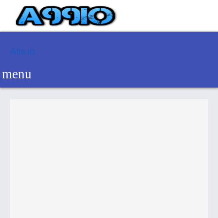
Alis.io