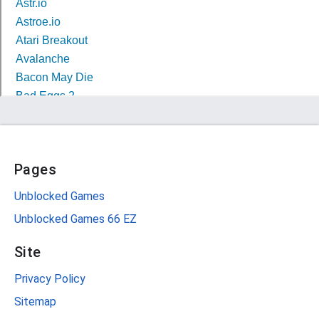
Pages
Unblocked Games
Unblocked Games 66 EZ
Site
Privacy Policy
Sitemap