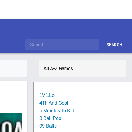
SEARCH
All A-Z Games