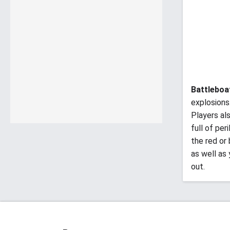
Battleboa
explosions
Players al
full of per
the red or
as well as
out.