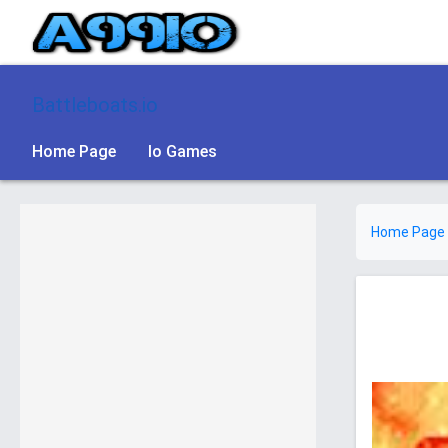
Battleboats.io
Home Page
Io Games
Home Page