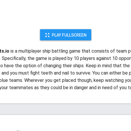
PLAY FULLSCREEN
ts.io
is a multiplayer ship battling game that consists of team p
. Specifically, the game is played by 10 players against 10 oppo
so have the option of changing their ships. Keep in mind that the
il and you must fight teeth and nail to survive. You can either be 
 blue teams. Wherever you get placed though, keep watching yo
 your teammates as they could be in danger and in need of you t