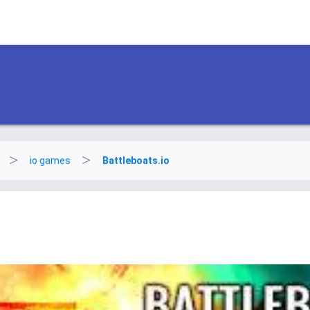
io games
Battleboats.io