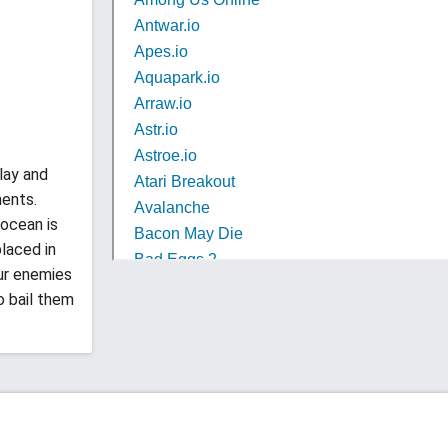
lay and
nents.
 ocean is
placed in
ur enemies
o bail them