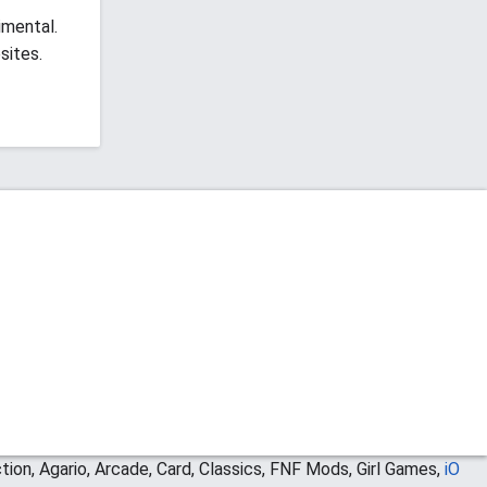
imental.
sites.
ion, Agario, Arcade, Card, Classics, FNF Mods, Girl Games,
iO