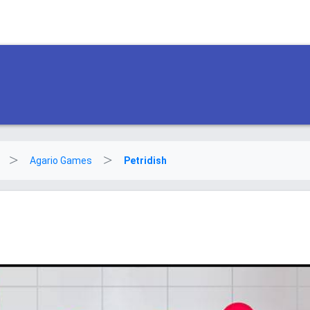
Agario Games
Petridish