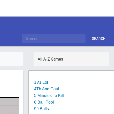
SEARCH
All A-Z Games