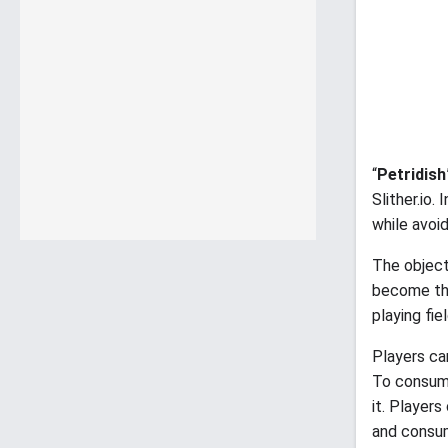
“
Petridish
Slither.io.
while avoi
The objec
become the
playing fie
Players ca
To consume
it. Players
and consum