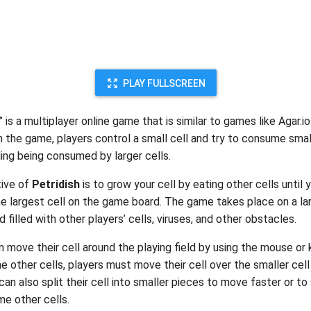
PLAY FULLSCREEN
” is a multiplayer online game that is similar to games like Agar.i
 In the game, players control a small cell and try to consume smal
ding being consumed by larger cells.
tive of
Petridish
is to grow your cell by eating other cells until 
 largest cell on the game board. The game takes place on a la
ld filled with other players’ cells, viruses, and other obstacles.
n move their cell around the playing field by using the mouse or
 other cells, players must move their cell over the smaller cell
 can also split their cell into smaller pieces to move faster or to
e other cells.