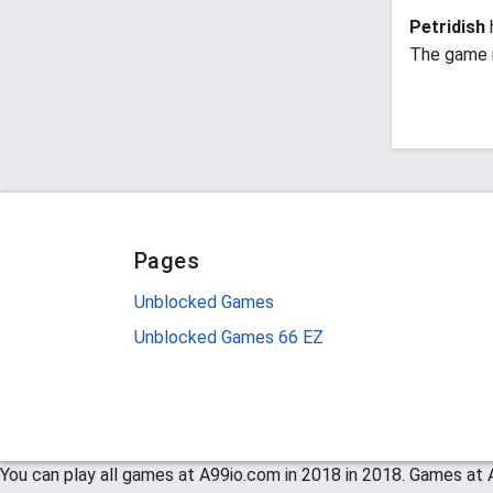
Petridish
The game i
Pages
Unblocked Games
Unblocked Games 66 EZ
You can play all games at A99io.com in 2018 in 2018. Games at A