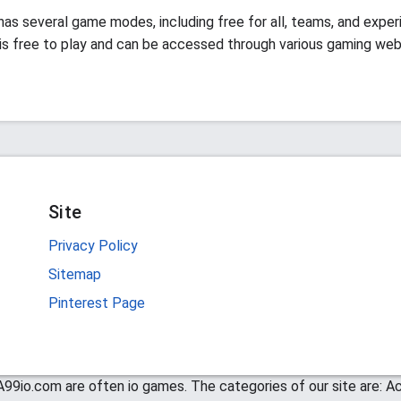
has several game modes, including free for all, teams, and exper
s free to play and can be accessed through various gaming web
Site
Privacy Policy
Sitemap
Pinterest Page
99io.com are often io games. The categories of our site are: Act