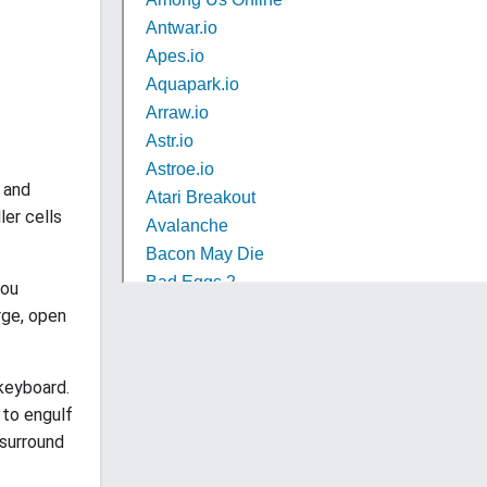
o and
ler cells
you
rge, open
 keyboard.
 to engulf
 surround