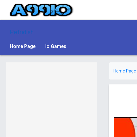
Petridish
Home Page
Io Games
Home Page