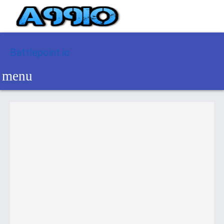
Battlepoint.io