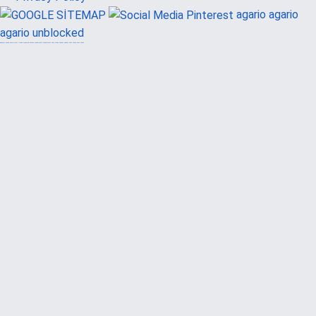
agario
agario
agario unblocked
güvenilir casino siteleri
canlı casino
hoşgeldin bonusu
casinolevant
casinolevant
şans casino
vidobet
vidobet
şans casino
şans casino