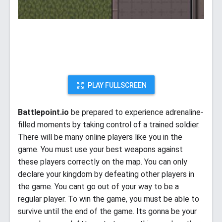
PLAY FULLSCREEN
Battlepoint.io
be prepared to experience adrenaline-
filled moments by taking control of a trained soldier.
There will be many online players like you in the
game. You must use your best weapons against
these players correctly on the map. You can only
declare your kingdom by defeating other players in
the game. You cant go out of your way to be a
regular player. To win the game, you must be able to
survive until the end of the game. Its gonna be your