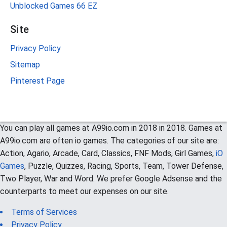
Unblocked Games 66 EZ
Site
Privacy Policy
Sitemap
Pinterest Page
You can play all games at A99io.com in 2018 in 2018. Games at
A99io.com are often io games. The categories of our site are:
Action, Agario, Arcade, Card, Classics, FNF Mods, Girl Games,
iO
Games
, Puzzle, Quizzes, Racing, Sports, Team, Tower Defense,
Two Player, War and Word. We prefer Google Adsense and the
counterparts to meet our expenses on our site.
Terms of Services
Privacy Policy