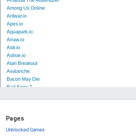
Pages
Unblocked Games