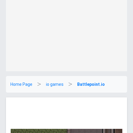
Home Page
io games
Battlepoint.io