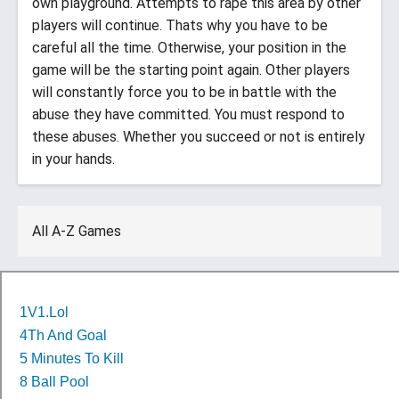
own playground. Attempts to rape this area by other
players will continue. Thats why you have to be
careful all the time. Otherwise, your position in the
game will be the starting point again. Other players
will constantly force you to be in battle with the
abuse they have committed. You must respond to
these abuses. Whether you succeed or not is entirely
in your hands.
All A-Z Games