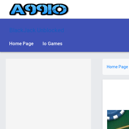
BlackJack Unblocked
Home Page
Io Games
Home Page