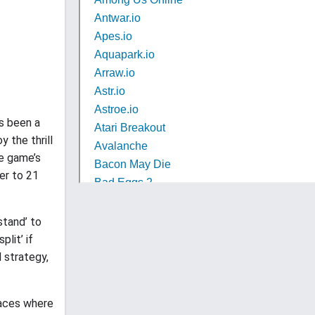
as been a
y the thrill
he game’s
er to 21
stand’ to
plit’ if
d strategy,
laces where