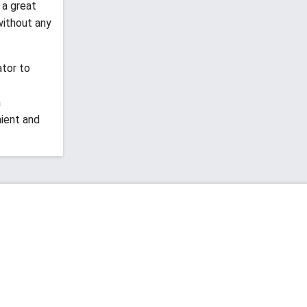
 a great
without any
ator to
a
ient and