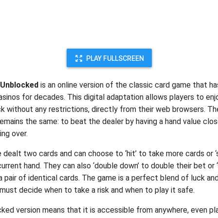
PLAY FULLSCREEN
 Unblocked
is an online version of the classic card game that h
asinos for decades. This digital adaptation allows players to enjo
ck without any restrictions, directly from their web browsers. T
remains the same: to beat the dealer by having a hand value clos
ing over.
e dealt two cards and can choose to ‘hit’ to take more cards or ‘
current hand. They can also ‘double down’ to double their bet or ‘s
 pair of identical cards. The game is a perfect blend of luck an
 must decide when to take a risk and when to play it safe.
ked version means that it is accessible from anywhere, even p