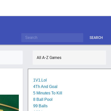
SEARCH
All A-Z Games