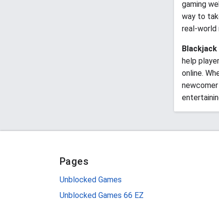
gaming web
way to tak
real-world 
Blackjack
help player
online. Whe
newcomer e
entertaini
Pages
Unblocked Games
Unblocked Games 66 EZ