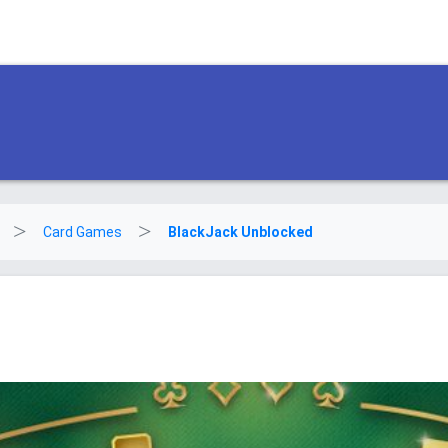
Card Games
BlackJack Unblocked