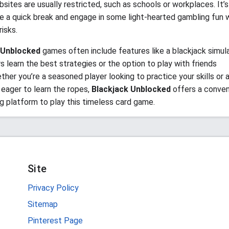
sites are usually restricted, such as schools or workplaces. It’s
e a quick break and engage in some light-hearted gambling fun 
risks.
 Unblocked
games often include features like a blackjack simul
s learn the best strategies or the option to play with friends
ther you’re a seasoned player looking to practice your skills or 
ager to learn the ropes,
Blackjack Unblocked
offers a conven
ng platform to play this timeless card game.
Site
Privacy Policy
Sitemap
Pinterest Page