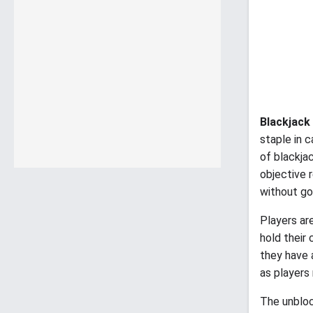
Blackjack
staple in c
of blackja
objective 
without go
Players ar
hold their 
they have a
as players
The unbloc