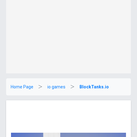
Home Page
io games
BlockTanks.io