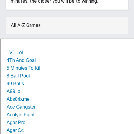
minutes, the closer you will be to winning.
All A-Z Games