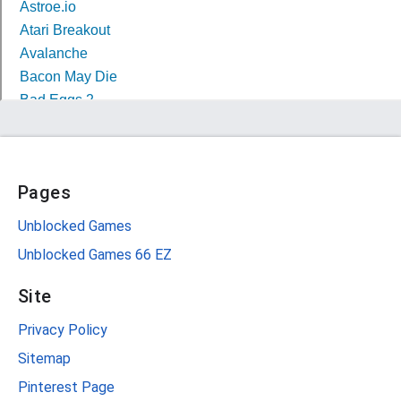
Pages
Unblocked Games
Unblocked Games 66 EZ
Site
Privacy Policy
Sitemap
Pinterest Page