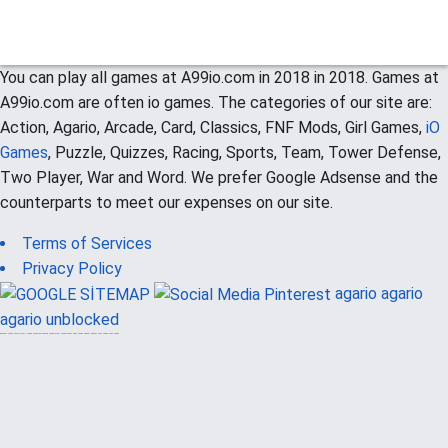
You can play all games at A99io.com in 2018 in 2018. Games at
A99io.com are often io games. The categories of our site are:
Action, Agario, Arcade, Card, Classics, FNF Mods, Girl Games,
iO
Games
, Puzzle, Quizzes, Racing, Sports, Team, Tower Defense,
Two Player, War and Word. We prefer Google Adsense and the
counterparts to meet our expenses on our site.
Terms of Services
Privacy Policy
agario
agario
agario unblocked
güvenilir casino siteleri
canlı casino
hoşgeldin bonusu
casinolevant
casinolevant
şans casino
vidobet
vidobet
şans casino
şans casino