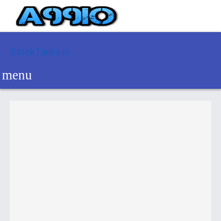
BlockTanks.io