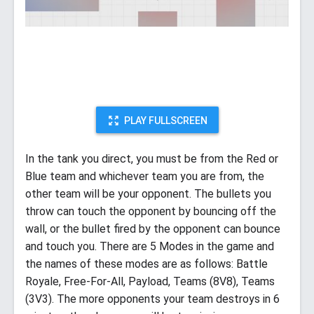
PLAY FULLSCREEN
In the tank you direct, you must be from the Red or
Blue team and whichever team you are from, the
other team will be your opponent. The bullets you
throw can touch the opponent by bouncing off the
wall, or the bullet fired by the opponent can bounce
and touch you. There are 5 Modes in the game and
the names of these modes are as follows: Battle
Royale, Free-For-All, Payload, Teams (8V8), Teams
(3V3). The more opponents your team destroys in 6