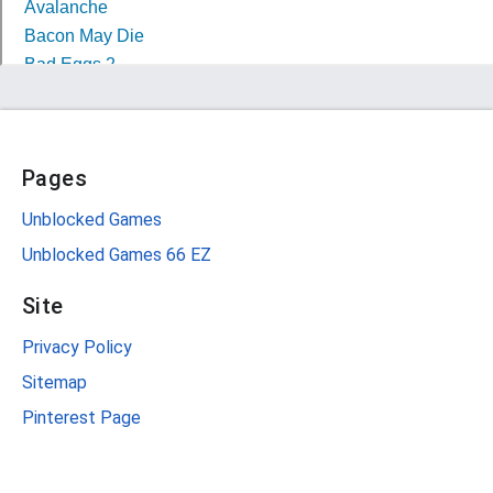
Pages
Unblocked Games
Unblocked Games 66 EZ
Site
Privacy Policy
Sitemap
Pinterest Page