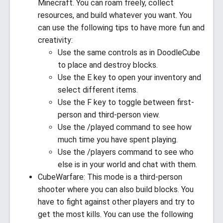
Minecraft. You can roam freely, collect
resources, and build whatever you want. You
can use the following tips to have more fun and
creativity:
Use the same controls as in DoodleCube
to place and destroy blocks.
Use the E key to open your inventory and
select different items.
Use the F key to toggle between first-
person and third-person view.
Use the /played command to see how
much time you have spent playing.
Use the /players command to see who
else is in your world and chat with them.
CubeWarfare: This mode is a third-person
shooter where you can also build blocks. You
have to fight against other players and try to
get the most kills. You can use the following