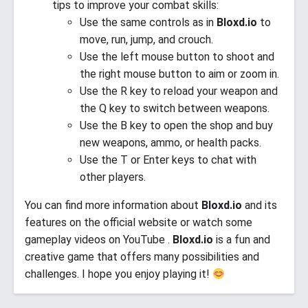
tips to improve your combat skills:
Use the same controls as in
Bloxd.io
to
move, run, jump, and crouch.
Use the left mouse button to shoot and
the right mouse button to aim or zoom in.
Use the R key to reload your weapon and
the Q key to switch between weapons.
Use the B key to open the shop and buy
new weapons, ammo, or health packs.
Use the T or Enter keys to chat with
other players.
You can find more information about
Bloxd.io
and its
features on the official website or watch some
gameplay videos on YouTube .
Bloxd.io
is a fun and
creative game that offers many possibilities and
challenges. I hope you enjoy playing it!