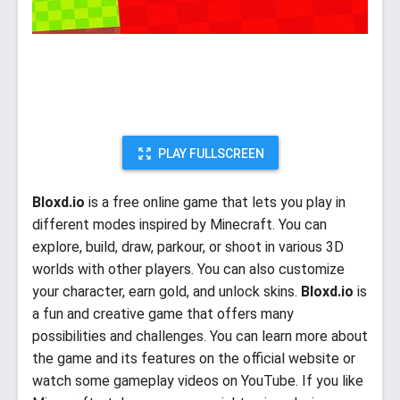
PLAY FULLSCREEN
Bloxd.io
is a free online game that lets you play in
different modes inspired by Minecraft. You can
explore, build, draw, parkour, or shoot in various 3D
worlds with other players. You can also customize
your character, earn gold, and unlock skins.
Bloxd.io
is
a fun and creative game that offers many
possibilities and challenges. You can learn more about
the game and its features on the official website or
watch some gameplay videos on YouTube. If you like