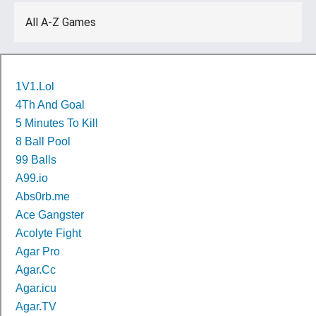
All A-Z Games