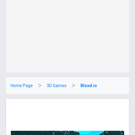
Home Page
3D Games
Bloxd.io