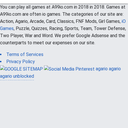
You can play all games at A99io.com in 2018 in 2018. Games at
A99io.com are often io games. The categories of our site are:
Action, Agario, Arcade, Card, Classics, FNF Mods, Girl Games,
iO
Games
, Puzzle, Quizzes, Racing, Sports, Team, Tower Defense,
Two Player, War and Word. We prefer Google Adsense and the
counterparts to meet our expenses on our site.
Terms of Services
Privacy Policy
agario
agario
agario unblocked
güvenilir casino siteleri
canlı casino
hoşgeldin bonusu
casinolevant
casinolevant
şans casino
vidobet
vidobet
şans casino
şans casino