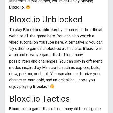
Minecraft-style games, you might enjoy playing
Bloxd.io
.
Bloxd.io Unblocked
To play
Bloxd.io unblocked
, you can visit the official
website of the game here. You can also watch a
video tutorial on YouTube here. Alternatively, you can
try other io games unblocked at this site.
Bloxd.io
is
a fun and creative game that offers many
possibilities and challenges. You can play in different
modes inspired by Minecraft, such as explore, build,
draw, parkour, or shoot. You can also customize your
character, earn gold, and unlock skins. I hope you
enjoy playing
Bloxd.io
!
Bloxd.io Tactics
Bloxd.io
is a game that offers many different game