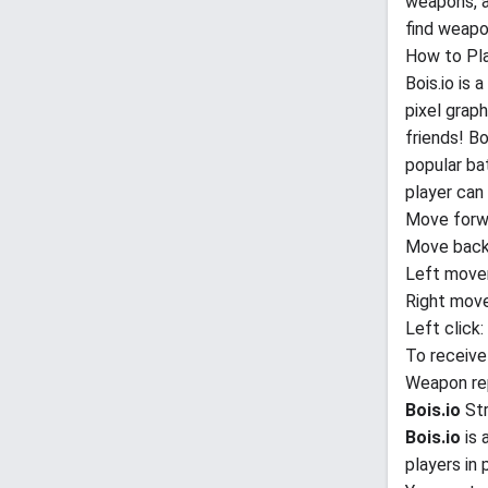
weapons, a
find weapo
How to Pl
Bois.io is
pixel grap
friends! B
popular ba
player can 
Move forw
Move back
Left move
Right mov
Left click
To receive
Weapon rep
Bois.io
St
Bois.io
is 
players in 