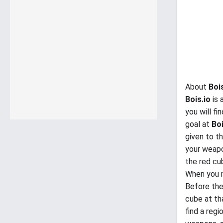
About
Boi
Bois.io
is 
you will f
goal at
Boi
given to t
your weapo
the red cub
When you m
Before the
cube at th
find a regi