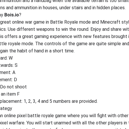
mmunition and a handbag when the available terrain is too small
ns and ammunition in houses, under stairs and in hidden places.
ay
Bois.io
?
 a great online war game in Battle Royale mode and Minecraft sty
hics. Use different weapons to win the round. Enjoy and share wi
ois offers a great gaming experience with new features brought 
ttle royale mode. The controls of the game are quite simple an
gain the habit of hand in a short time.
ard: W
wards: S
ment: A
ement: D
: Do not shoot
 an item F
lacement: 1, 2, 3, 4 and 5 numbers are provided.
rategy
an online pixel battle royale game where you will fight with other
pixel warfare. You will start unarmed with all the other players in 