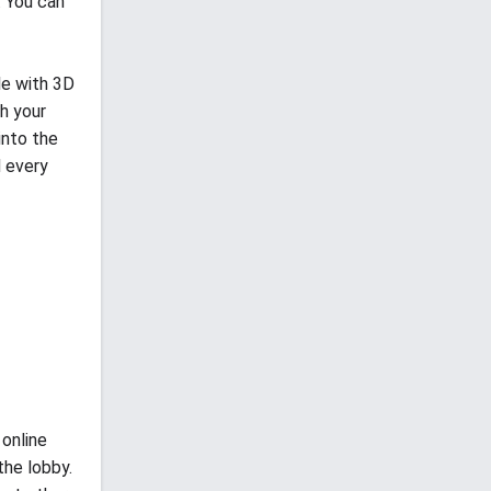
. You can
le with 3D
th your
into the
d every
 online
the lobby.