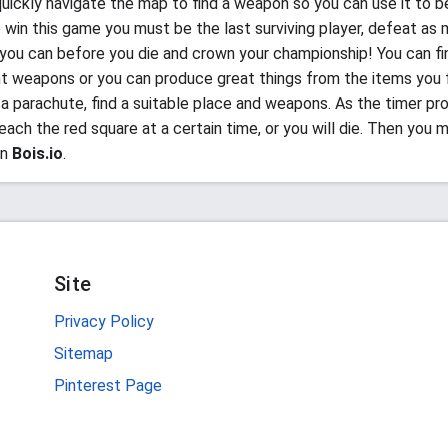
uickly navigate the map to find a weapon so you can use it to b
o win this game you must be the last surviving player, defeat as
 you can before you die and crown your championship! You can fin
nt weapons or you can produce great things from the items you f
a parachute, find a suitable place and weapons. As the timer pr
ach the red square at a certain time, or you will die. Then you m
in
Bois.io
.
Site
Privacy Policy
Sitemap
Pinterest Page