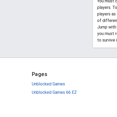
You must q
players. T
players as
of differe
Jump with 
you must re
to survive 
Pages
Unblocked Games
Unblocked Games 66 EZ