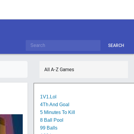
SEARCH
All A-Z Games