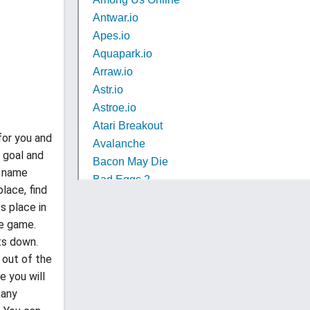
for you and
r goal and
e name
lace, find
s place in
he game.
ts down.
 out of the
e you will
many