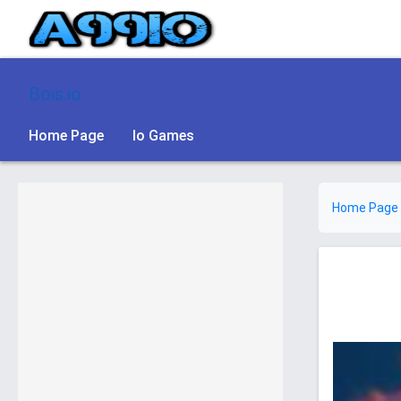
Bois.io
Home Page
Io Games
Home Page