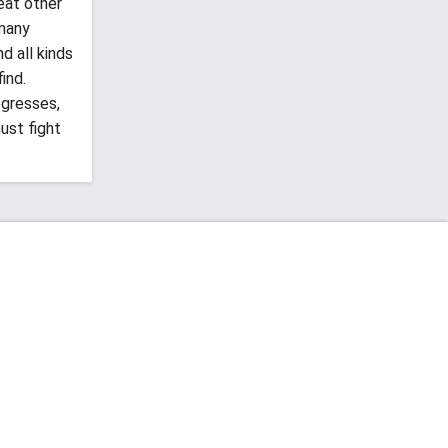
eat other
 many
d all kinds
ind.
ogresses,
ust fight