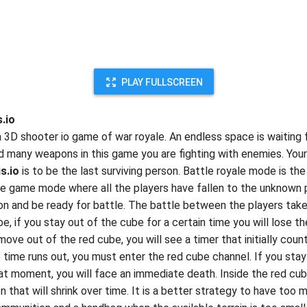
PLAY FULLSCREEN
s.io
a 3D shooter io game of war royale. An endless space is waiting 
ind many weapons in this game you are fighting with enemies. You
s.io
is to be the last surviving person. Battle royale mode is th
he game mode where all the players have fallen to the unknown p
n and be ready for battle. The battle between the players take
e, if you stay out of the cube for a certain time you will lose t
ove out of the red cube, you will see a timer that initially coun
 time runs out, you must enter the red cube channel. If you stay
at moment, you will face an immediate death. Inside the red cub
on that will shrink over time. It is a better strategy to have too 