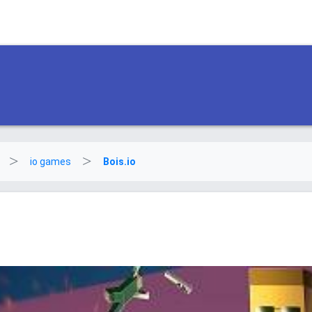
io games
Bois.io