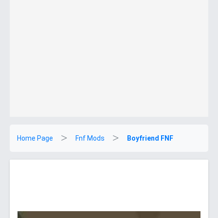
Home Page
Fnf Mods
Boyfriend FNF