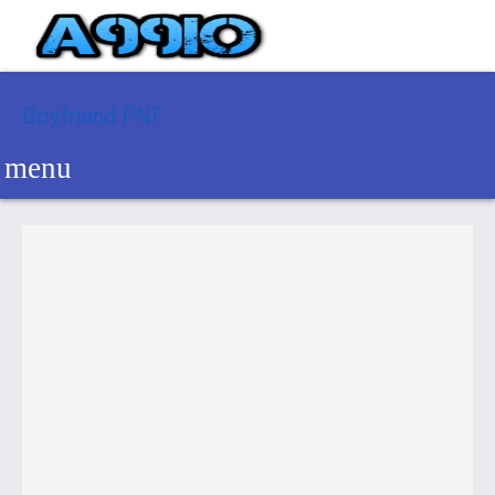
Boyfriend FNF