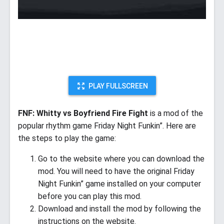
PLAY FULLSCREEN
FNF: Whitty vs Boyfriend Fire Fight
is a mod of the
popular rhythm game Friday Night Funkin”. Here are
the steps to play the game:
Go to the website where you can download the
mod. You will need to have the original Friday
Night Funkin” game installed on your computer
before you can play this mod.
Download and install the mod by following the
instructions on the website.