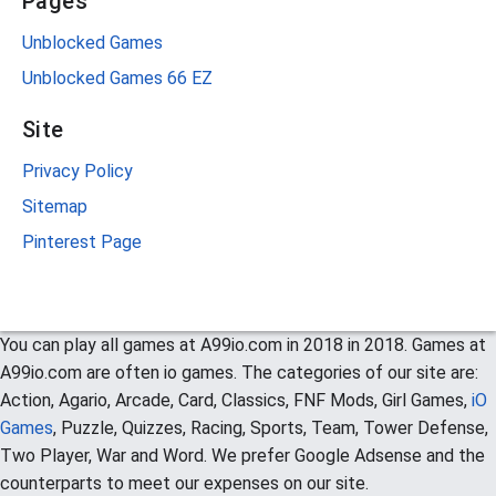
Pages
Unblocked Games
Unblocked Games 66 EZ
Site
Privacy Policy
Sitemap
Pinterest Page
You can play all games at A99io.com in 2018 in 2018. Games at
A99io.com are often io games. The categories of our site are:
Action, Agario, Arcade, Card, Classics, FNF Mods, Girl Games,
iO
Games
, Puzzle, Quizzes, Racing, Sports, Team, Tower Defense,
Two Player, War and Word. We prefer Google Adsense and the
counterparts to meet our expenses on our site.