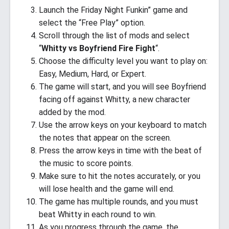
Launch the Friday Night Funkin” game and
select the “Free Play” option.
Scroll through the list of mods and select
“
Whitty vs Boyfriend Fire Fight
“.
Choose the difficulty level you want to play on:
Easy, Medium, Hard, or Expert.
The game will start, and you will see Boyfriend
facing off against Whitty, a new character
added by the mod.
Use the arrow keys on your keyboard to match
the notes that appear on the screen.
Press the arrow keys in time with the beat of
the music to score points.
Make sure to hit the notes accurately, or you
will lose health and the game will end.
The game has multiple rounds, and you must
beat Whitty in each round to win.
As you progress through the game, the