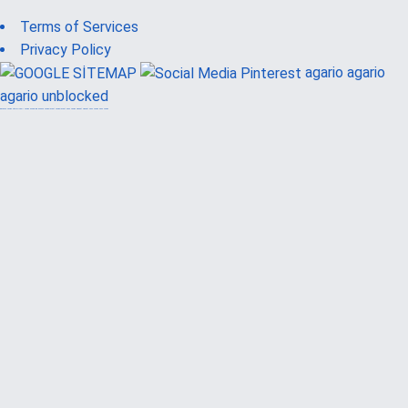
Terms of Services
Privacy Policy
agario
agario
agario unblocked
güvenilir casino siteleri
canlı casino
hoşgeldin bonusu
casinolevant
casinolevant
şans casino
vidobet
vidobet
şans casino
şans casino