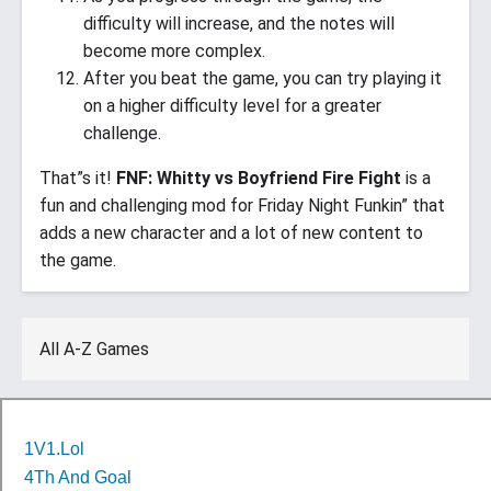
difficulty will increase, and the notes will
become more complex.
After you beat the game, you can try playing it
on a higher difficulty level for a greater
challenge.
That”s it!
FNF: Whitty vs Boyfriend Fire Fight
is a
fun and challenging mod for Friday Night Funkin” that
adds a new character and a lot of new content to
the game.
All A-Z Games