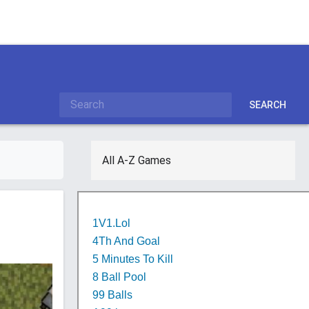
SEARCH
All A-Z Games