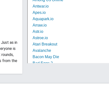
 Just as in
eryone is
t rounds,
s from the