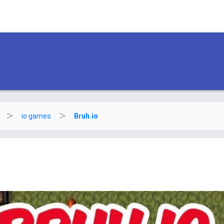
io games
Bruh.io