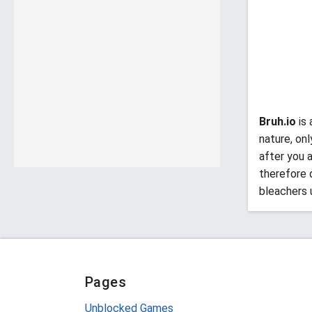
Bruh.io
is 
nature, on
after you a
therefore 
bleachers u
Pages
Unblocked Games