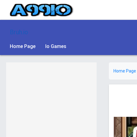
Bruh.io
Home Page
Io Games
Home Page