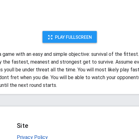
PLAY FULLSCREEN
a game with an easy and simple objective: survival of the fittest.
ly the fastest, meanest and strongest get to survive. Assume ev
s youll be under threat all the time. You will most likely play fas
dont fret when you die. You will be able to watch your opponent
ntil the next round starts.
Site
Privacy Policy