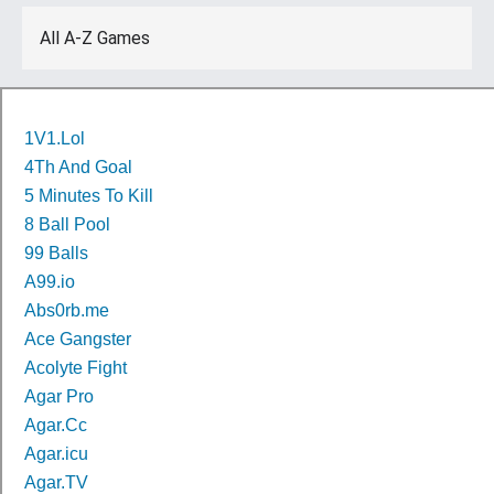
All A-Z Games