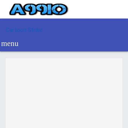
Cartoon Strike