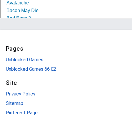
Pages
Unblocked Games
Unblocked Games 66 EZ
Site
Privacy Policy
Sitemap
Pinterest Page