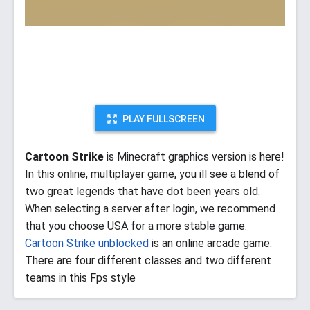
PLAY FULLSCREEN
Cartoon Strike
is Minecraft graphics version is here!
In this online, multiplayer game, you ill see a blend of
two great legends that have dot been years old.
When selecting a server after login, we recommend
that you choose USA for a more stable game.
Cartoon Strike unblocked
is an online arcade game.
There are four different classes and two different
teams in this Fps style