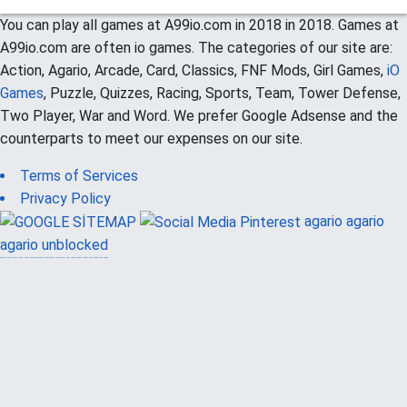
You can play all games at A99io.com in 2018 in 2018. Games at
A99io.com are often io games. The categories of our site are:
Action, Agario, Arcade, Card, Classics, FNF Mods, Girl Games,
iO
Games
, Puzzle, Quizzes, Racing, Sports, Team, Tower Defense,
Two Player, War and Word. We prefer Google Adsense and the
counterparts to meet our expenses on our site.
Terms of Services
Privacy Policy
agario
agario
agario unblocked
güvenilir casino siteleri
canlı casino
hoşgeldin bonusu
casinolevant
casinolevant
şans casino
vidobet
vidobet
şans casino
şans casino