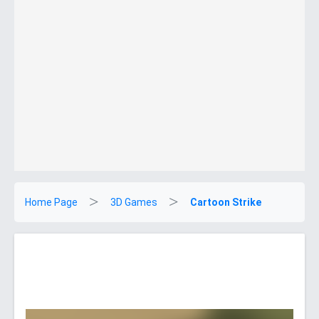
Home Page
3D Games
Cartoon Strike