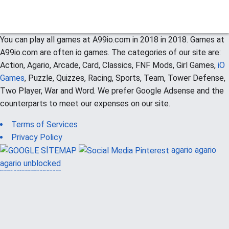
You can play all games at A99io.com in 2018 in 2018. Games at
A99io.com are often io games. The categories of our site are:
Action, Agario, Arcade, Card, Classics, FNF Mods, Girl Games,
iO
Games
, Puzzle, Quizzes, Racing, Sports, Team, Tower Defense,
Two Player, War and Word. We prefer Google Adsense and the
counterparts to meet our expenses on our site.
Terms of Services
Privacy Policy
agario
agario
agario unblocked
güvenilir casino siteleri
canlı casino
hoşgeldin bonusu
casinolevant
casinolevant
şans casino
vidobet
vidobet
şans casino
şans casino