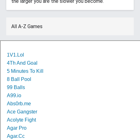
the larger you are the slower you become.
All A-Z Games