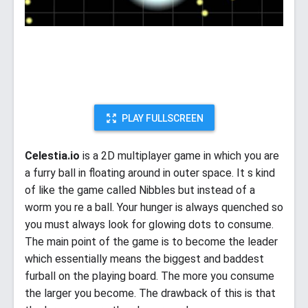
PLAY FULLSCREEN
Celestia.io
is a 2D multiplayer game in which you are
a furry ball in floating around in outer space. It s kind
of like the game called Nibbles but instead of a
worm you re a ball. Your hunger is always quenched so
you must always look for glowing dots to consume.
The main point of the game is to become the leader
which essentially means the biggest and baddest
furball on the playing board. The more you consume
the larger you become. The drawback of this is that