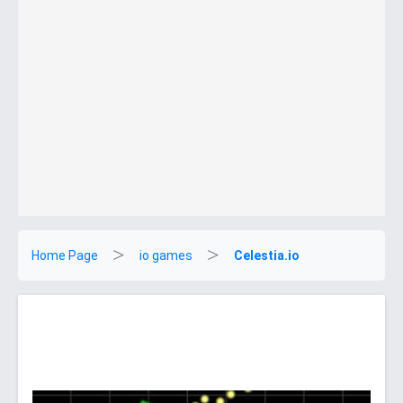
Home Page
io games
Celestia.io