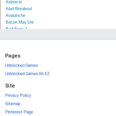
Pages
Unblocked Games
Unblocked Games 66 EZ
Site
Privacy Policy
Sitemap
Pinterest Page