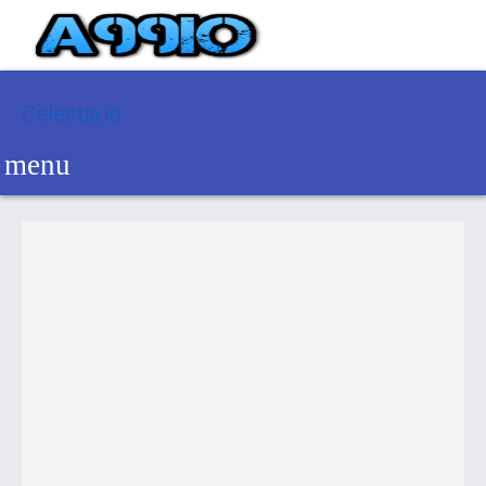
Celestia.io