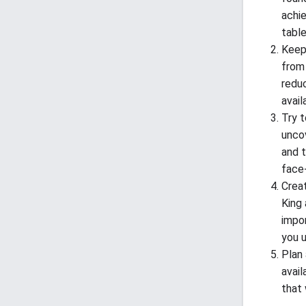
achie
table
Keep
from 
redu
avail
Try t
unco
and 
face
Crea
King 
impo
you 
Plan 
avail
that 