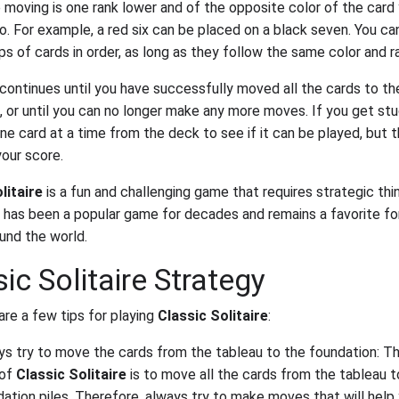
e moving is one rank lower and of the opposite color of the card 
to. For example, a red six can be placed on a black seven. You ca
s of cards in order, as long as they follow the same color and ra
ontinues until you have successfully moved all the cards to th
, or until you can no longer make any more moves. If you get stu
e card at a time from the deck to see if it can be played, but th
our score.
litaire
is a fun and challenging game that requires strategic thi
It has been a popular game for decades and remains a favorite f
und the world.
ic Solitaire Strategy
are a few tips for playing
Classic Solitaire
:
ys try to move the cards from the tableau to the foundation: T
 of
Classic Solitaire
is to move all the cards from the tableau t
ation piles. Therefore, always try to make moves that will help