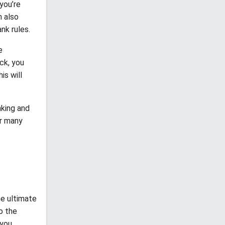
you’re
n also
nk rules.
e
ck, you
is will
nking and
or many
he ultimate
o the
 you