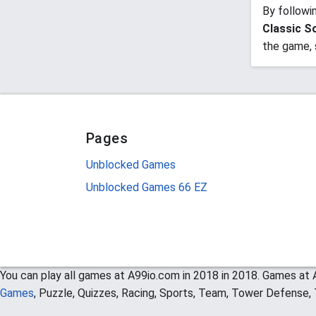
By followi
Classic So
the game, 
Pages
Unblocked Games
Unblocked Games 66 EZ
You can play all games at A99io.com in 2018 in 2018. Games at A
Games
, Puzzle, Quizzes, Racing, Sports, Team, Tower Defense