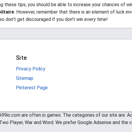
ng these tips, you should be able to increase your chances of wi
litaire
. However, remember that there is an element of luck inv
so don’t get discouraged if you don’t win every time!
Site
Privacy Policy
Sitemap
Pinterest Page
99io.com are often io games. The categories of our site are: Act
, Two Player, War and Word. We prefer Google Adsense and the c