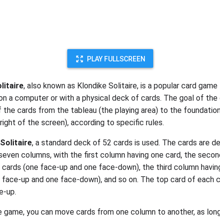
PLAY FULLSCREEN
litaire
, also known as Klondike Solitaire, is a popular card game
on a computer or with a physical deck of cards. The goal of the
f the cards from the tableau (the playing area) to the foundatio
right of the screen), according to specific rules.
Solitaire
, a standard deck of 52 cards is used. The cards are d
seven columns, with the first column having one card, the seco
 cards (one face-up and one face-down), the third column havin
 face-up and one face-down), and so on. The top card of each c
e-up.
e game, you can move cards from one column to another, as lon