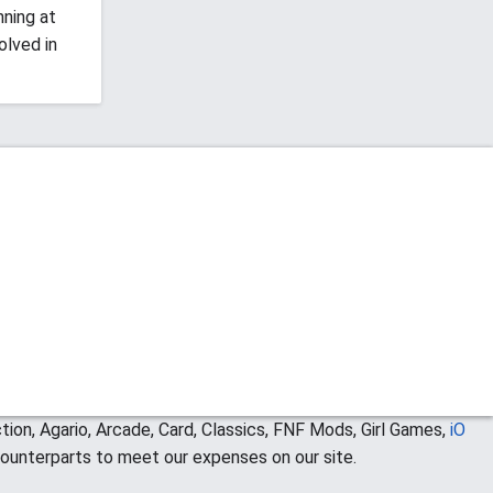
nning at
olved in
ion, Agario, Arcade, Card, Classics, FNF Mods, Girl Games,
iO
ounterparts to meet our expenses on our site.