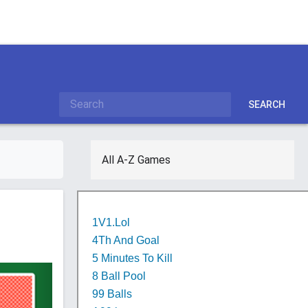
SEARCH
All A-Z Games