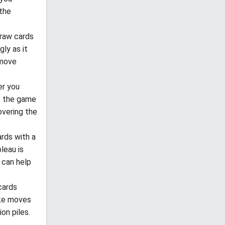
 the
draw cards
gly as it
 move
er you
t the game
overing the
rds with a
leau is
 can help
 cards
ake moves
on piles.