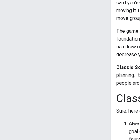
card you’r
moving it 
move group
The game c
foundation
can draw on
decrease y
Classic So
planning. 
people aro
Class
Sure, here 
Alwa
goal
found