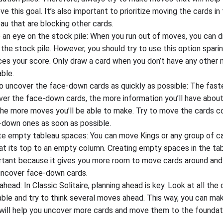
ve this goal. It’s also important to prioritize moving the cards in
au that are blocking other cards.
 an eye on the stock pile: When you run out of moves, you can 
the stock pile. However, you should try to use this option sparin
ces your score. Only draw a card when you don’t have any other
able.
o uncover the face-down cards as quickly as possible: The fast
ver the face-down cards, the more information you’ll have abou
the more moves you’ll be able to make. Try to move the cards c
-down ones as soon as possible.
te empty tableau spaces: You can move Kings or any group of ca
at its top to an empty column. Creating empty spaces in the tab
rtant because it gives you more room to move cards around and
uncover face-down cards.
ahead: In Classic Solitaire, planning ahead is key. Look at all the
able and try to think several moves ahead. This way, you can m
will help you uncover more cards and move them to the foundati