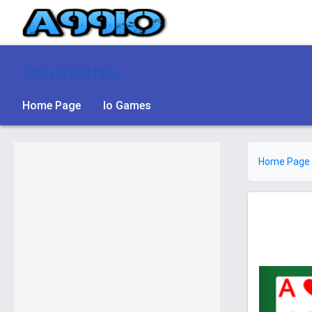
Classic Solitaire
Home Page
Io Games
Home Page