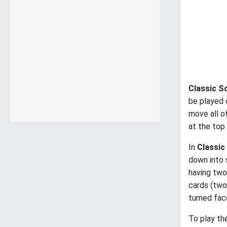
Classic So
be played 
move all o
at the top 
In
Classic 
down into 
having two
cards (two
turned fac
To play th