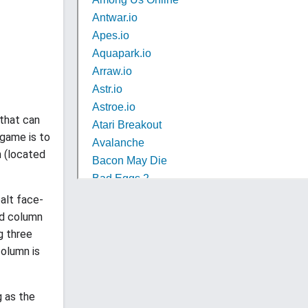
 that can
 game is to
n (located
ealt face-
nd column
g three
olumn is
g as the