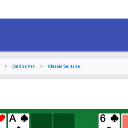
Card Games
Classic Solitaire