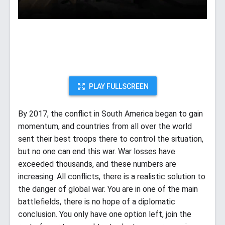
PLAY FULLSCREEN
By 2017, the conflict in South America began to gain
momentum, and countries from all over the world
sent their best troops there to control the situation,
but no one can end this war. War losses have
exceeded thousands, and these numbers are
increasing. All conflicts, there is a realistic solution to
the danger of global war. You are in one of the main
battlefields, there is no hope of a diplomatic
conclusion. You only have one option left, join the