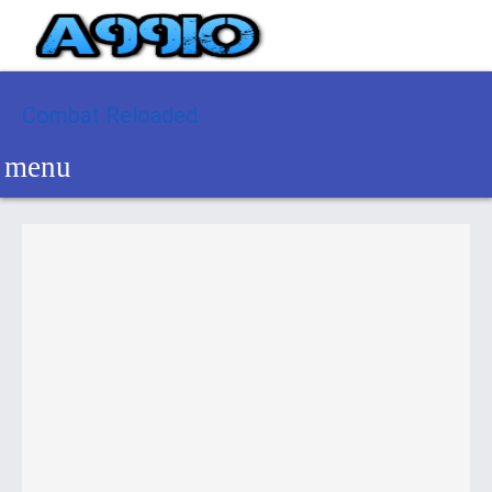
Combat Reloaded