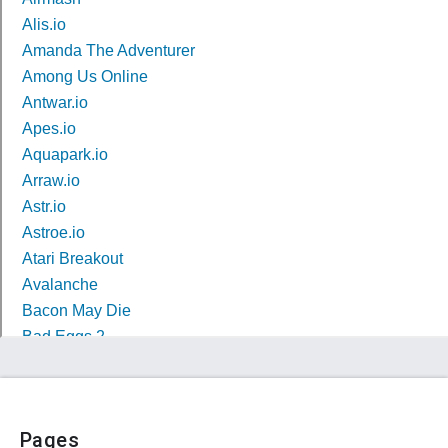
Pages