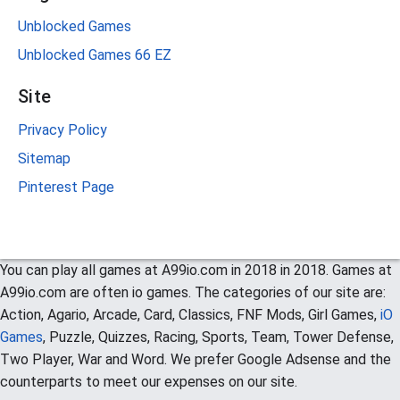
Unblocked Games
Unblocked Games 66 EZ
Site
Privacy Policy
Sitemap
Pinterest Page
You can play all games at A99io.com in 2018 in 2018. Games at
A99io.com are often io games. The categories of our site are:
Action, Agario, Arcade, Card, Classics, FNF Mods, Girl Games,
iO
Games
, Puzzle, Quizzes, Racing, Sports, Team, Tower Defense,
Two Player, War and Word. We prefer Google Adsense and the
counterparts to meet our expenses on our site.