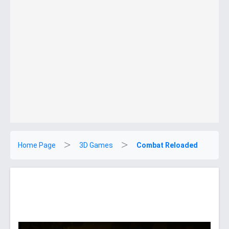
Home Page
3D Games
Combat Reloaded