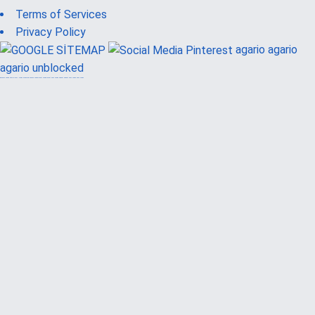
Terms of Services
Privacy Policy
agario
agario
agario unblocked
güvenilir casino siteleri
canlı casino
hoşgeldin bonusu
casinolevant
casinolevant
şans casino
vidobet
vidobet
şans casino
şans casino