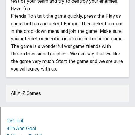
rest of your team and try to destroy your enemies.
Have fun.
Friends To start the game quickly, press the Play as
guest button and select Europe. Then select a room
in the drop-down menu and join the game. Make sure
your internet connection is strong in this online game.
The game is a wonderful war game friends with
three-dimensional graphics. We can say that we like
the game very much. Start the game and we are sure
you will agree with us.
All A-Z Games