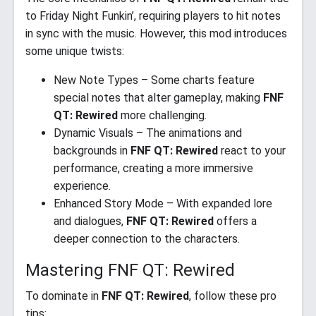
to Friday Night Funkin’, requiring players to hit notes
in sync with the music. However, this mod introduces
some unique twists:
New Note Types – Some charts feature
special notes that alter gameplay, making
FNF
QT: Rewired
more challenging.
Dynamic Visuals – The animations and
backgrounds in
FNF QT: Rewired
react to your
performance, creating a more immersive
experience.
Enhanced Story Mode – With expanded lore
and dialogues,
FNF QT: Rewired
offers a
deeper connection to the characters.
Mastering FNF QT: Rewired
To dominate in
FNF QT: Rewired
, follow these pro
tips: