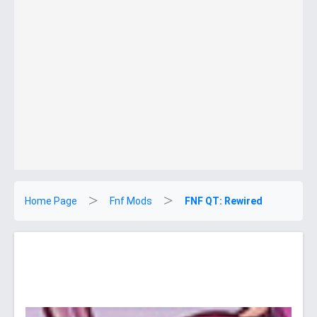
Home Page
Fnf Mods
FNF QT: Rewired