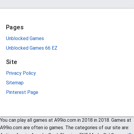
Pages
Unblocked Games
Unblocked Games 66 EZ
Site
Privacy Policy
Sitemap
Pinterest Page
You can play all games at A99io.com in 2018 in 2018. Games at
A99io.com are often io games. The categories of our site are: