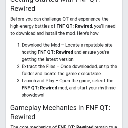
Rewired
Before you can challenge QT and experience the
high-energy battles of
FNF QT: Rewired
, you’ll need
to download and install the mod. Here’s how:
Download the Mod – Locate a reputable site
hosting
FNF QT: Rewired
and ensure you’re
getting the latest version.
Extract the Files – Once downloaded, unzip the
folder and locate the game executable.
Launch and Play – Open the game, select the
FNF QT: Rewired
mod, and start your rhythmic
showdown!
Gameplay Mechanics in FNF QT:
Rewired
The core mechanics of
FNF QT: Rewired
remain true