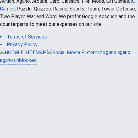
Action, Agario, Arcade, Card, Classics, FNF Mods, Girl Games,
iO
Games
, Puzzle, Quizzes, Racing, Sports, Team, Tower Defense,
Two Player, War and Word. We prefer Google Adsense and the
counterparts to meet our expenses on our site.
Terms of Services
Privacy Policy
agario
agario
agario unblocked
güvenilir casino siteleri
canlı casino
hoşgeldin bonusu
casinolevant
casinolevant
şans casino
vidobet
vidobet
şans casino
şans casino