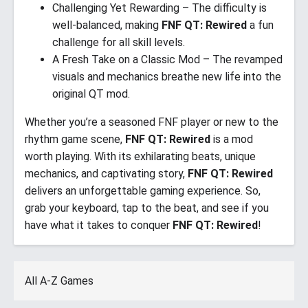
Challenging Yet Rewarding – The difficulty is
well-balanced, making
FNF QT: Rewired
a fun
challenge for all skill levels.
A Fresh Take on a Classic Mod – The revamped
visuals and mechanics breathe new life into the
original QT mod.
Whether you’re a seasoned FNF player or new to the
rhythm game scene,
FNF QT: Rewired
is a mod
worth playing. With its exhilarating beats, unique
mechanics, and captivating story,
FNF QT: Rewired
delivers an unforgettable gaming experience. So,
grab your keyboard, tap to the beat, and see if you
have what it takes to conquer
FNF QT: Rewired
!
All A-Z Games