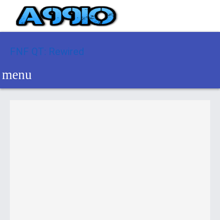
FNF QT: Rewired