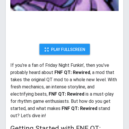
PLAY FULLSCREEN
If you’re a fan of Friday Night Funkin’, then you’ve
probably heard about
FNF QT: Rewired
, a mod that
takes the original QT mod to a whole new level. With
fresh mechanics, an intense storyline, and
electrifying beats,
FNF QT: Rewired
is a must-play
for rhythm game enthusiasts. But how do you get
started, and what makes
FNF QT: Rewired
stand
out? Let’s dive in!
Getting Started with FNF QT: