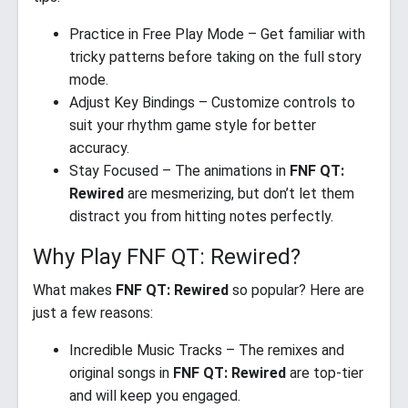
Practice in Free Play Mode – Get familiar with
tricky patterns before taking on the full story
mode.
Adjust Key Bindings – Customize controls to
suit your rhythm game style for better
accuracy.
Stay Focused – The animations in
FNF QT:
Rewired
are mesmerizing, but don’t let them
distract you from hitting notes perfectly.
Why Play FNF QT: Rewired?
What makes
FNF QT: Rewired
so popular? Here are
just a few reasons:
Incredible Music Tracks – The remixes and
original songs in
FNF QT: Rewired
are top-tier
and will keep you engaged.