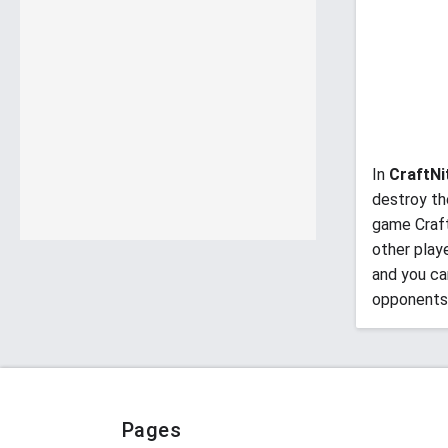
In
CraftNi
destroy th
game Craft
other play
and you ca
opponents
Pages