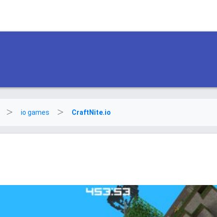
io games
CraftNite.io