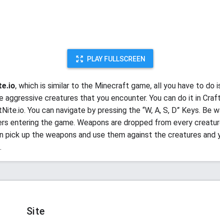
PLAY FULLSCREEN
te.io
, which is similar to the Minecraft game, all you have to do i
e aggressive creatures that you encounter. You can do it in Craft
Nite.io. You can navigate by pressing the “W, A, S, D” Keys. Be w
ers entering the game. Weapons are dropped from every creature 
n pick up the weapons and use them against the creatures and 
.
Site