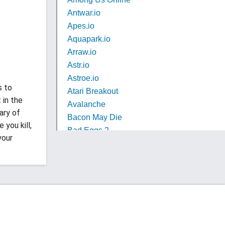
s to
 in the
ary of
you kill,
your