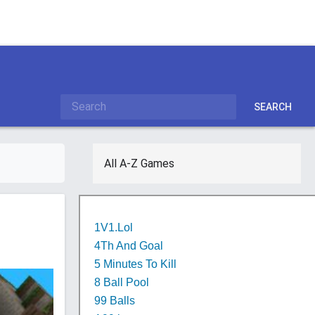
SEARCH
All A-Z Games