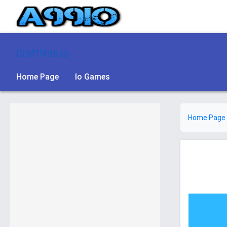
CraftNite.io
Home Page
Io Games
Home Page