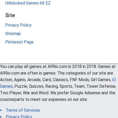
Unblocked Games 66 EZ
Site
Privacy Policy
Sitemap
Pinterest Page
You can play all games at A99io.com in 2018 in 2018. Games at
A99io.com are often io games. The categories of our site are:
Action, Agario, Arcade, Card, Classics, FNF Mods, Girl Games,
iO
Games
, Puzzle, Quizzes, Racing, Sports, Team, Tower Defense,
Two Player, War and Word. We prefer Google Adsense and the
counterparts to meet our expenses on our site.
Terms of Services
Privacy Policy