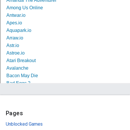
Pages
Unblocked Games