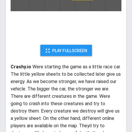
PLAY FULLSCREEN
Crashy.io
Were starting the game as a little race car.
The little yellow sheets to be collected later give us
energy. As we become stronger, we have raised our
vehicle. The bigger the car, the stronger we are.
There are different creatures in the game. Were
going to crash into these creatures and try to
destroy them. Every creature we destroy will give us
a yellow sheet. On the other hand, different online
players are available on the map. Theyil try to