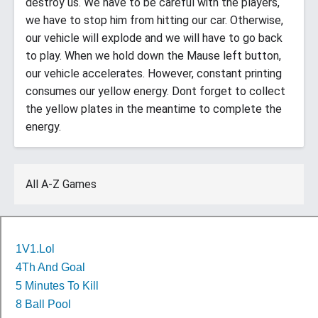
destroy us. We have to be careful with the players,
we have to stop him from hitting our car. Otherwise,
our vehicle will explode and we will have to go back
to play. When we hold down the Mause left button,
our vehicle accelerates. However, constant printing
consumes our yellow energy. Dont forget to collect
the yellow plates in the meantime to complete the
energy.
All A-Z Games