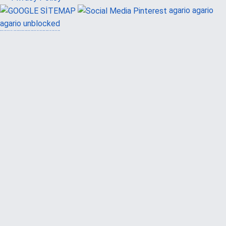
agario
agario
agario unblocked
güvenilir casino siteleri
canlı casino
hoşgeldin bonusu
casinolevant
casinolevant
şans casino
vidobet
vidobet
şans casino
şans casino