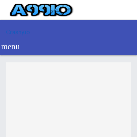
Crashy.io