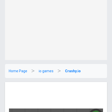
Home Page
io games
Crashy.io