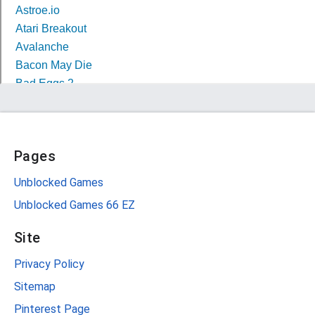
Pages
Unblocked Games
Unblocked Games 66 EZ
Site
Privacy Policy
Sitemap
Pinterest Page