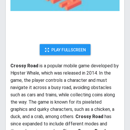
PLAY FULLSCREEN
Crossy Road
is a popular mobile game developed by
Hipster Whale, which was released in 2014. In the
game, the player controls a character and must
navigate it across a busy road, avoiding obstacles
such as cars and trains, while collecting coins along
the way. The game is known for its pixelated
graphics and quirky characters, such as a chicken, a
duck, and a crab, among others.
Crossy Road
has
since expanded to include different modes and