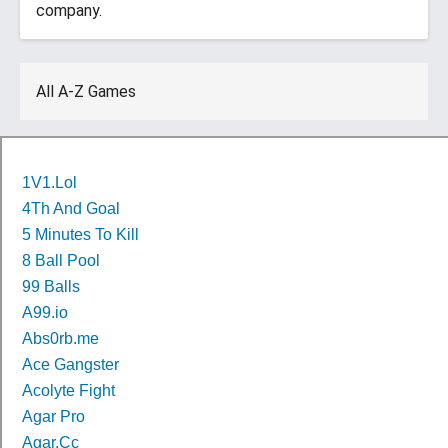
company.
All A-Z Games