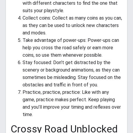
with different characters to find the one that
suits your playstyle.
Collect coins: Collect as many coins as you can,
as they can be used to unlock new characters
and modes.
Take advantage of power-ups: Power-ups can
help you cross the road safely or earn more
coins, so use them whenever possible.
Stay focused: Don’t get distracted by the
scenery or background animations, as they can
sometimes be misleading. Stay focused on the
obstacles and traffic in front of you.
Practice, practice, practice: Like with any
game, practice makes perfect. Keep playing
and you’ll improve your timing and reflexes over
time.
Crossy Road Unblocked