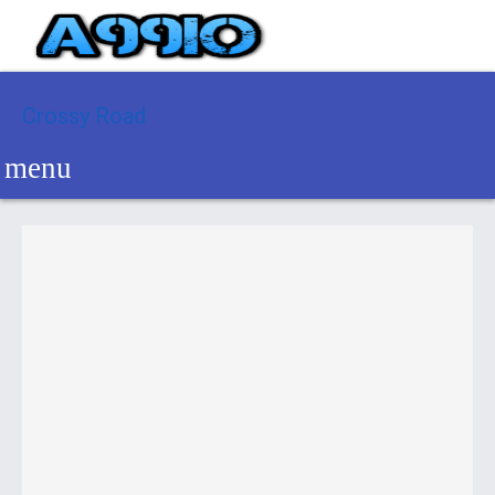
Crossy Road