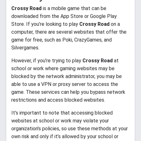
Crossy Road
is a mobile game that can be
downloaded from the App Store or Google Play
Store. If you’re looking to play
Crossy Road
on a
computer, there are several websites that offer the
game for free, such as Poki, CrazyGames, and
Silvergames.
However, if you’re trying to play
Crossy Road
at
school or work where gaming websites may be
blocked by the network administrator, you may be
able to use a VPN or proxy server to access the
game. These services can help you bypass network
restrictions and access blocked websites.
It’s important to note that accessing blocked
websites at school or work may violate your
organization’s policies, so use these methods at your
own risk and only if it’s allowed by your school or