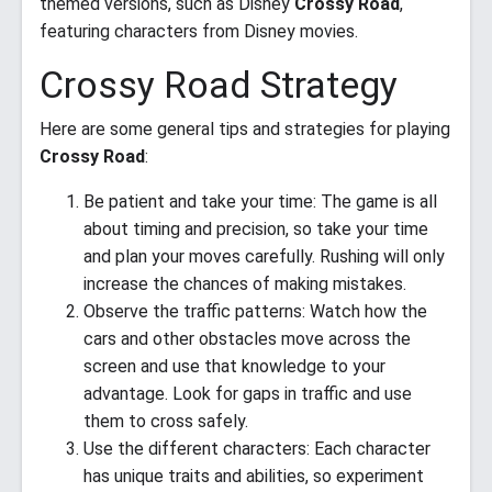
themed versions, such as Disney
Crossy Road
,
featuring characters from Disney movies.
Crossy Road Strategy
Here are some general tips and strategies for playing
Crossy Road
:
Be patient and take your time: The game is all
about timing and precision, so take your time
and plan your moves carefully. Rushing will only
increase the chances of making mistakes.
Observe the traffic patterns: Watch how the
cars and other obstacles move across the
screen and use that knowledge to your
advantage. Look for gaps in traffic and use
them to cross safely.
Use the different characters: Each character
has unique traits and abilities, so experiment