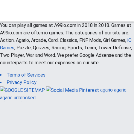
You can play all games at A99io.com in 2018 in 2018. Games at
A99io.com are often io games. The categories of our site are:
Action, Agario, Arcade, Card, Classics, FNF Mods, Girl Games,
iO
Games
, Puzzle, Quizzes, Racing, Sports, Team, Tower Defense,
Two Player, War and Word. We prefer Google Adsense and the
counterparts to meet our expenses on our site.
Terms of Services
Privacy Policy
agario
agario
agario unblocked
güvenilir casino siteleri
canlı casino
hoşgeldin bonusu
casinolevant
casinolevant
şans casino
vidobet
vidobet
şans casino
şans casino