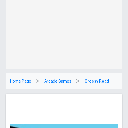
Home Page
Arcade Games
Crossy Road