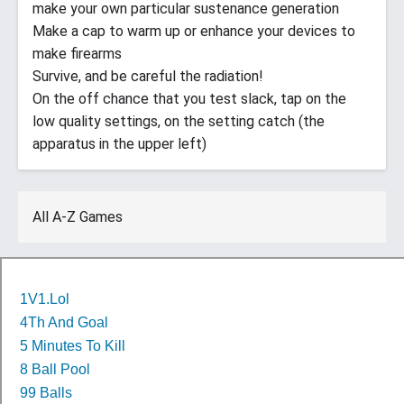
make your own particular sustenance generation
Make a cap to warm up or enhance your devices to
make firearms
Survive, and be careful the radiation!
On the off chance that you test slack, tap on the
low quality settings, on the setting catch (the
apparatus in the upper left)
All A-Z Games