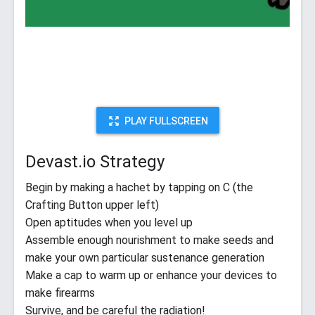
PLAY FULLSCREEN
Devast.io Strategy
Begin by making a hachet by tapping on C (the
Crafting Button upper left)
Open aptitudes when you level up
Assemble enough nourishment to make seeds and
make your own particular sustenance generation
Make a cap to warm up or enhance your devices to
make firearms
Survive, and be careful the radiation!