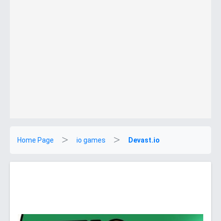
Home Page
io games
Devast.io