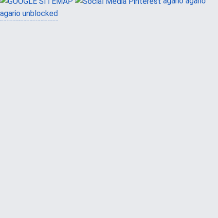
agario
agario
agario unblocked
güvenilir casino siteleri
canlı casino
hoşgeldin bonusu
casinolevant
casinolevant
şans casino
vidobet
vidobet
şans casino
şans casino