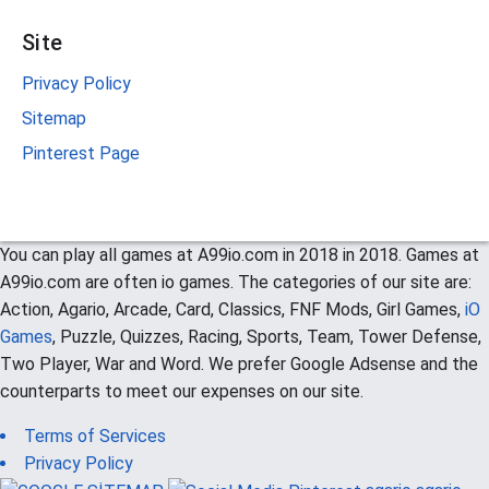
Site
Privacy Policy
Sitemap
Pinterest Page
You can play all games at A99io.com in 2018 in 2018. Games at
A99io.com are often io games. The categories of our site are:
Action, Agario, Arcade, Card, Classics, FNF Mods, Girl Games,
iO
Games
, Puzzle, Quizzes, Racing, Sports, Team, Tower Defense,
Two Player, War and Word. We prefer Google Adsense and the
counterparts to meet our expenses on our site.
Terms of Services
Privacy Policy