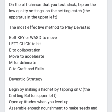
On the off chance that you test slack, tap on the
low quality settings, on the setting catch (the
apparatus in the upper left)
The most effective method to Play Devast.io
Bolt KEY or WASD to move
LEFT CLICK to hit
E to collaboration
Move to accelerate
M for delineate
C to Craft and Skills
Devast.io Strategy
Begin by making a hachet by tapping on C (the
Crafting Button upper left)
Open aptitudes when you level up
Assemble enough nourishment to make seeds and