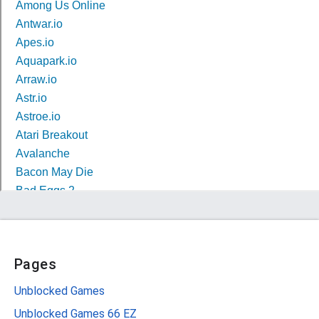
Pages
Unblocked Games
Unblocked Games 66 EZ