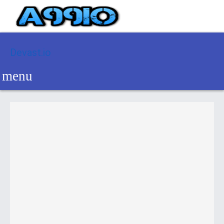
Devast.io