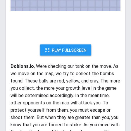
PLAY FULLSCREEN
Doblons.io
, Were checking our tank on the move. As
we move on the map, we try to collect the bombs
found. These balls are red, yellow, and gray. The more
you collect, the more your growth level in the game
will be determined accordingly. In the meantime,
other opponents on the map will attack you. To
protect yourself from them, you must escape or
shoot them. But when they are greater than you, you
know that you are forced to strike. As you move with