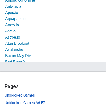
Pages
Unblocked Games
Unblocked Games 66 EZ