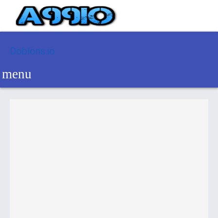
Doblons.io