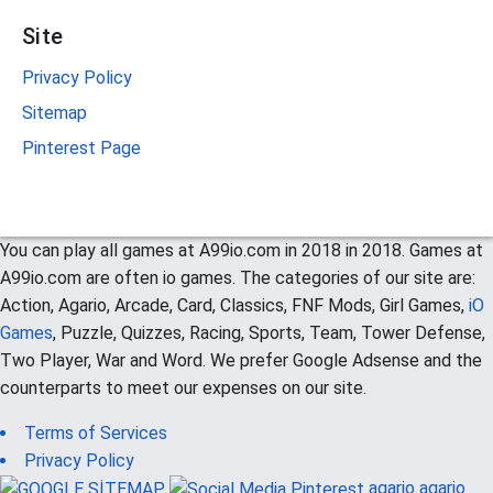
Site
Privacy Policy
Sitemap
Pinterest Page
You can play all games at A99io.com in 2018 in 2018. Games at
A99io.com are often io games. The categories of our site are:
Action, Agario, Arcade, Card, Classics, FNF Mods, Girl Games,
iO
Games
, Puzzle, Quizzes, Racing, Sports, Team, Tower Defense,
Two Player, War and Word. We prefer Google Adsense and the
counterparts to meet our expenses on our site.
Terms of Services
Privacy Policy
agario
agario