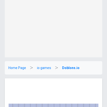
Home Page
io games
Doblons.io