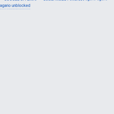
agario unblocked
güvenilir casino siteleri
canlı casino
hoşgeldin bonusu
casinolevant
casinolevant
şans casino
vidobet
vidobet
şans casino
şans casino