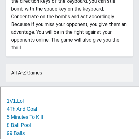
the direction keys of the keyboard, you can still
bomb with the space key on the keyboard.
Concentrate on the bombs and act accordingly.
Because if you miss your opponent, you give them an
advantage. You will be in the fight against your
opponents online. The game will also give you the
thrill.
All A-Z Games