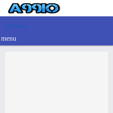
Drift Boss