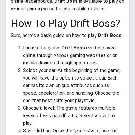
online leaderboards.
Drift Boss
is available to play on
various gaming websites and mobile devices.
How To Play Drift Boss?
Sure, here”s a basic guide on how to play
Drift Boss
:
Launch the game:
Drift Boss
can be played
online through various gaming websites or on
mobile devices through app stores.
Select your car: At the beginning of the game,
you will have the option to select a car. Each
car has its own unique attributes such as
speed, acceleration, and handling. Choose the
one that best suits your playstyle.
Choose a level: The game features multiple
levels of varying difficulty. Select a level to
play.
Start drifting: Once the game starts, use the