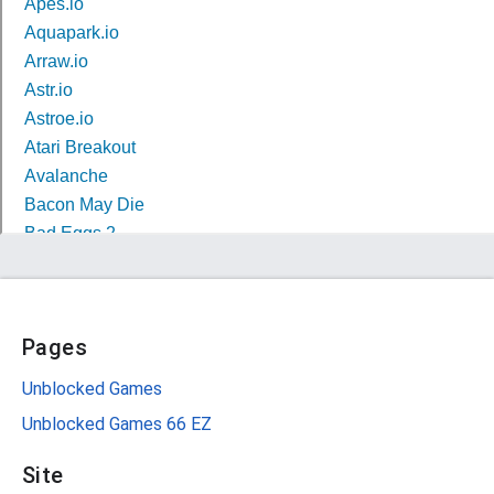
Pages
Unblocked Games
Unblocked Games 66 EZ
Site