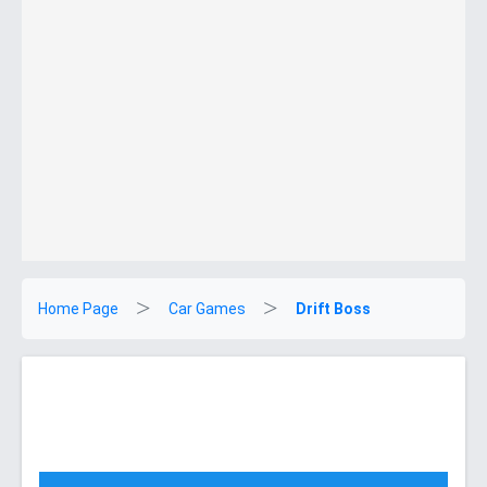
Home Page
Car Games
Drift Boss