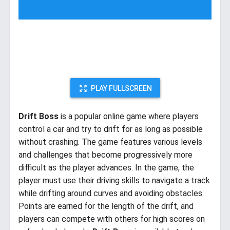
PLAY FULLSCREEN
Drift Boss
is a popular online game where players
control a car and try to drift for as long as possible
without crashing. The game features various levels
and challenges that become progressively more
difficult as the player advances. In the game, the
player must use their driving skills to navigate a track
while drifting around curves and avoiding obstacles.
Points are earned for the length of the drift, and
players can compete with others for high scores on