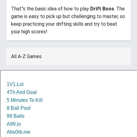
That”s the basic idea of how to play
Drift Boss
. The
game is easy to pick up but challenging to master, so
keep practicing your drifting skills and try to beat
your high scores!
All A-Z Games