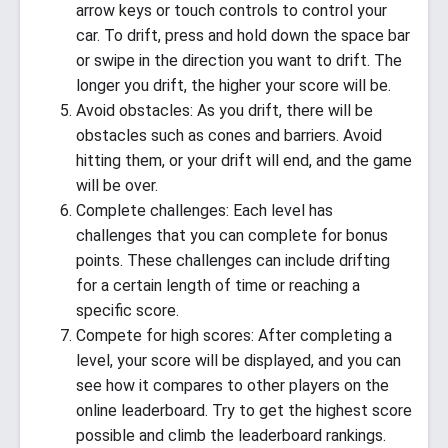
arrow keys or touch controls to control your
car. To drift, press and hold down the space bar
or swipe in the direction you want to drift. The
longer you drift, the higher your score will be.
Avoid obstacles: As you drift, there will be
obstacles such as cones and barriers. Avoid
hitting them, or your drift will end, and the game
will be over.
Complete challenges: Each level has
challenges that you can complete for bonus
points. These challenges can include drifting
for a certain length of time or reaching a
specific score.
Compete for high scores: After completing a
level, your score will be displayed, and you can
see how it compares to other players on the
online leaderboard. Try to get the highest score
possible and climb the leaderboard rankings.