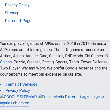
Privacy Policy
Sitemap
Pinterest Page
You can play all games at A99io.com in 2018 in 2018. Games at
A99io.com are often io games. The categories of our site are:
Action, Agario, Arcade, Card, Classics, FNF Mods, Girl Games,
iO
Games
, Puzzle, Quizzes, Racing, Sports, Team, Tower Defense,
Two Player, War and Word. We prefer Google Adsense and the
counterparts to meet our expenses on our site.
Terms of Services
Privacy Policy
agario
agario
agario unblocked
güvenilir casino siteleri
canlı casino
hoşgeldin bonusu
casinolevant
casinolevant
şans casino
vidobet
vidobet
şans casino
şans casino