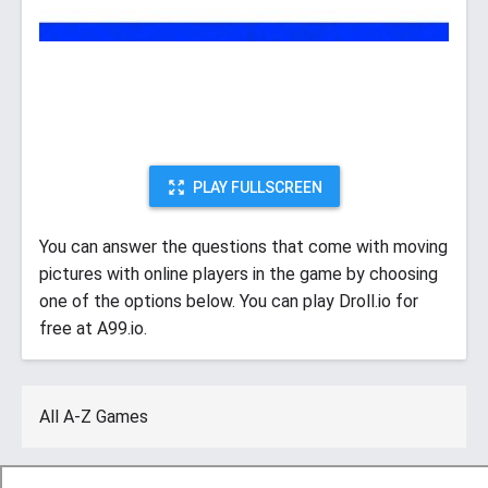
PLAY FULLSCREEN
You can answer the questions that come with moving
pictures with online players in the game by choosing
one of the options below. You can play Droll.io for
free at A99.io.
All A-Z Games