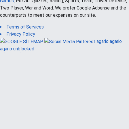
Games
, Puzzle, Quizzes, Racing, Sports, Team, Tower Defense,
Two Player, War and Word. We prefer Google Adsense and the
counterparts to meet our expenses on our site.
Terms of Services
Privacy Policy
agario
agario
agario unblocked
güvenilir casino siteleri
canlı casino
hoşgeldin bonusu
casinolevant
casinolevant
şans casino
vidobet
vidobet
şans casino
şans casino