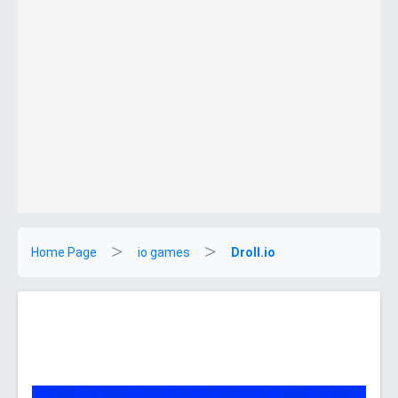
Home Page
io games
Droll.io