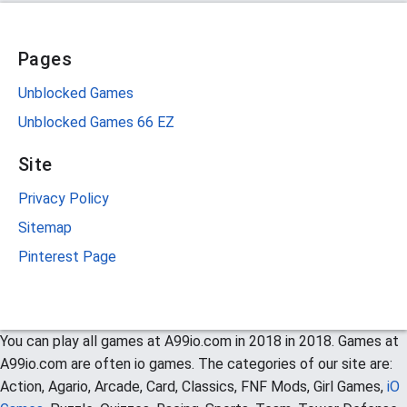
Pages
Unblocked Games
Unblocked Games 66 EZ
Site
Privacy Policy
Sitemap
Pinterest Page
You can play all games at A99io.com in 2018 in 2018. Games at
A99io.com are often io games. The categories of our site are:
Action, Agario, Arcade, Card, Classics, FNF Mods, Girl Games,
iO