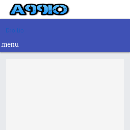
Droll.io