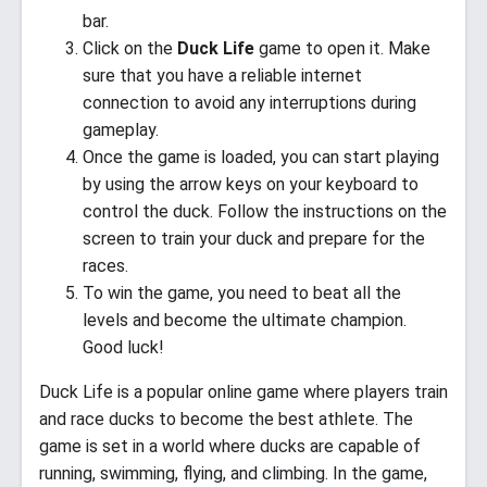
bar.
Click on the
Duck Life
game to open it. Make
sure that you have a reliable internet
connection to avoid any interruptions during
gameplay.
Once the game is loaded, you can start playing
by using the arrow keys on your keyboard to
control the duck. Follow the instructions on the
screen to train your duck and prepare for the
races.
To win the game, you need to beat all the
levels and become the ultimate champion.
Good luck!
Duck Life is a popular online game where players train
and race ducks to become the best athlete. The
game is set in a world where ducks are capable of
running, swimming, flying, and climbing. In the game,