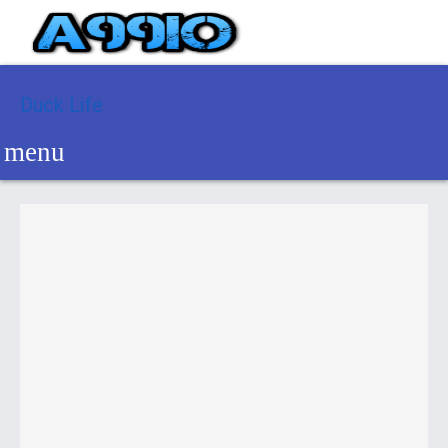
Duck Life