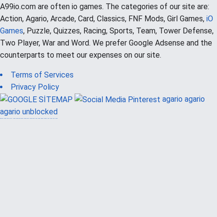
A99io.com are often io games. The categories of our site are:
Action, Agario, Arcade, Card, Classics, FNF Mods, Girl Games,
iO
Games
, Puzzle, Quizzes, Racing, Sports, Team, Tower Defense,
Two Player, War and Word. We prefer Google Adsense and the
counterparts to meet our expenses on our site.
Terms of Services
Privacy Policy
agario
agario
agario unblocked
güvenilir casino siteleri
canlı casino
hoşgeldin bonusu
casinolevant
casinolevant
şans casino
vidobet
vidobet
şans casino
şans casino