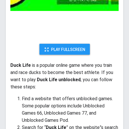
PLAY FULLSCREEN
Duck Life
is a popular online game where you train
and race ducks to become the best athlete. If you
want to play
Duck Life unblocked
, you can follow
these steps:
Find a website that offers unblocked games.
Some popular options include Unblocked
Games 66, Unblocked Games 77, and
Unblocked Games Pod.
Search for “
Duck Life
” on the website”s search