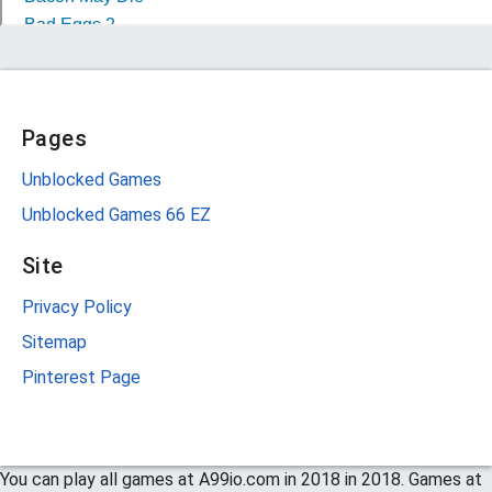
Pages
Unblocked Games
Unblocked Games 66 EZ
Site
Privacy Policy
Sitemap
Pinterest Page
You can play all games at A99io.com in 2018 in 2018. Games at