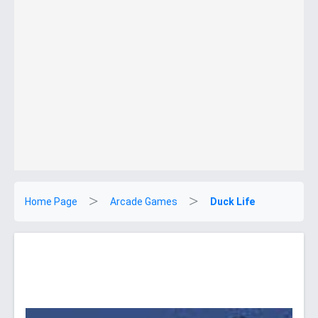
Home Page
Arcade Games
Duck Life