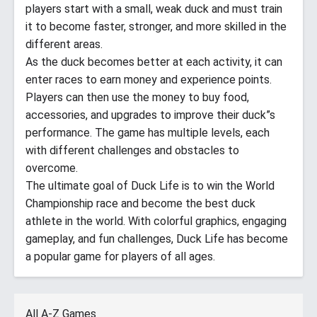
players start with a small, weak duck and must train
it to become faster, stronger, and more skilled in the
different areas.
As the duck becomes better at each activity, it can
enter races to earn money and experience points.
Players can then use the money to buy food,
accessories, and upgrades to improve their duck”s
performance. The game has multiple levels, each
with different challenges and obstacles to
overcome.
The ultimate goal of Duck Life is to win the World
Championship race and become the best duck
athlete in the world. With colorful graphics, engaging
gameplay, and fun challenges, Duck Life has become
a popular game for players of all ages.
All A-Z Games