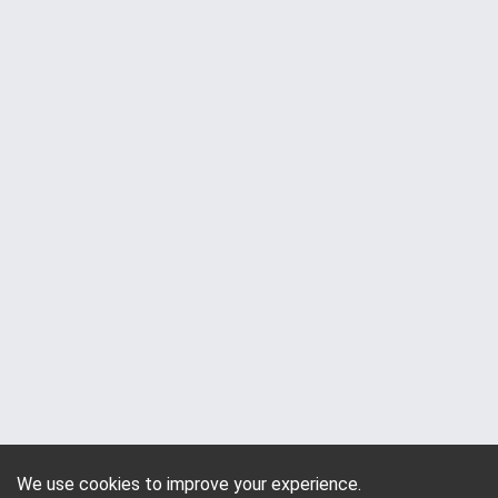
We use cookies to improve your experience.