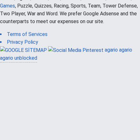
Games
, Puzzle, Quizzes, Racing, Sports, Team, Tower Defense,
Two Player, War and Word. We prefer Google Adsense and the
counterparts to meet our expenses on our site.
Terms of Services
Privacy Policy
agario
agario
agario unblocked
güvenilir casino siteleri
canlı casino
hoşgeldin bonusu
casinolevant
casinolevant
şans casino
vidobet
vidobet
şans casino
şans casino