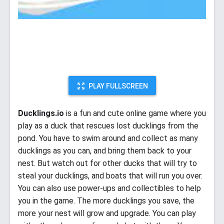
PLAY FULLSCREEN
Ducklings.io
is a fun and cute online game where you
play as a duck that rescues lost ducklings from the
pond. You have to swim around and collect as many
ducklings as you can, and bring them back to your
nest. But watch out for other ducks that will try to
steal your ducklings, and boats that will run you over.
You can also use power-ups and collectibles to help
you in the game. The more ducklings you save, the
more your nest will grow and upgrade. You can play