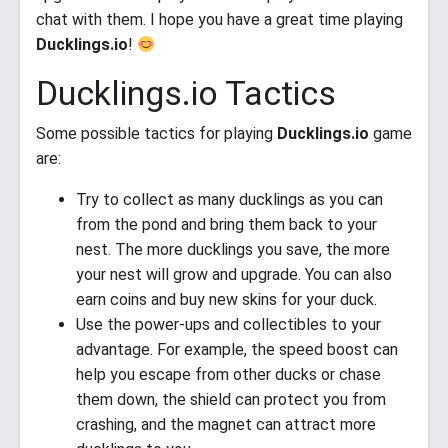
chat with them. I hope you have a great time playing
Ducklings.io
!
Ducklings.io Tactics
Some possible tactics for playing
Ducklings.io
game
are:
Try to collect as many ducklings as you can
from the pond and bring them back to your
nest. The more ducklings you save, the more
your nest will grow and upgrade. You can also
earn coins and buy new skins for your duck.
Use the power-ups and collectibles to your
advantage. For example, the speed boost can
help you escape from other ducks or chase
them down, the shield can protect you from
crashing, and the magnet can attract more