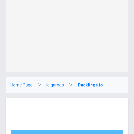
Home Page
io games
Ducklings.io