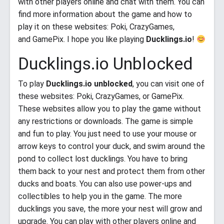
with other players online and chat with them. You can
find more information about the game and how to
play it on these websites: Poki, CrazyGames,
and GamePix. I hope you like playing
Ducklings.io
!
Ducklings.io Unblocked
To play
Ducklings.io unblocked
, you can visit one of
these websites: Poki, CrazyGames, or GamePix.
These websites allow you to play the game without
any restrictions or downloads. The game is simple
and fun to play. You just need to use your mouse or
arrow keys to control your duck, and swim around the
pond to collect lost ducklings. You have to bring
them back to your nest and protect them from other
ducks and boats. You can also use power-ups and
collectibles to help you in the game. The more
ducklings you save, the more your nest will grow and
upgrade. You can play with other players online and