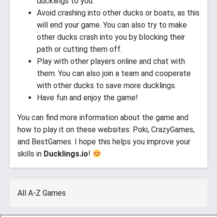
ducklings to you.
Avoid crashing into other ducks or boats, as this
will end your game. You can also try to make
other ducks crash into you by blocking their
path or cutting them off.
Play with other players online and chat with
them. You can also join a team and cooperate
with other ducks to save more ducklings.
Have fun and enjoy the game!
You can find more information about the game and
how to play it on these websites: Poki, CrazyGames,
and BestGames. I hope this helps you improve your
skills in
Ducklings.io
!
All A-Z Games