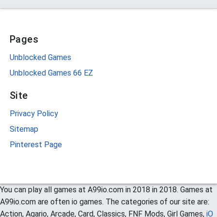
Pages
Unblocked Games
Unblocked Games 66 EZ
Site
Privacy Policy
Sitemap
Pinterest Page
You can play all games at A99io.com in 2018 in 2018. Games at
A99io.com are often io games. The categories of our site are:
Action, Agario, Arcade, Card, Classics, FNF Mods, Girl Games,
iO