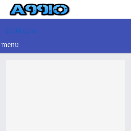
Ducklings.io