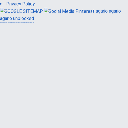
Privacy Policy
agario
agario
agario unblocked
güvenilir casino siteleri
canlı casino
hoşgeldin bonusu
casinolevant
casinolevant
şans casino
vidobet
vidobet
şans casino
şans casino