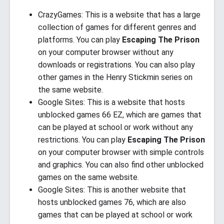
CrazyGames: This is a website that has a large
collection of games for different genres and
platforms. You can play
Escaping The Prison
on your computer browser without any
downloads or registrations. You can also play
other games in the Henry Stickmin series on
the same website.
Google Sites: This is a website that hosts
unblocked games 66 EZ, which are games that
can be played at school or work without any
restrictions. You can play
Escaping The Prison
on your computer browser with simple controls
and graphics. You can also find other unblocked
games on the same website.
Google Sites: This is another website that
hosts unblocked games 76, which are also
games that can be played at school or work