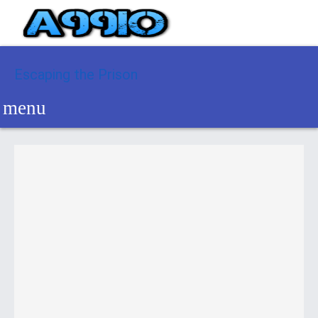
Escaping the Prison