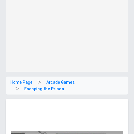
Home Page
Arcade Games
Escaping the Prison