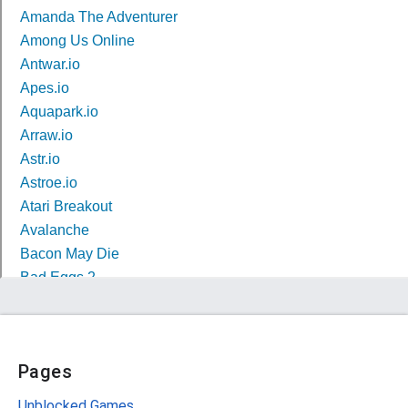
Pages
Unblocked Games