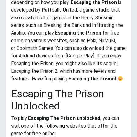
depending on how you play.
Escaping the Prison
is
developed by Puffballs United, a game studio that
also created other games in the Henry Stickmin
series, such as Breaking the Bank and Infiltrating the
Airship. You can play
Escaping the Prison
for free
online on various websites, such as Poki, NuMuKi,
or Coolmath Games. You can also download the game
for Android devices from [Google Play]. If you enjoy
Escaping the Prison, you might also like its sequel,
Escaping the Prison 2, which has more levels and
features. Have fun playing
Escaping the Prison
!
Escaping The Prison
Unblocked
To play
Escaping The Prison unblocked
, you can
visit one of the following websites that offer the
game for free online: