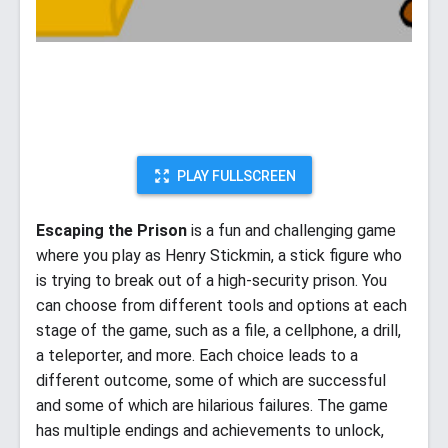
PLAY FULLSCREEN
Escaping the Prison
is a fun and challenging game
where you play as Henry Stickmin, a stick figure who
is trying to break out of a high-security prison. You
can choose from different tools and options at each
stage of the game, such as a file, a cellphone, a drill,
a teleporter, and more. Each choice leads to a
different outcome, some of which are successful
and some of which are hilarious failures. The game
has multiple endings and achievements to unlock,