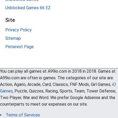
Unblocked Games 66 EZ
Site
Privacy Policy
Sitemap
Pinterest Page
You can play all games at A99io.com in 2018 in 2018. Games at
A99io.com are often io games. The categories of our site are:
Action, Agario, Arcade, Card, Classics, FNF Mods, Girl Games,
iO
Games
, Puzzle, Quizzes, Racing, Sports, Team, Tower Defense,
Two Player, War and Word. We prefer Google Adsense and the
counterparts to meet our expenses on our site.
Terms of Services