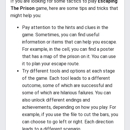
If you are looking for some tactics to play
Escaping
The Prison
game, here are some tips and tricks that
might help you:
Pay attention to the hints and clues in the
game. Sometimes, you can find useful
information or items that can help you escape.
For example, in the cell, you can find a poster
that has a map of the prison on it. You can use
it to plan your escape route.
Try different tools and options at each stage
of the game. Each tool leads to a different
outcome, some of which are successful and
some of which are hilarious failures. You can
also unlock different endings and
achievements, depending on how you play. For
example, if you use the file to cut the bars, you
can choose to go left or right. Each direction
leads to a different scenario.