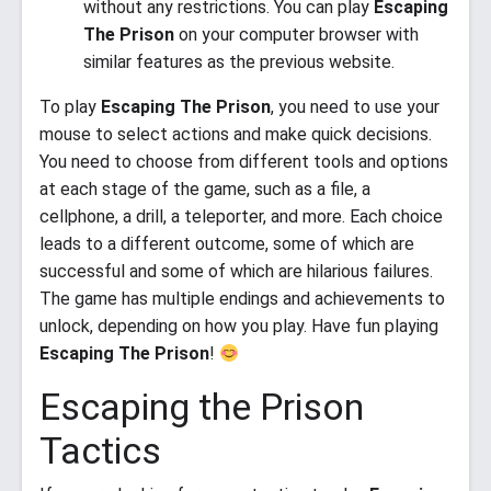
without any restrictions. You can play
Escaping
The Prison
on your computer browser with
similar features as the previous website.
To play
Escaping The Prison
, you need to use your
mouse to select actions and make quick decisions.
You need to choose from different tools and options
at each stage of the game, such as a file, a
cellphone, a drill, a teleporter, and more. Each choice
leads to a different outcome, some of which are
successful and some of which are hilarious failures.
The game has multiple endings and achievements to
unlock, depending on how you play. Have fun playing
Escaping The Prison
!
Escaping the Prison
Tactics