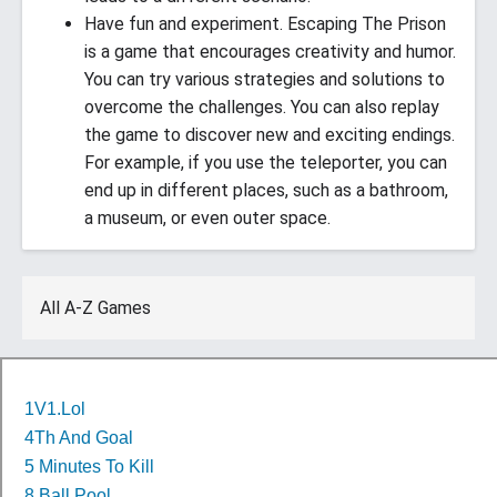
Have fun and experiment. Escaping The Prison
is a game that encourages creativity and humor.
You can try various strategies and solutions to
overcome the challenges. You can also replay
the game to discover new and exciting endings.
For example, if you use the teleporter, you can
end up in different places, such as a bathroom,
a museum, or even outer space.
All A-Z Games