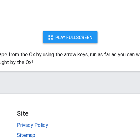
PLAY FULLSCREEN
ape from the Ox by using the arrow keys, run as far as you can w
ught by the Ox!
Site
Privacy Policy
Sitemap