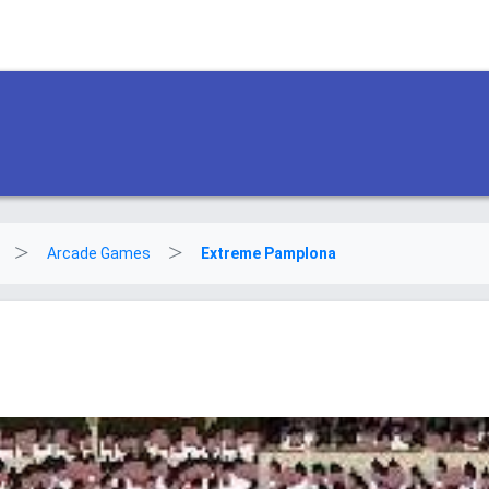
Arcade Games
Extreme Pamplona