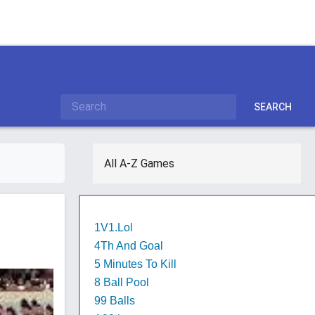
SEARCH
All A-Z Games