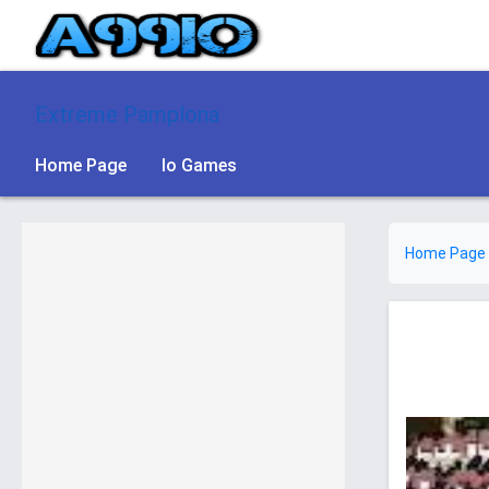
Extreme Pamplona
Home Page
Io Games
Home Page