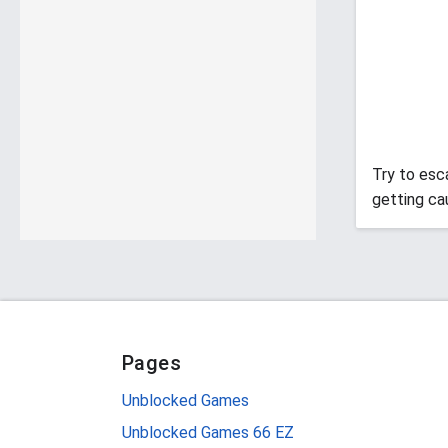
Try to esc
getting ca
Pages
Unblocked Games
Unblocked Games 66 EZ