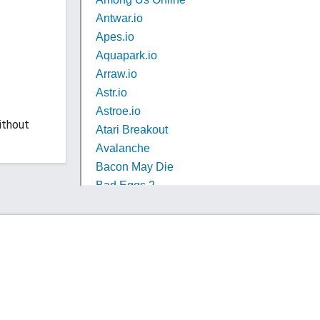
ithout