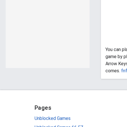
You can pl
game by pl
Arrow Keys
comes.
fn
Pages
Unblocked Games