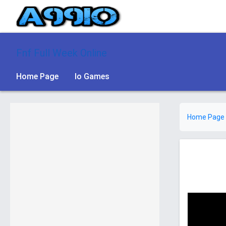
Fnf Full Week Online
Home Page
Io Games
Home Page