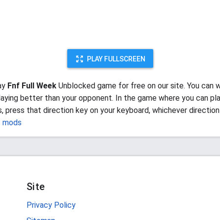
PLAY FULLSCREEN
ay
Fnf Full Week
Unblocked game for free on our site. You can w
aying better than your opponent. In the game where you can pla
, press that direction key on your keyboard, whichever direction
f mods
Site
Privacy Policy