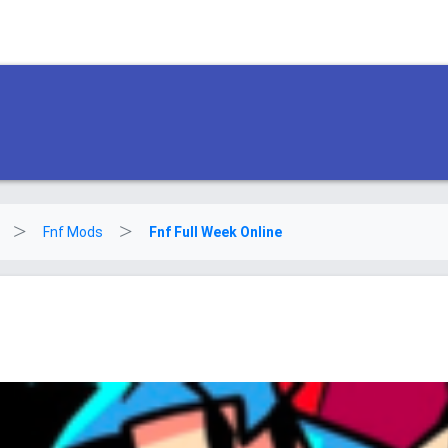
Fnf Mods
Fnf Full Week Online