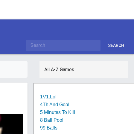
SEARCH
All A-Z Games