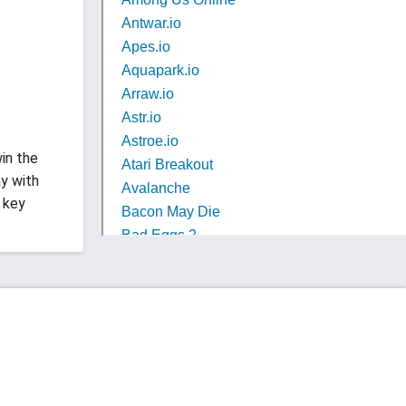
in the
y with
 key