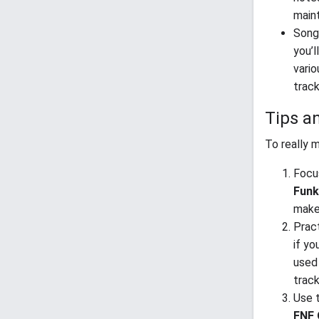
main
Songs
you’l
vario
trac
Tips a
To really 
Focu
Funk
make 
Prac
if yo
used 
track
Use t
FNF 