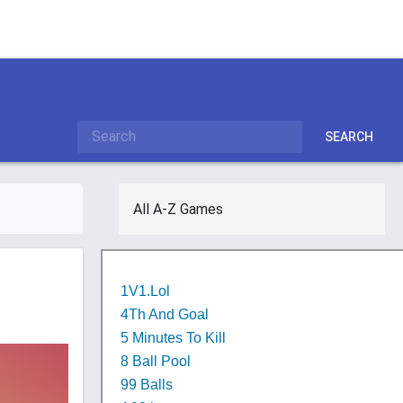
SEARCH
All A-Z Games