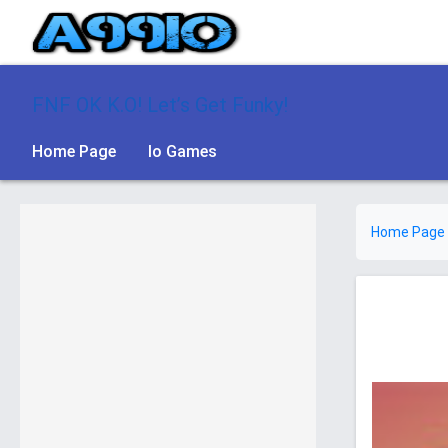
FNF OK K.O! Let’s Get Funky!
Home Page
Io Games
Home Page