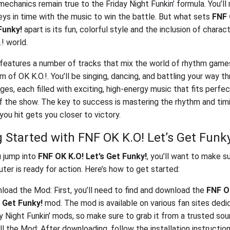
echanics remain true to the Friday Night Funkin’ formula. You’ll 
keys in time with the music to win the battle. But what sets
FNF 
Funky!
apart is its fun, colorful style and the inclusion of chara
! world.
eatures a number of tracks that mix the world of rhythm game
m of OK K.O.!. You’ll be singing, dancing, and battling your way t
ges, each filled with exciting, high-energy music that fits perfec
f the show. The key to success is mastering the rhythm and timi
you hit gets you closer to victory.
g Started with FNF OK K.O! Let’s Get Funk
 jump into
FNF OK K.O! Let’s Get Funky!
, you’ll want to make s
ter is ready for action. Here’s how to get started:
oad the Mod: First, you’ll need to find and download the
FNF O
s Get Funky!
mod. The mod is available on various fan sites dedi
y Night Funkin’ mods, so make sure to grab it from a trusted sou
ll the Mod: After downloading, follow the installation instruction