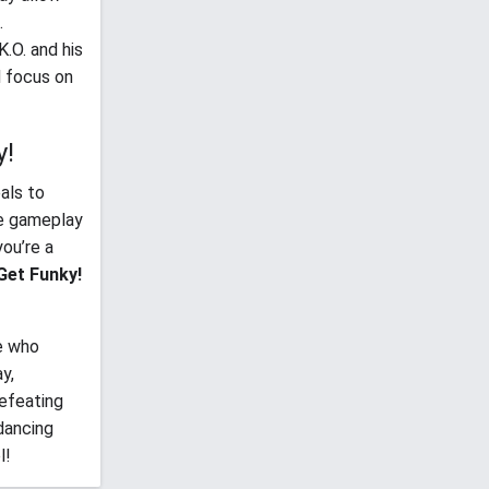
.
K.O. and his
d focus on
y!
als to
he gameplay
you’re a
Get Funky!
e who
y,
defeating
 dancing
l!