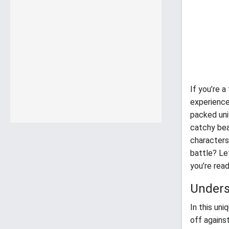
If you’re 
experience
packed uni
catchy bea
characters
battle? Le
you’re rea
Unders
In this un
off agains