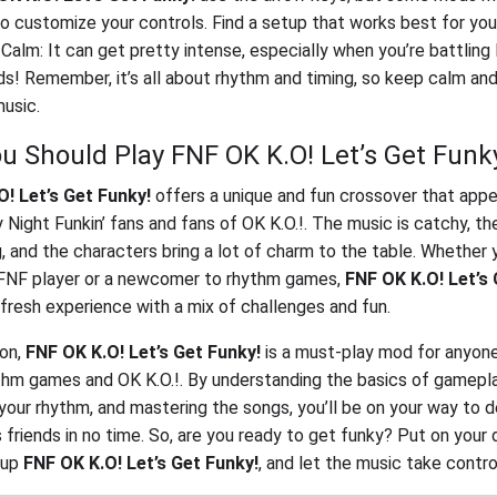
o customize your controls. Find a setup that works best for you
Calm: It can get pretty intense, especially when you’re battling 
ds! Remember, it’s all about rhythm and timing, so keep calm an
usic.
u Should Play FNF OK K.O! Let’s Get Funk
! Let’s Get Funky!
offers a unique and fun crossover that appe
y Night Funkin’ fans and fans of OK K.O.!. The music is catchy, t
, and the characters bring a lot of charm to the table. Whether 
FNF player or a newcomer to rhythm games,
FNF OK K.O! Let’s 
 fresh experience with a mix of challenges and fun.
ion,
FNF OK K.O! Let’s Get Funky!
is a must-play mod for anyon
thm games and OK K.O.!. By understanding the basics of gamepla
 your rhythm, and mastering the songs, you’ll be on your way to 
s friends in no time. So, are you ready to get funky? Put on your
e up
FNF OK K.O! Let’s Get Funky!
, and let the music take contro