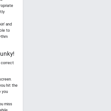
ropriate
tly
in’ and
ble to
hythm
Funky!
 correct
screen.
ou hit the
e you
you miss
while