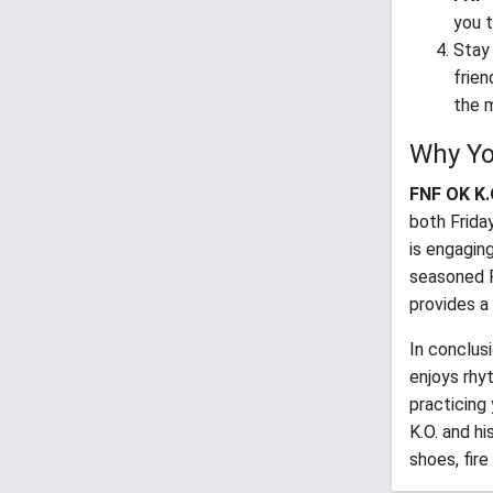
you t
Stay 
frien
the m
Why Yo
FNF OK K.O
both Frida
is engaging
seasoned 
provides a
In conclus
enjoys rhy
practicing
K.O. and hi
shoes, fir