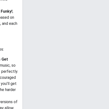
 Funky!
,
 based on
d, and each
ps:
s Get
music, so
 perfectly.
scouraged
you’ll get
the harder
versions of
ay allow