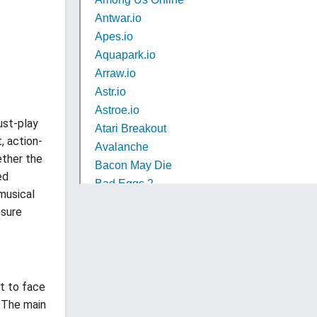
ust-play
, action-
ether the
ed
 musical
sure
ut to face
. The main