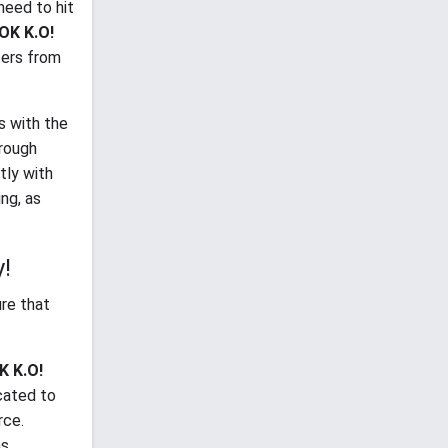
need to hit
OK K.O!
cters from
s with the
hrough
tly with
ng, as
y!
ure that
K K.O!
cated to
rce.
s.