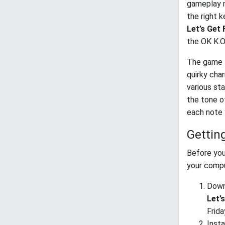
gameplay m
the right 
Let’s Get 
the OK K.O.
The game f
quirky char
various sta
the tone o
each note 
Gettin
Before you
your compu
Downl
Let’
Frida
Insta