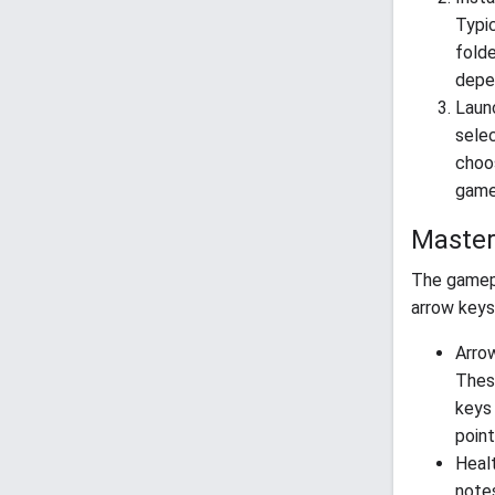
Typic
folde
depen
Launc
sele
choos
games
Master
The gamep
arrow keys
Arrow
Thes
keys 
point
Healt
notes