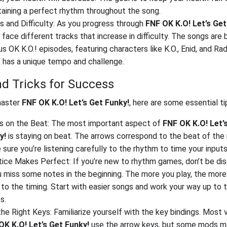
taining a perfect rhythm throughout the song.
 and Difficulty: As you progress through
FNF OK K.O! Let’s Get
l face different tracks that increase in difficulty. The songs are
us OK K.O.! episodes, featuring characters like K.O., Enid, and Ra
k has a unique tempo and challenge.
nd Tricks for Success
master
FNF OK K.O! Let’s Get Funky!
, here are some essential ti
s on the Beat: The most important aspect of
FNF OK K.O! Let’
y!
is staying on beat. The arrows correspond to the beat of the 
sure you’re listening carefully to the rhythm to time your inputs
tice Makes Perfect: If you’re new to rhythm games, don’t be di
u miss some notes in the beginning. The more you play, the more 
to the timing. Start with easier songs and work your way up to 
s.
he Right Keys: Familiarize yourself with the key bindings. Most 
OK K.O! Let’s Get Funky!
use the arrow keys, but some mods m