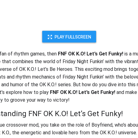
PLAY FULLSCREEN
a fan of rhythm games, then
FNF OK K.O! Let’s Get Funky!
is a m
 that combines the world of Friday Night Funkin’ with the vibrant
verse of OK K.O.! Let’s Be Heroes. This exciting mod brings tog
ts and rhythm mechanics of Friday Night Funkin’ with the belov
 and humor of the OK K.O.! series. But how do you dive into this
t’s explore how to play
FNF OK K.O! Let’s Get Funky!
and make 
dy to groove your way to victory!
tanding FNF OK K.O! Let’s Get Funky!
ique crossover mod, you take on the role of Boyfriend, who’s abo
t K.O., the energetic and lovable hero from the OK K.O.! universe