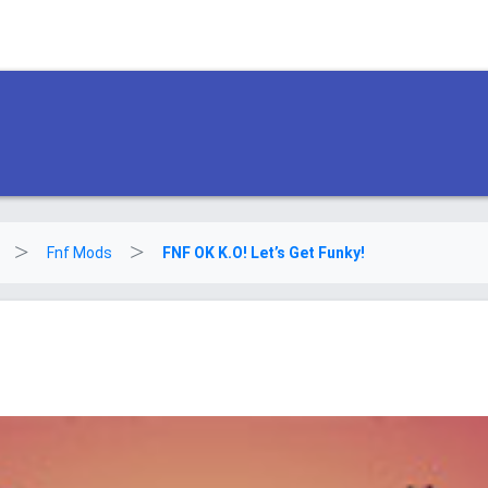
Fnf Mods
FNF OK K.O! Let’s Get Funky!