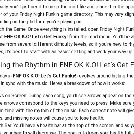
ally, you’ll just need to unzip the mod file and place it in the app
r of your Friday Night Funkin’ game directory. This may vary sligh
ding on the platform you’re playing on.
h the Game: Once everything is installed, open Friday Night Funk
ct
FNF OK K.O! Let’s Get Funky!
from the mod menu. You’ll be a
e from several different difficulty levels, so if you’re new to r
, it’s best to start with an easier setting and work your way up.
ing the Rhythm in FNF OK K.O! Let’s Get 
lay in
FNF OK K.O! Let’s Get Funky!
revolves around hitting the
 in sync with the music. Here’s a breakdown of how it works:
s on Screen: During each song, you’ll see arrows appear on the 
e arrows correspond to the keys you need to press. Make sure y
in time with the rhythm of the music. Each correct note will giv
s, and missing notes will cause you to lose health.
h Bar: You’ll have a health bar at the top of the screen, and as 
, your health will decrease. The goal is to keep your health full 