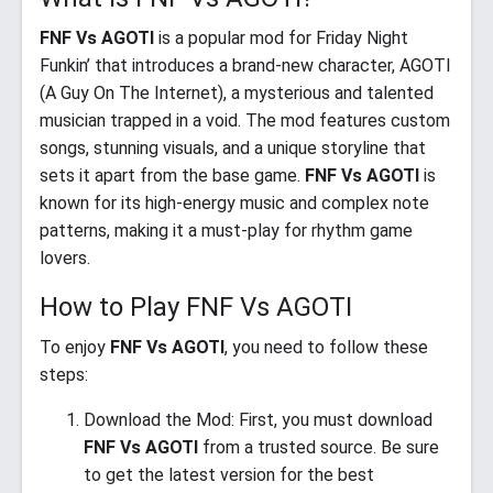
FNF Vs AGOTI
is a popular mod for Friday Night
Funkin’ that introduces a brand-new character, AGOTI
(A Guy On The Internet), a mysterious and talented
musician trapped in a void. The mod features custom
songs, stunning visuals, and a unique storyline that
sets it apart from the base game.
FNF Vs AGOTI
is
known for its high-energy music and complex note
patterns, making it a must-play for rhythm game
lovers.
How to Play FNF Vs AGOTI
To enjoy
FNF Vs AGOTI
, you need to follow these
steps:
Download the Mod: First, you must download
FNF Vs AGOTI
from a trusted source. Be sure
to get the latest version for the best