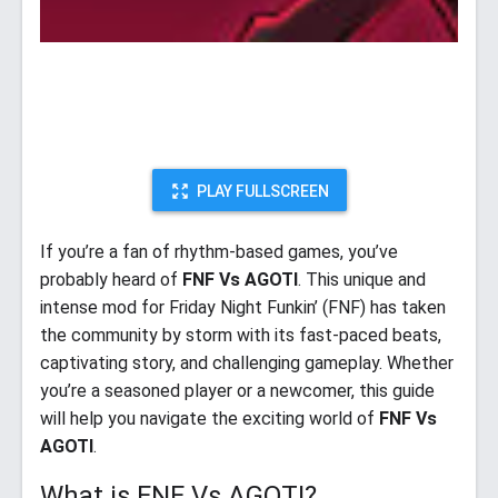
PLAY FULLSCREEN
If you’re a fan of rhythm-based games, you’ve
probably heard of
FNF Vs AGOTI
. This unique and
intense mod for Friday Night Funkin’ (FNF) has taken
the community by storm with its fast-paced beats,
captivating story, and challenging gameplay. Whether
you’re a seasoned player or a newcomer, this guide
will help you navigate the exciting world of
FNF Vs
AGOTI
.
What is FNF Vs AGOTI?