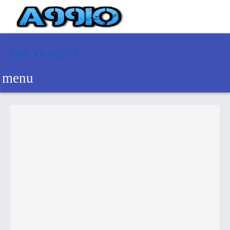
FNF Vs AGOTI