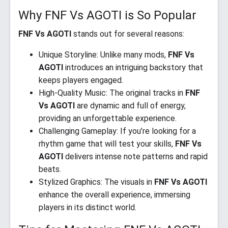
Why FNF Vs AGOTI is So Popular
FNF Vs AGOTI
stands out for several reasons:
Unique Storyline: Unlike many mods,
FNF Vs
AGOTI
introduces an intriguing backstory that
keeps players engaged.
High-Quality Music: The original tracks in
FNF
Vs AGOTI
are dynamic and full of energy,
providing an unforgettable experience.
Challenging Gameplay: If you’re looking for a
rhythm game that will test your skills,
FNF Vs
AGOTI
delivers intense note patterns and rapid
beats.
Stylized Graphics: The visuals in
FNF Vs AGOTI
enhance the overall experience, immersing
players in its distinct world.