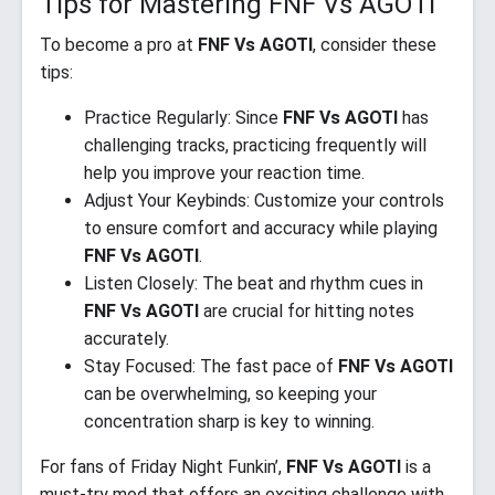
Tips for Mastering FNF Vs AGOTI
To become a pro at
FNF Vs AGOTI
, consider these
tips:
Practice Regularly: Since
FNF Vs AGOTI
has
challenging tracks, practicing frequently will
help you improve your reaction time.
Adjust Your Keybinds: Customize your controls
to ensure comfort and accuracy while playing
FNF Vs AGOTI
.
Listen Closely: The beat and rhythm cues in
FNF Vs AGOTI
are crucial for hitting notes
accurately.
Stay Focused: The fast pace of
FNF Vs AGOTI
can be overwhelming, so keeping your
concentration sharp is key to winning.
For fans of Friday Night Funkin’,
FNF Vs AGOTI
is a
must-try mod that offers an exciting challenge with