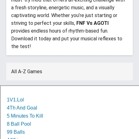
a fresh storyline, energetic music, and a visually
captivating world. Whether you’re just starting or
striving to perfect your skills,
FNF Vs AGOTI
provides endless hours of rhythm-based fun.
Download it today and put your musical reflexes to
the test!
All A-Z Games