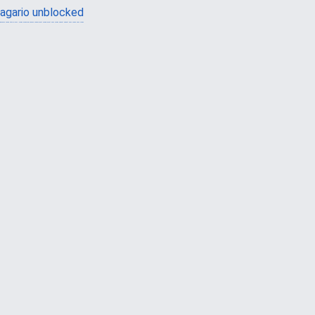
agario unblocked
güvenilir casino siteleri
canlı casino
hoşgeldin bonusu
casinolevant
casinolevant
şans casino
vidobet
vidobet
şans casino
şans casino