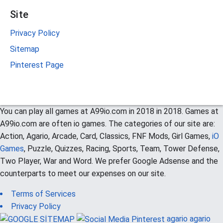
Site
Privacy Policy
Sitemap
Pinterest Page
You can play all games at A99io.com in 2018 in 2018. Games at
A99io.com are often io games. The categories of our site are:
Action, Agario, Arcade, Card, Classics, FNF Mods, Girl Games,
iO
Games
, Puzzle, Quizzes, Racing, Sports, Team, Tower Defense,
Two Player, War and Word. We prefer Google Adsense and the
counterparts to meet our expenses on our site.
Terms of Services
Privacy Policy
agario
agario