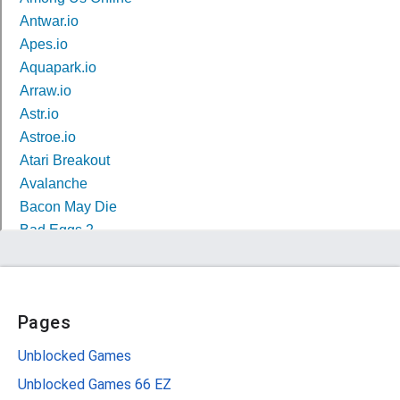
Pages
Unblocked Games
Unblocked Games 66 EZ