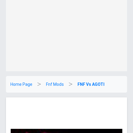
Home Page
Fnf Mods
FNF Vs AGOTI