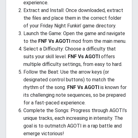
experience.
Extract and Install: Once downloaded, extract
the files and place them in the correct folder
of your Friday Night Funkin’ game directory.
Launch the Game: Open the game and navigate
to the
FNF Vs AGOTI
mod from the main menu.
Select a Difficulty: Choose a difficulty that
suits your skill level.
FNF Vs AGOTI
offers
multiple difficulty settings, from easy to hard.
Follow the Beat: Use the arrow keys (or
designated control buttons) to match the
rhythm of the song.
FNF Vs AGOTI
is known for
its challenging note sequences, so be prepared
for a fast-paced experience.
Complete the Songs: Progress through AGOTI’s
unique tracks, each increasing in intensity. The
goal is to outmatch AGOTI in a rap battle and
emerge victorious!