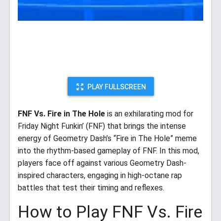
PLAY FULLSCREEN
FNF Vs. Fire in The Hole
is an exhilarating mod for
Friday Night Funkin’ (FNF) that brings the intense
energy of Geometry Dash’s “Fire in The Hole” meme
into the rhythm-based gameplay of FNF. In this mod,
players face off against various Geometry Dash-
inspired characters, engaging in high-octane rap
battles that test their timing and reflexes.
How to Play FNF Vs. Fire