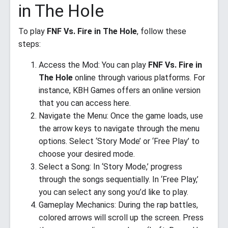
in The Hole
To play
FNF Vs. Fire in The Hole
, follow these
steps:
Access the Mod: You can play
FNF Vs. Fire in
The Hole
online through various platforms. For
instance, KBH Games offers an online version
that you can access here.
Navigate the Menu: Once the game loads, use
the arrow keys to navigate through the menu
options. Select ‘Story Mode’ or ‘Free Play’ to
choose your desired mode.
Select a Song: In ‘Story Mode,’ progress
through the songs sequentially. In ‘Free Play,’
you can select any song you’d like to play.
Gameplay Mechanics: During the rap battles,
colored arrows will scroll up the screen. Press