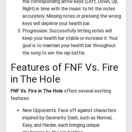
the corresponding arrow keys (Left, Down, Up,
Right) in time with the music to hit the notes
accurately. Missing notes or pressing the wrong
keys will deplete your health bar.
Progression: Successfully hitting notes will
keep your health bar stable or increase it. Your
goal is to maintain your health bar throughout
the song to win the rap battle.
Features of FNF Vs. Fire
in The Hole
FNF Vs. Fire in The Hole
offers several exciting
features:
New Opponents: Face off against characters
inspired by Geometry Dash, such as Normal,
Easy, and Harder, each bringing unique