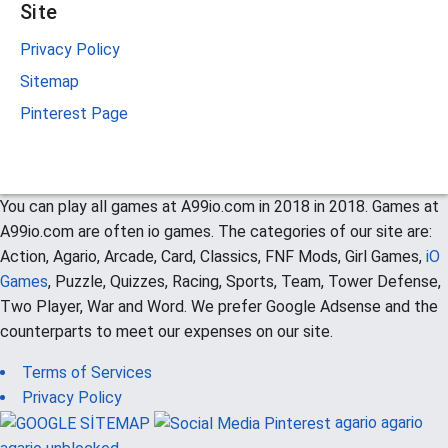
Site
Privacy Policy
Sitemap
Pinterest Page
You can play all games at A99io.com in 2018 in 2018. Games at
A99io.com are often io games. The categories of our site are:
Action, Agario, Arcade, Card, Classics, FNF Mods, Girl Games,
iO
Games
, Puzzle, Quizzes, Racing, Sports, Team, Tower Defense,
Two Player, War and Word. We prefer Google Adsense and the
counterparts to meet our expenses on our site.
Terms of Services
Privacy Policy
agario
agario