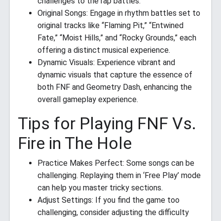
challenges to the rap battles.
Original Songs: Engage in rhythm battles set to
original tracks like “Flaming Pit,” “Entwined
Fate,” “Moist Hills,” and “Rocky Grounds,” each
offering a distinct musical experience.
Dynamic Visuals: Experience vibrant and
dynamic visuals that capture the essence of
both FNF and Geometry Dash, enhancing the
overall gameplay experience.
Tips for Playing FNF Vs.
Fire in The Hole
Practice Makes Perfect: Some songs can be
challenging. Replaying them in ‘Free Play’ mode
can help you master tricky sections.
Adjust Settings: If you find the game too
challenging, consider adjusting the difficulty