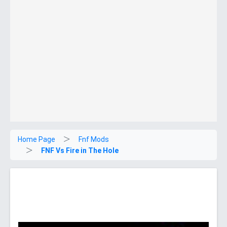
Home Page
Fnf Mods
FNF Vs Fire in The Hole