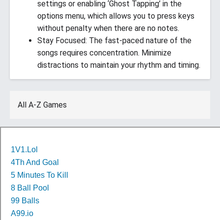
settings or enabling ‘Ghost Tapping’ in the
options menu, which allows you to press keys
without penalty when there are no notes.
Stay Focused: The fast-paced nature of the
songs requires concentration. Minimize
distractions to maintain your rhythm and timing.
All A-Z Games