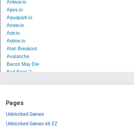
Pages
Unblocked Games
Unblocked Games 66 EZ