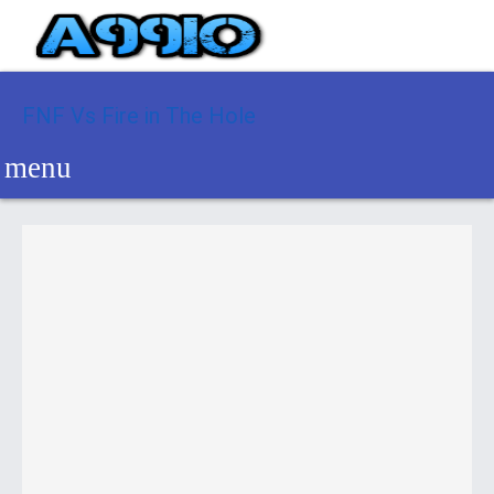
FNF Vs Fire in The Hole