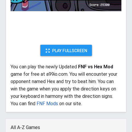
PLAY FULLSCREEN
You can play the newly Updated
FNF vs Hex Mod
game for free at a99io.com. You will encounter your
opponent named Hex and try to beat him. You can
win the game when you apply the direction keys on
your keyboard in harmony with the direction signs.
You can find
FNF Mods
on our site.
All A-Z Games