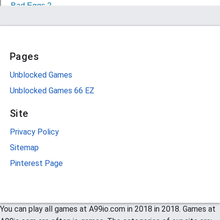
Pages
Unblocked Games
Unblocked Games 66 EZ
Site
Privacy Policy
Sitemap
Pinterest Page
You can play all games at A99io.com in 2018 in 2018. Games at