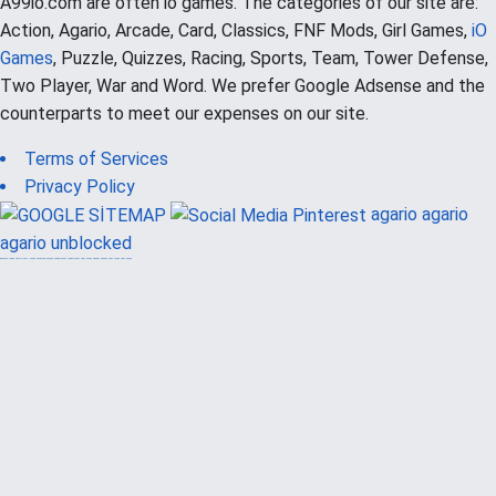
A99io.com are often io games. The categories of our site are:
Action, Agario, Arcade, Card, Classics, FNF Mods, Girl Games,
iO
Games
, Puzzle, Quizzes, Racing, Sports, Team, Tower Defense,
Two Player, War and Word. We prefer Google Adsense and the
counterparts to meet our expenses on our site.
Terms of Services
Privacy Policy
agario
agario
agario unblocked
güvenilir casino siteleri
canlı casino
hoşgeldin bonusu
casinolevant
casinolevant
şans casino
vidobet
vidobet
şans casino
şans casino