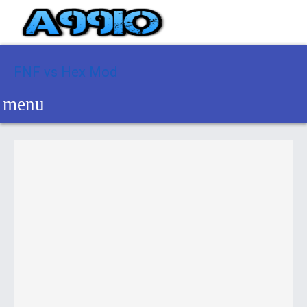
FNF vs Hex Mod