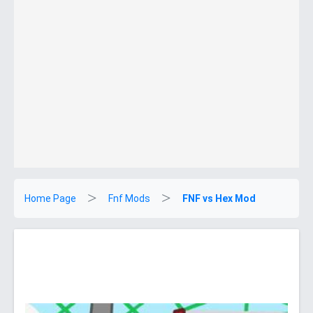
Home Page
Fnf Mods
FNF vs Hex Mod