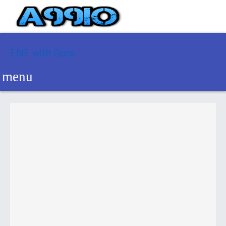
FNF with Guns