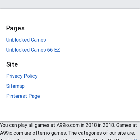
Pages
Unblocked Games
Unblocked Games 66 EZ
Site
Privacy Policy
Sitemap
Pinterest Page
You can play all games at A99io.com in 2018 in 2018. Games at
A99io.com are often io games. The categories of our site are: