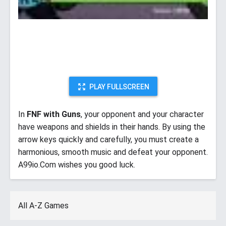
PLAY FULLSCREEN
In
FNF with Guns
, your opponent and your character
have weapons and shields in their hands. By using the
arrow keys quickly and carefully, you must create a
harmonious, smooth music and defeat your opponent.
A99io.Com wishes you good luck.
All A-Z Games