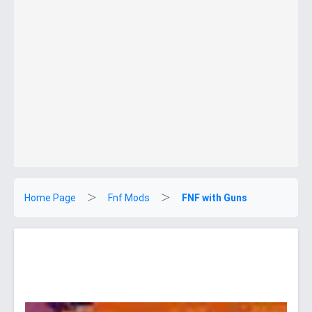
Home Page
Fnf Mods
FNF with Guns