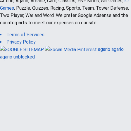
Action, Agario, Arcade, Card, Classics, FNF Mods, Girl Games,
iO
Games
, Puzzle, Quizzes, Racing, Sports, Team, Tower Defense,
Two Player, War and Word. We prefer Google Adsense and the
counterparts to meet our expenses on our site.
Terms of Services
Privacy Policy
agario
agario
agario unblocked
güvenilir casino siteleri
canlı casino
hoşgeldin bonusu
casinolevant
casinolevant
şans casino
vidobet
vidobet
şans casino
şans casino