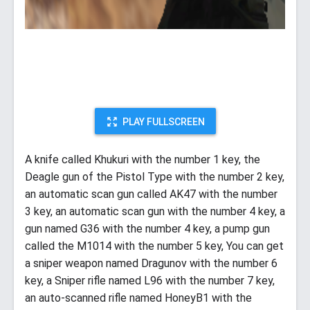
PLAY FULLSCREEN
A knife called Khukuri with the number 1 key, the
Deagle gun of the Pistol Type with the number 2 key,
an automatic scan gun called AK47 with the number
3 key, an automatic scan gun with the number 4 key, a
gun named G36 with the number 4 key, a pump gun
called the M1014 with the number 5 key, You can get
a sniper weapon named Dragunov with the number 6
key, a Sniper rifle named L96 with the number 7 key,
an auto-scanned rifle named HoneyB1 with the