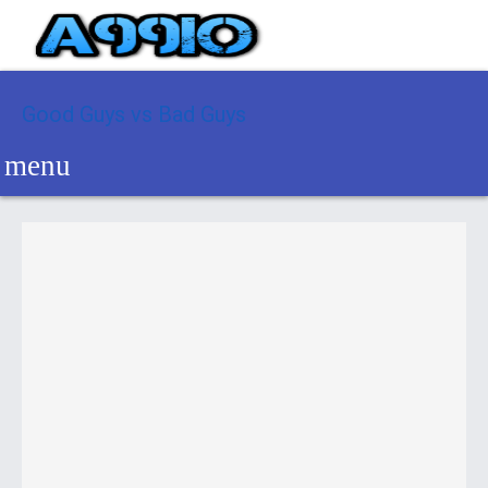
Good Guys vs Bad Guys