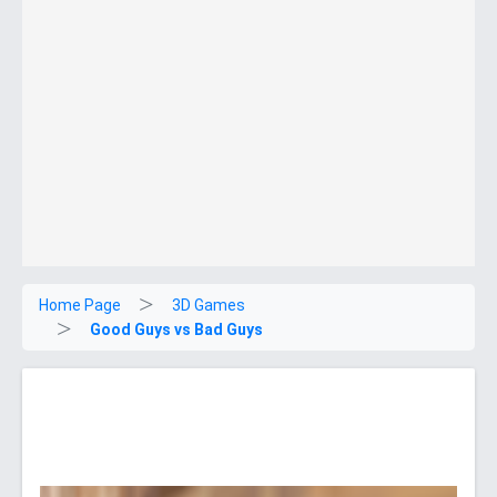
Home Page
3D Games
Good Guys vs Bad Guys