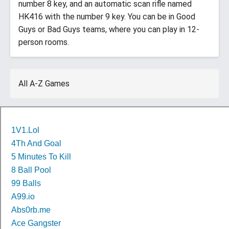
number 8 key, and an automatic scan rifle named
HK416 with the number 9 key. You can be in Good
Guys or Bad Guys teams, where you can play in 12-
person rooms.
All A-Z Games