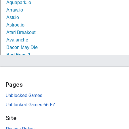
Pages
Unblocked Games
Unblocked Games 66 EZ
Site
Privacy Policy