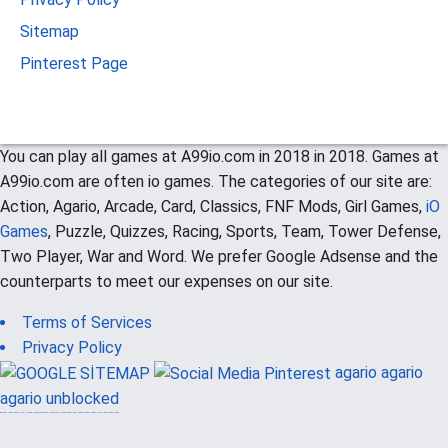
Sitemap
Pinterest Page
You can play all games at A99io.com in 2018 in 2018. Games at
A99io.com are often io games. The categories of our site are:
Action, Agario, Arcade, Card, Classics, FNF Mods, Girl Games,
iO
Games
, Puzzle, Quizzes, Racing, Sports, Team, Tower Defense,
Two Player, War and Word. We prefer Google Adsense and the
counterparts to meet our expenses on our site.
Terms of Services
Privacy Policy
agario
agario
agario unblocked
güvenilir casino siteleri
canlı casino
hoşgeldin bonusu
casinolevant
casinolevant
şans casino
vidobet
vidobet
şans casino
şans casino