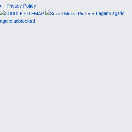
Privacy Policy
agario
agario
agario unblocked
güvenilir casino siteleri
canlı casino
hoşgeldin bonusu
casinolevant
casinolevant
şans casino
vidobet
vidobet
şans casino
şans casino