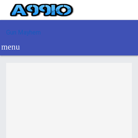
Gun Mayhem