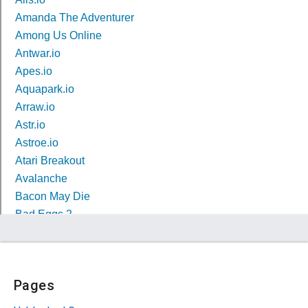
Pages