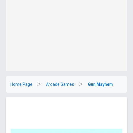
Home Page
Arcade Games
Gun Mayhem