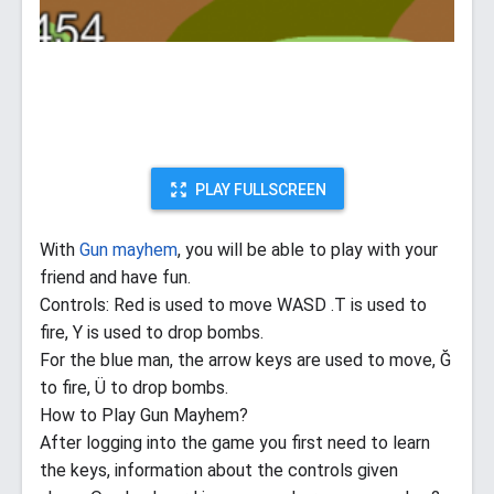
PLAY FULLSCREEN
With
Gun mayhem
, you will be able to play with your
friend and have fun.
Controls: Red is used to move WASD .T is used to
fire, Y is used to drop bombs.
For the blue man, the arrow keys are used to move, Ğ
to fire, Ü to drop bombs.
How to Play Gun Mayhem?
After logging into the game you first need to learn
the keys, information about the controls given