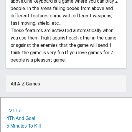
above.One keyboard is a game where you can play 2
people. In the arena falling boxes from above and
different features come with different weapons,
fast moving, shield, etc..
These features are activated automatically when
you use them. Fight against each other in the game
or against the enemies that the game will send. I
think the game is very fun.If you love games for 2
people is a pleasant game.
All A-Z Games