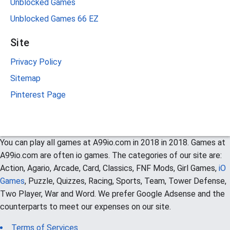
Unblocked Games
Unblocked Games 66 EZ
Site
Privacy Policy
Sitemap
Pinterest Page
You can play all games at A99io.com in 2018 in 2018. Games at
A99io.com are often io games. The categories of our site are:
Action, Agario, Arcade, Card, Classics, FNF Mods, Girl Games,
iO
Games
, Puzzle, Quizzes, Racing, Sports, Team, Tower Defense,
Two Player, War and Word. We prefer Google Adsense and the
counterparts to meet our expenses on our site.
Terms of Services