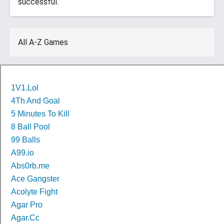
successful.
All A-Z Games