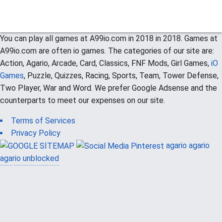
You can play all games at A99io.com in 2018 in 2018. Games at
A99io.com are often io games. The categories of our site are:
Action, Agario, Arcade, Card, Classics, FNF Mods, Girl Games,
iO
Games
, Puzzle, Quizzes, Racing, Sports, Team, Tower Defense,
Two Player, War and Word. We prefer Google Adsense and the
counterparts to meet our expenses on our site.
Terms of Services
Privacy Policy
agario
agario
agario unblocked
güvenilir casino siteleri
canlı casino
hoşgeldin bonusu
casinolevant
casinolevant
şans casino
vidobet
vidobet
şans casino
şans casino