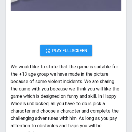
PLAY FULLSCREEN
We would like to state that the game is suitable for
the +13 age group we have made in the picture
because of some violent incidents. We are sharing
the game with you because we think you will like the
game which is designed on funny and skill. In
Happy
Wheels unblocked
, all you have to do is pick a
character and choose a character and complete the
challenging adventures with him. As long as you pay
attention to obstacles and traps you will be