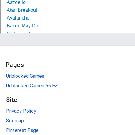
Pages
Unblocked Games
Unblocked Games 66 EZ
Site
Privacy Policy
Sitemap
Pinterest Page