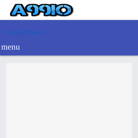
Happy Wheels