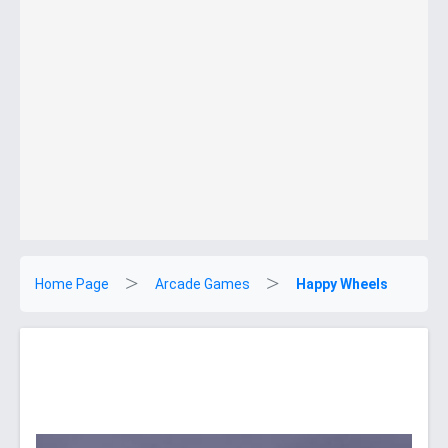
Home Page
Arcade Games
Happy Wheels