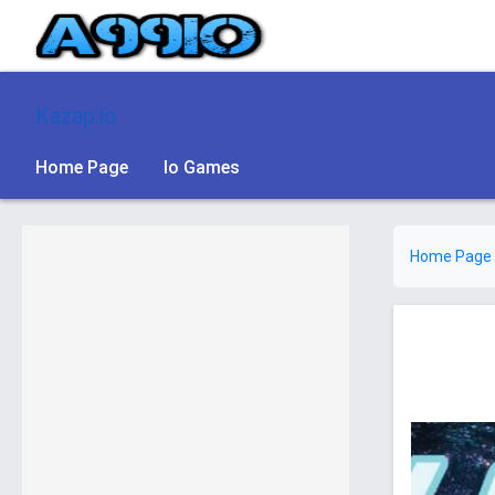
Kazap.io
Home Page
Io Games
Home Page