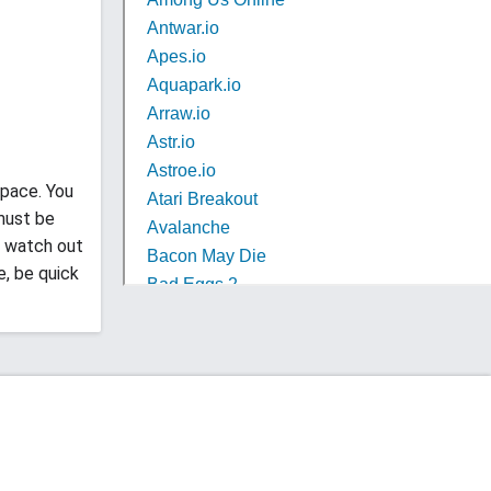
space. You
 must be
to watch out
e, be quick