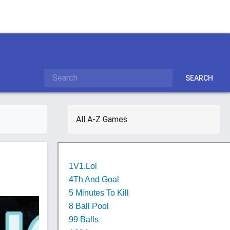
SEARCH
All A-Z Games