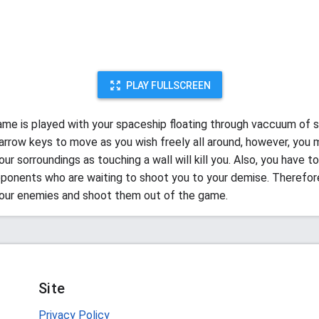
PLAY FULLSCREEN
ame is played with your spaceship floating through vaccuum of 
e arrow keys to move as you wish freely all around, however, you
ur sorroundings as touching a wall will kill you. Also, you have 
pponents who are waiting to shoot you to your demise. Therefor
our enemies and shoot them out of the game.
Site
Privacy Policy