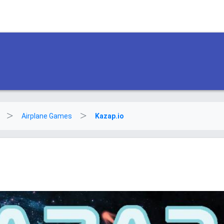
Airplane Games
Kazap.io