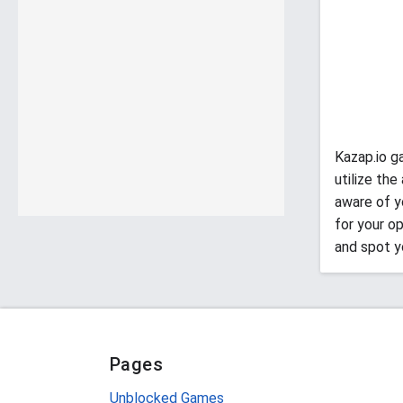
Kazap.io g
utilize th
aware of yo
for your o
and spot y
Pages
Unblocked Games