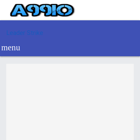
Leader Strike