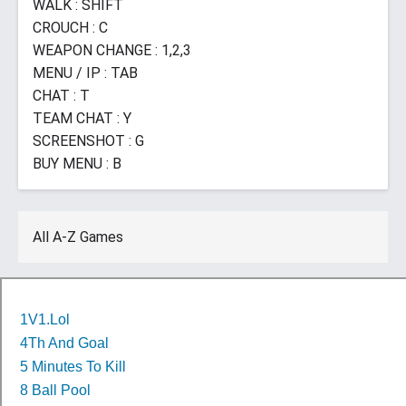
WALK : SHIFT
CROUCH : C
WEAPON CHANGE : 1,2,3
MENU / IP : TAB
CHAT : T
TEAM CHAT : Y
SCREENSHOT : G
BUY MENU : B
All A-Z Games