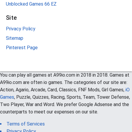
Unblocked Games 66 EZ
Site
Privacy Policy
Sitemap
Pinterest Page
You can play all games at A99io.com in 2018 in 2018. Games at
A99io.com are often io games. The categories of our site are:
Action, Agario, Arcade, Card, Classics, FNF Mods, Girl Games,
iO
Games
, Puzzle, Quizzes, Racing, Sports, Team, Tower Defense,
Two Player, War and Word. We prefer Google Adsense and the
counterparts to meet our expenses on our site.
Terms of Services
Privacy Policy