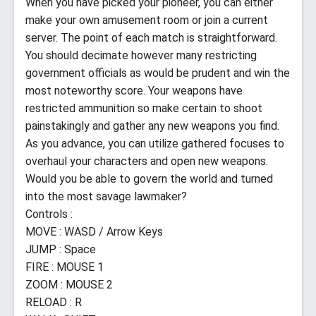
When you have picked your pioneer, you can either
make your own amusement room or join a current
server. The point of each match is straightforward.
You should decimate however many restricting
government officials as would be prudent and win the
most noteworthy score. Your weapons have
restricted ammunition so make certain to shoot
painstakingly and gather any new weapons you find.
As you advance, you can utilize gathered focuses to
overhaul your characters and open new weapons.
Would you be able to govern the world and turned
into the most savage lawmaker?
Controls :
MOVE : WASD / Arrow Keys
JUMP : Space
FIRE : MOUSE 1
ZOOM : MOUSE 2
RELOAD : R