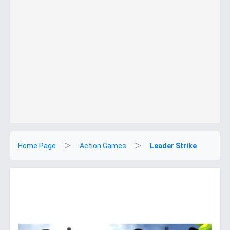
Home Page
Action Games
Leader Strike