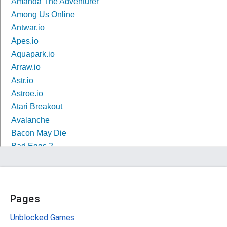
Pages
Unblocked Games