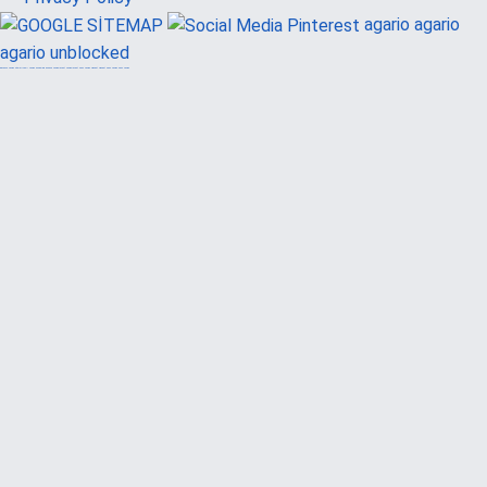
agario
agario
agario unblocked
güvenilir casino siteleri
canlı casino
hoşgeldin bonusu
casinolevant
casinolevant
şans casino
vidobet
vidobet
şans casino
şans casino