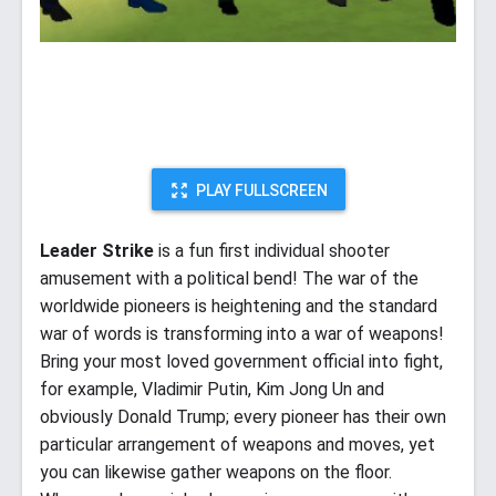
PLAY FULLSCREEN
Leader Strike
is a fun first individual shooter
amusement with a political bend! The war of the
worldwide pioneers is heightening and the standard
war of words is transforming into a war of weapons!
Bring your most loved government official into fight,
for example, Vladimir Putin, Kim Jong Un and
obviously Donald Trump; every pioneer has their own
particular arrangement of weapons and moves, yet
you can likewise gather weapons on the floor.