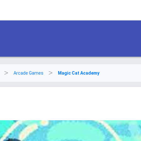
Arcade Games
Magic Cat Academy