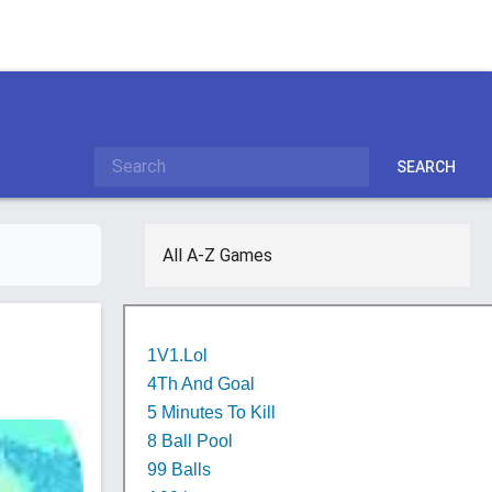
SEARCH
All A-Z Games