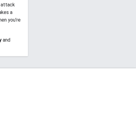
 attack
akes a
hen you’re
y
and