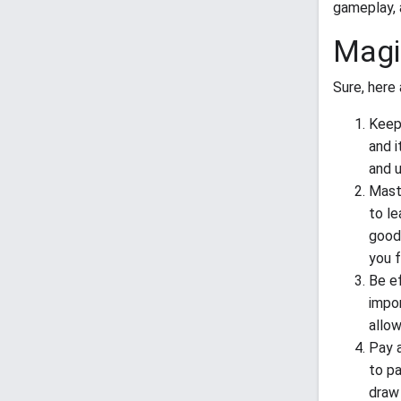
gameplay, 
Magi
Sure, here 
Keep 
and i
and u
Maste
to le
good 
you 
Be ef
impor
allow
Pay a
to pa
draw 