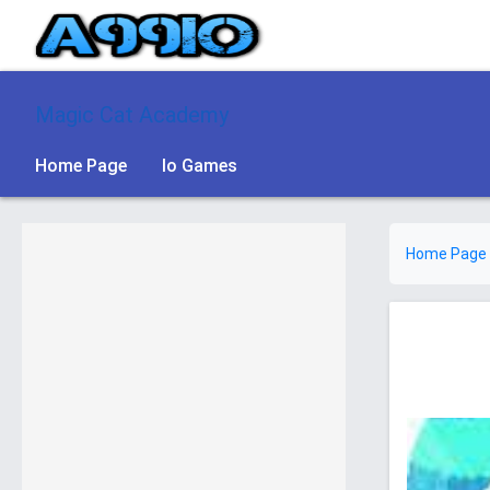
Magic Cat Academy
Home Page
Io Games
Home Page