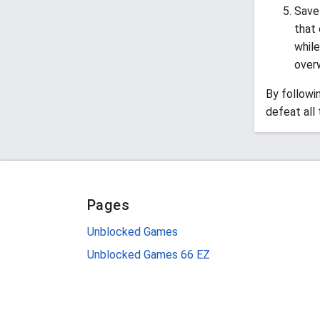
Save 
that 
while
over
By followi
defeat all
Pages
Unblocked Games
Unblocked Games 66 EZ