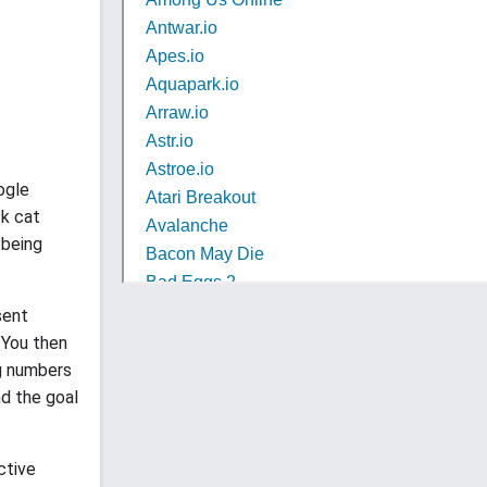
ogle
ck cat
 being
sent
. You then
ng numbers
nd the goal
ctive