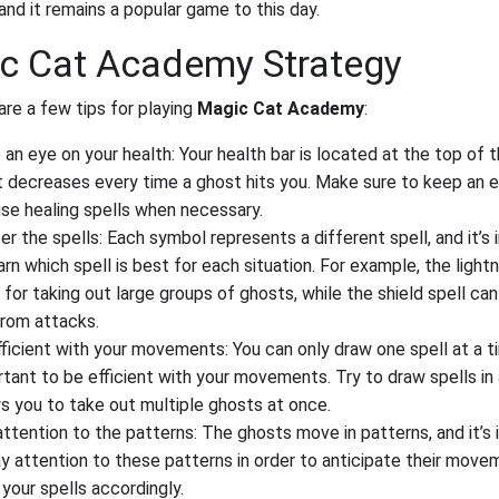
and it remains a popular game to this day.
c Cat Academy Strategy
are a few tips for playing
Magic Cat Academy
:
an eye on your health: Your health bar is located at the top of 
t decreases every time a ghost hits you. Make sure to keep an e
se healing spells when necessary.
r the spells: Each symbol represents a different spell, and it’s
arn which spell is best for each situation. For example, the lightn
for taking out large groups of ghosts, while the shield spell ca
from attacks.
ficient with your movements: You can only draw one spell at a tim
tant to be efficient with your movements. Try to draw spells in
s you to take out multiple ghosts at once.
ttention to the patterns: The ghosts move in patterns, and it’s
y attention to these patterns in order to anticipate their mov
your spells accordingly.