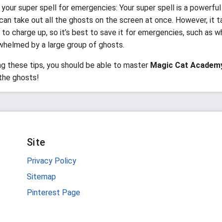
your super spell for emergencies: Your super spell is a powerful
can take out all the ghosts on the screen at once. However, it t
 to charge up, so it’s best to save it for emergencies, such as w
whelmed by a large group of ghosts.
ng these tips, you should be able to master
Magic Cat Academ
 the ghosts!
Site
Privacy Policy
Sitemap
Pinterest Page