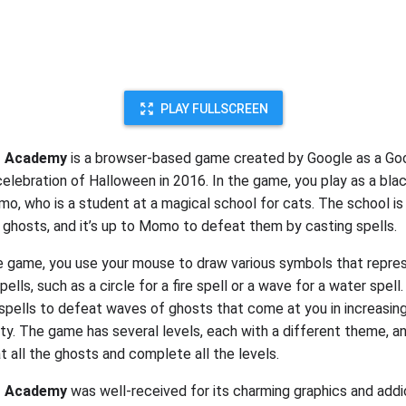
PLAY FULLSCREEN
t Academy
is a browser-based game created by Google as a Go
celebration of Halloween in 2016. In the game, you play as a bla
, who is a student at a magical school for cats. The school is
 ghosts, and it’s up to Momo to defeat them by casting spells.
e game, you use your mouse to draw various symbols that repre
pells, such as a circle for a fire spell or a wave for a water spell
spells to defeat waves of ghosts that come at you in increasi
ulty. The game has several levels, each with a different theme, a
t all the ghosts and complete all the levels.
t Academy
was well-received for its charming graphics and addi