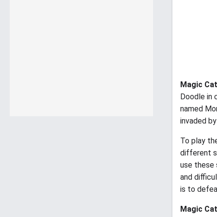
Magic Ca
Doodle in 
named Momo
invaded by
To play th
different s
use these 
and diffic
is to defea
Magic Ca