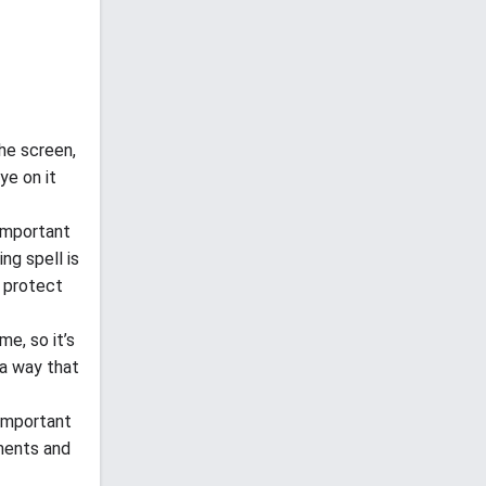
the screen,
ye on it
 important
ing spell is
n protect
e, so it’s
 a way that
 important
ements and