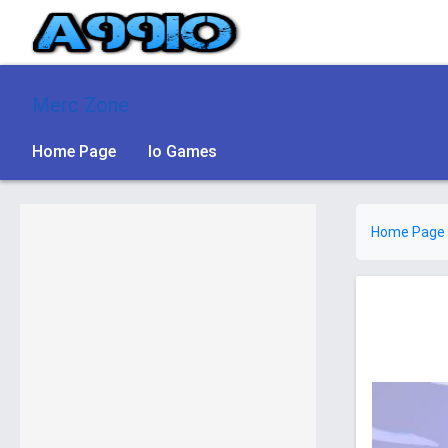
Merc Zone
Home Page
Io Games
Home Page