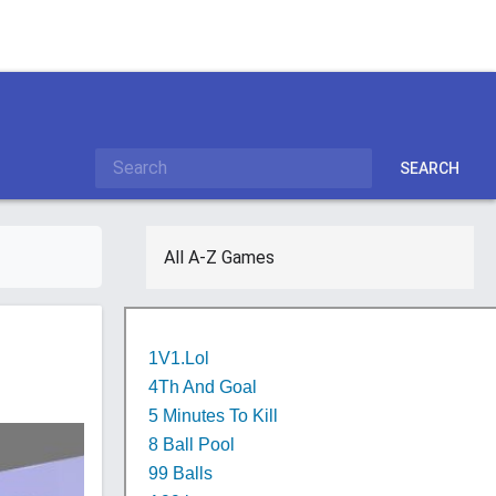
SEARCH
All A-Z Games