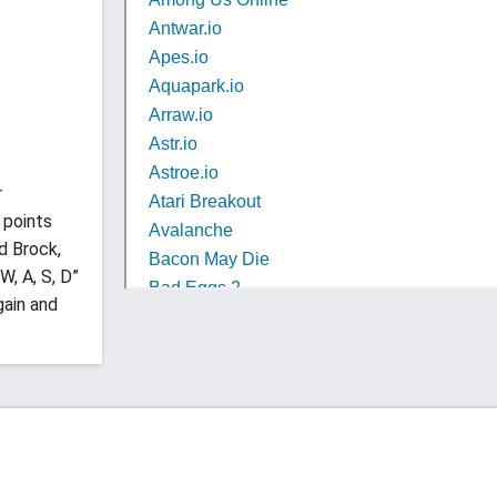
r
 points
d Brock,
W, A, S, D”
gain and