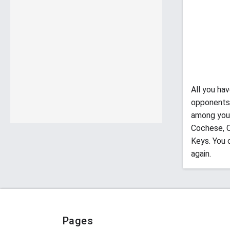
All you ha
opponents 
among your
Cochese, C
Keys. You 
again.
Pages