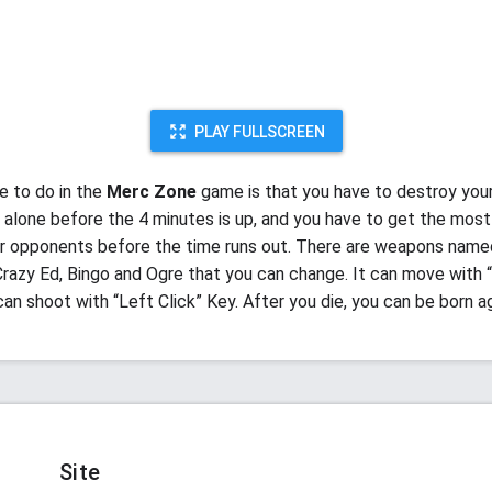
PLAY FULLSCREEN
ve to do in the
Merc Zone
game is that you have to destroy you
alone before the 4 minutes is up, and you have to get the most
 opponents before the time runs out. There are weapons name
razy Ed, Bingo and Ogre that you can change. It can move with “
can shoot with “Left Click” Key. After you die, you can be born a
Site