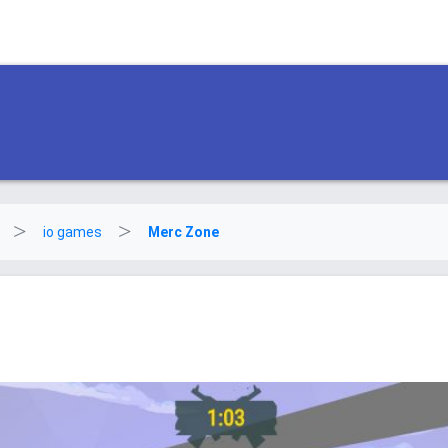
io games
Merc Zone