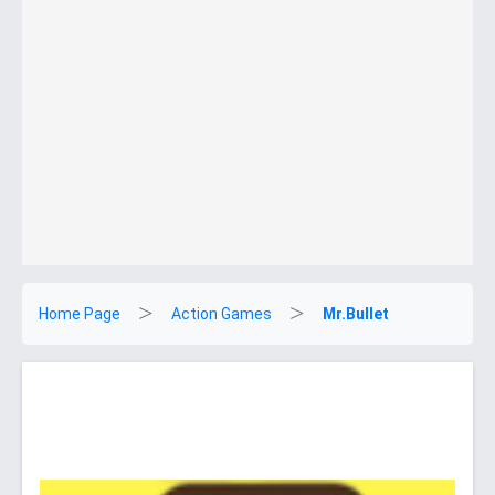
Home Page
Action Games
Mr.Bullet