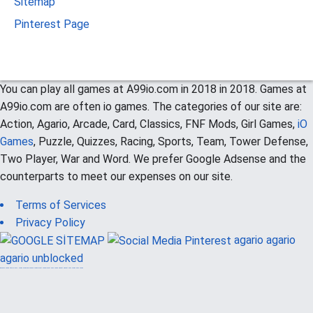
Sitemap
Pinterest Page
You can play all games at A99io.com in 2018 in 2018. Games at
A99io.com are often io games. The categories of our site are:
Action, Agario, Arcade, Card, Classics, FNF Mods, Girl Games,
iO
Games
, Puzzle, Quizzes, Racing, Sports, Team, Tower Defense,
Two Player, War and Word. We prefer Google Adsense and the
counterparts to meet our expenses on our site.
Terms of Services
Privacy Policy
agario
agario
agario unblocked
güvenilir casino siteleri
canlı casino
hoşgeldin bonusu
casinolevant
casinolevant
şans casino
vidobet
vidobet
şans casino
şans casino