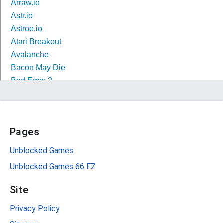
Pages
Unblocked Games
Unblocked Games 66 EZ
Site
Privacy Policy