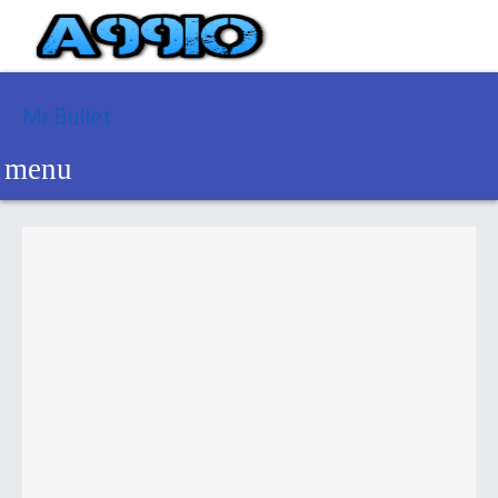
Mr.Bullet