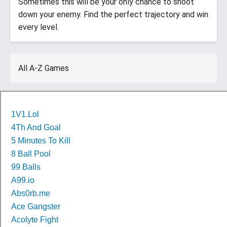
Sometimes this will be your only chance to shoot
down your enemy. Find the perfect trajectory and win
every level.
All A-Z Games