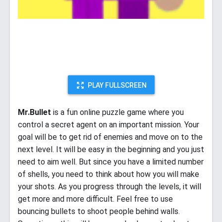
PLAY FULLSCREEN
Mr.Bullet
is a fun online puzzle game where you
control a secret agent on an important mission. Your
goal will be to get rid of enemies and move on to the
next level. It will be easy in the beginning and you just
need to aim well. But since you have a limited number
of shells, you need to think about how you will make
your shots. As you progress through the levels, it will
get more and more difficult. Feel free to use
bouncing bullets to shoot people behind walls.